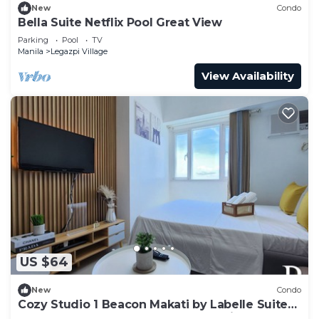
New
Condo
Bella Suite Netflix Pool Great View
Parking
Pool
TV
Manila
Legazpi Village
View Availability
US $64
New
Condo
Cozy Studio 1 Beacon Makati by Labelle Suites-
Beacon Ayala Greenbelt CBD Makati