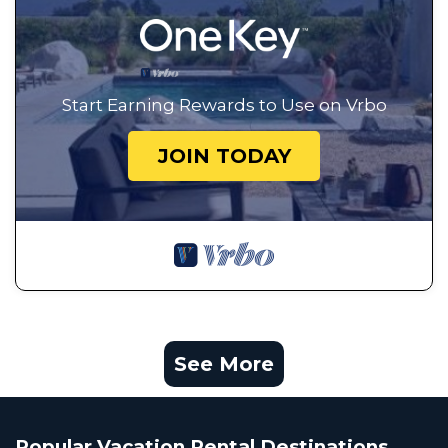
Start Earning Rewards to Use on Vrbo
JOIN TODAY
See More
Popular Vacation Rental Destinations