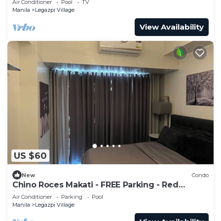
Air Conditioner
Pool
TV
Manila
Legazpi Village
View Availability
US $60
New
Condo
Chino Roces Makati - FREE Parking - Red
Residences
Air Conditioner
Parking
Pool
Manila
Legazpi Village