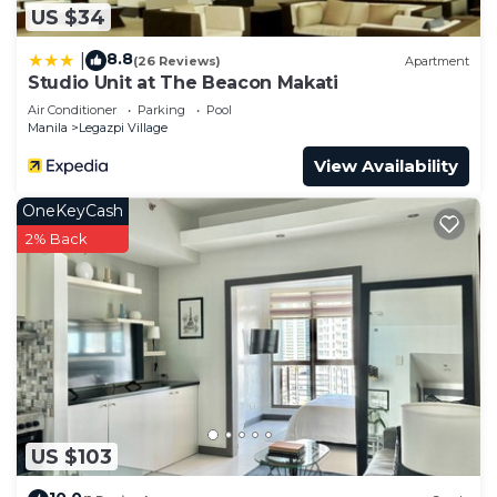
US $34
8.8
|
(26 Reviews)
Apartment
Studio Unit at The Beacon Makati
Air Conditioner
Parking
Pool
Manila
Legazpi Village
View Availability
OneKeyCash
2% Back
US $103