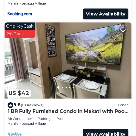
Manila
Legazpi Village
View Availability
OneKeyCash
2% Back
US $42
9.8
(10 Reviews)
Condo
1 BR Fully Furnished Condo in Makati with Pool
and Parking - Red Residences 1131
Air Conditioner
Parking
Pool
Manila
Legazpi Village
View Availability