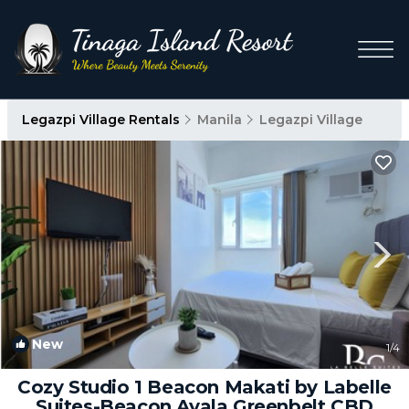
Legazpi Village Rentals
Manila
Legazpi Village
New
1
/4
Cozy Studio 1 Beacon Makati by Labelle
Suites-Beacon Ayala Greenbelt CBD