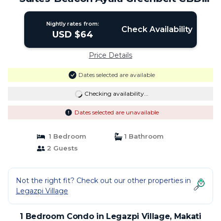
Makati | Condo in Makati
Nightly rates from:
Check Availability
USD $64
Price Details
Dates selected are available
Checking availability...
Dates selected are unavailable
1 Bedroom
1 Bathroom
2 Guests
Not the right fit? Check out our other properties in
Legazpi Village
1 Bedroom Condo in Legazpi Village, Makati