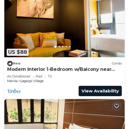
US $88
New
Condo
Modern Interior 1-Bedroom w/Balcony near
Greenbelt Mall
Air Conditioner
Pool
TV
Manila
Legazpi Village
View Availability