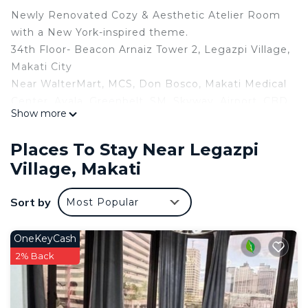
Newly Renovated Cozy & Aesthetic Atelier Room
with a New York-inspired theme.
34th Floor- Beacon Arnaiz Tower 2, Legazpi Village,
Makati City
Near WalterMart, MCS, Don Bosco, Makati Medical
Center, Ayala, Greenbelt, SM, Skyway, Airport, CBD
Show more
INCLUSION:
1 Brand New Queen Size Bed
Places To Stay Near Legazpi
Air-conditioned Unit
Village, Makati
Highspeed Wi-Fi 100mbps
Sony Smart TV with Premium Netflix & Youtube
Sort by
Most Popular
Ref/ Induction Cooker/ Rice Cooker
Microwave/ Kettle
Dining Utensils
OneKeyCash
Sofa
2% Back
Bidet/ Hot and Cold Shower/ Toiletries
Free use of 2 towels
La Belle Suites - Atelier