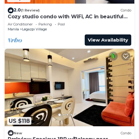
2.0
(1 Review)
Condo
Cozy studio condo with WiFi, AC in beautiful
Makati
Air Conditioner
Parking
Pool
Manila
Legazpi Village
View Availability
US $118
New
Condo