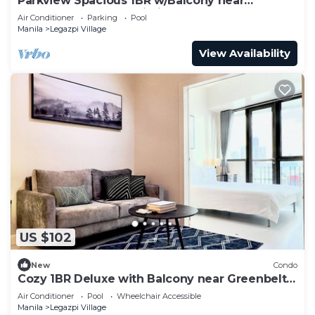
Parkview Spacious 1BR w/Balcony near
Greenbelt Mall Makati City
Air Conditioner
Parking
Pool
Manila
Legazpi Village
View Availability
US $102
New
Condo
Cozy 1BR Deluxe with Balcony near Greenbelt
Mall
Air Conditioner
Pool
Wheelchair Accessible
Manila
Legazpi Village