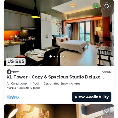
US $95
New
Condo
KL Tower - Cozy & Spacious Studio Deluxe
near Greenbelt Mall
Air Conditioner
Pool
Designated Smoking Area
Manila
Legazpi Village
View Availability