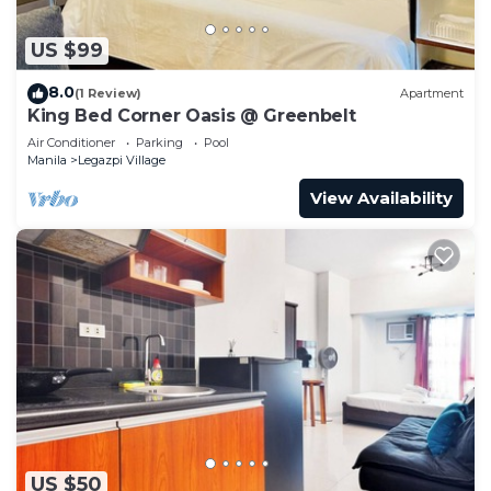
US $99
8.0
(1 Review)
Apartment
King Bed Corner Oasis @ Greenbelt
Air Conditioner
Parking
Pool
Manila
Legazpi Village
View Availability
US $50