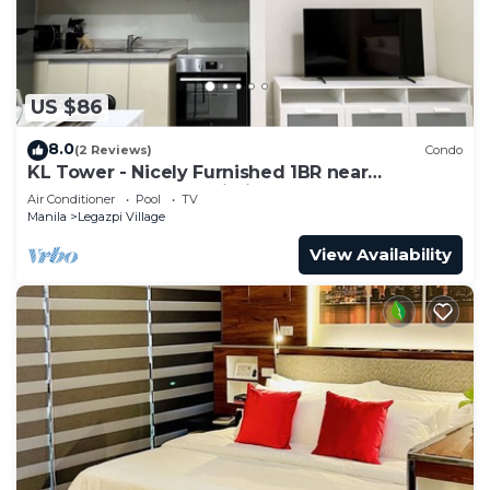
US $86
8.0
(2 Reviews)
Condo
KL Tower - Nicely Furnished 1BR near
Greenbelt Mall Makati City
Air Conditioner
Pool
TV
Manila
Legazpi Village
View Availability