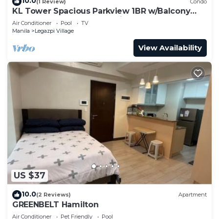
10.0
(1 Review)
Condo
KL Tower Spacious Parkview 1BR w/Balcony
near Greenbelt Mall Makati
Air Conditioner
Pool
TV
Manila
Legazpi Village
View Availability
US $37
10.0
(2 Reviews)
Apartment
GREENBELT Hamilton
Air Conditioner
Pet Friendly
Pool