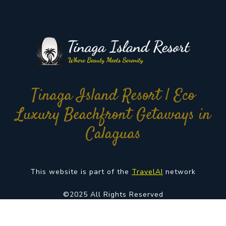
Tinaga Island Resort | Eco
Luxury Beachfront Getaways in
Calaguas
This website is part of the
TravelAI
network
©2025 All Rights Reserved