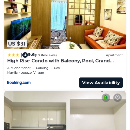
US $31
9.6
|
(10 Reviews)
Apartment
High Rise Condo with Balcony, Pool, Grand
Lobby, and Sky Garden 22F
Air Conditioner
Parking
Pool
Manila
Legazpi Village
View Availability