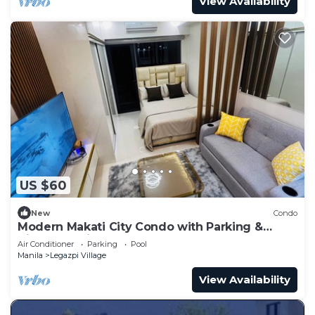
View Availability
US $60
New
Condo
Modern Makati City Condo with Parking &
Cityscape View Balcony
Air Conditioner
Parking
Pool
Manila
Legazpi Village
View Availability