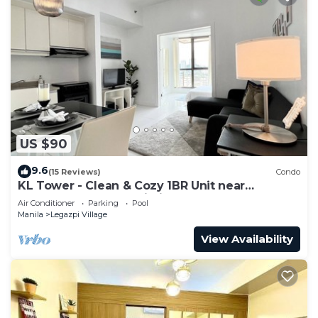
US $90
9.6
(15 Reviews)
Condo
KL Tower - Clean & Cozy 1BR Unit near
Greenbelt Mall Makati City
Air Conditioner
Parking
Pool
Manila
Legazpi Village
View Availability