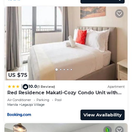
US $75
10.0
|
(1 Review)
Apartment
Red Residence Makati-Cozy Condo Unit with
Balcony
Air Conditioner
Parking
Pool
Manila
Legazpi Village
View Availability