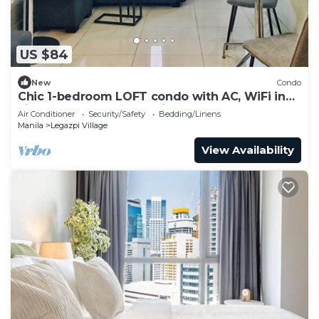
US $84
New
Condo
Chic 1-bedroom LOFT condo with AC, WiFi in
vibrant Greenbelt Makati
Air Conditioner
Security/Safety
Bedding/Linens
Manila
Legazpi Village
View Availability