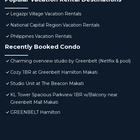
Legazpi Village Vacation Rentals
National Capital Region Vacation Rentals
Philippines Vacation Rentals
Recently Booked Condo
Charming overview studio by Greenbelt (Netflix & pool)
Cozy 1BR at Greenbelt Hamilton Makati
Studio Unit at The Beacon Makati
KL Tower Spacious Parkview 1BR w/Balcony near
Greenbelt Mall Makati
GREENBELT Hamilton