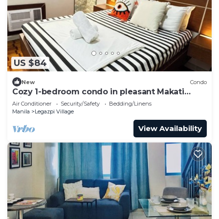
US $84
New
Condo
Cozy 1-bedroom condo in pleasant Makati
withWIFI & NETFLIX
Air Conditioner
Security/Safety
Bedding/Linens
Manila
Legazpi Village
View Availability