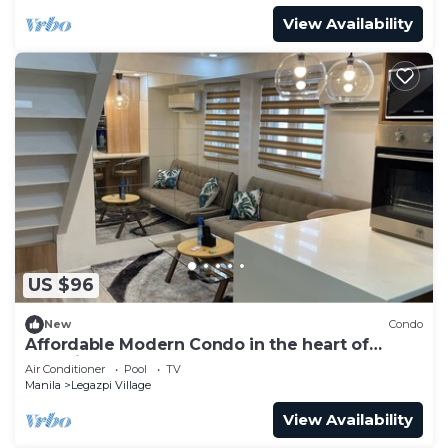
View Availability
US $96
New
Condo
Affordable Modern Condo in the heart of
Makati
Air Conditioner
Pool
TV
Manila
Legazpi Village
View Availability