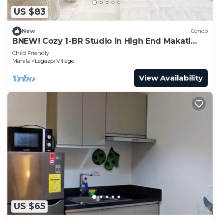
US $83
New
Condo
BNEW! Cozy 1-BR Studio in High End Makati
with Pool, Gym, Jacuzzi, Sauna
Child Friendly
Manila
Legazpi Village
View Availability
US $65