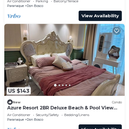
Air Conditioner
Parking
Balcony/Terrace
Paranaque
Don Bosco
View Availability
US $143
New
Condo
Azure Resort 2BR Deluxe Beach & Pool View
with Bathtub 8 Pax Smart Toilet
Air Conditioner
Security/Safety
Bedding/Linens
Paranaque
Don Bosco