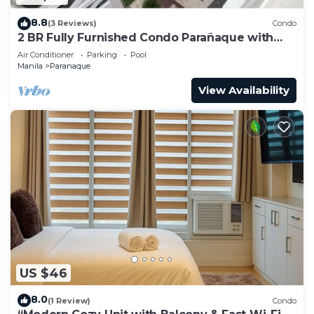
8.8
(3 Reviews)
Condo
2 BR Fully Furnished Condo Parañaque with
Pool and Parking - Bloom 1135
Air Conditioner
Parking
Pool
Manila
Paranaque
View Availability
US $46
8.0
(1 Review)
Condo