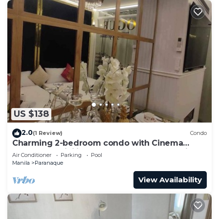
US $138
2.0
(1 Review)
Condo
Charming 2-bedroom condo with Cinema
Room, AC, WiFi in wonderful SM Mall of Asia
Air Conditioner
Parking
Pool
Manila
Paranaque
View Availability