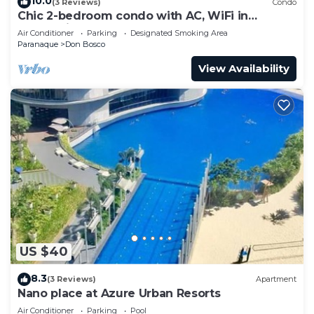
10.0
(3 Reviews)
Condo
Chic 2-bedroom condo with AC, WiFi in
enchanting Parañaque
Air Conditioner
Parking
Designated Smoking Area
Paranaque
Don Bosco
View Availability
US $40
8.3
(3 Reviews)
Apartment
Nano place at Azure Urban Resorts
Air Conditioner
Parking
Pool