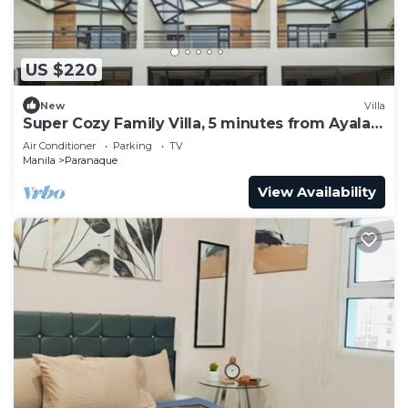
US $220
New
Villa
Super Cozy Family Villa, 5 minutes from Ayala
Arca South
Air Conditioner
Parking
TV
Manila
Paranaque
View Availability