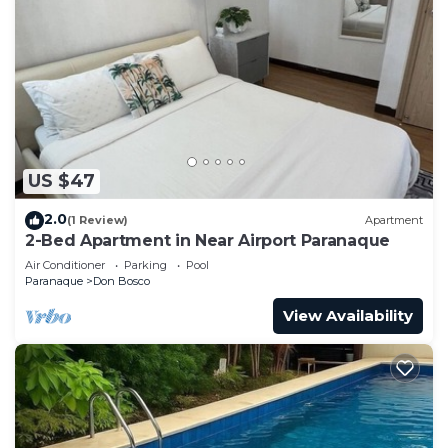
US $47
2.0
(1 Review)
Apartment
2-Bed Apartment in Near Airport Paranaque
Air Conditioner
Parking
Pool
Paranaque
Don Bosco
View Availability