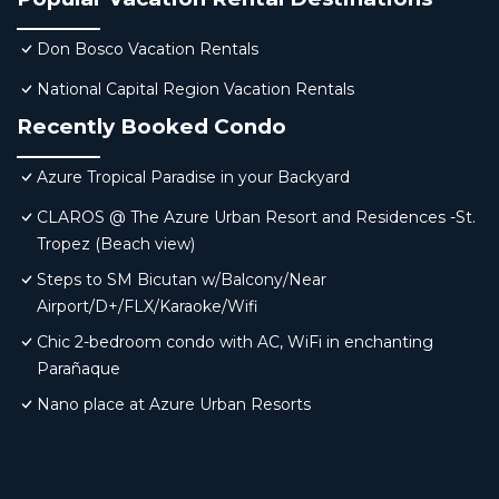
Don Bosco Vacation Rentals
National Capital Region Vacation Rentals
Recently Booked Condo
Azure Tropical Paradise in your Backyard
CLAROS @ The Azure Urban Resort and Residences -St.
Tropez (Beach view)
Steps to SM Bicutan w/Balcony/Near
Airport/D+/FLX/Karaoke/Wifi
Chic 2-bedroom condo with AC, WiFi in enchanting
Parañaque
Nano place at Azure Urban Resorts