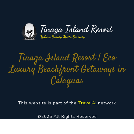
Tinaga Island Resort | Eco
Luxury Beachfront Getaways in
Calaguas
This website is part of the
TravelAI
network
©2025 All Rights Reserved