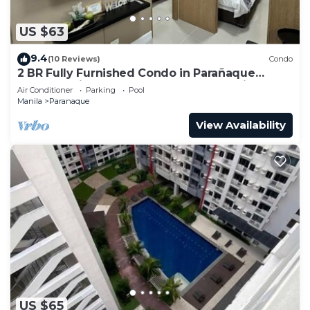
US $63
9.4
(10 Reviews)
Condo
2 BR Fully Furnished Condo in Parañaque
Bloom Residences 1134 - Pool and Parking
Air Conditioner
Parking
Pool
Manila
Paranaque
View Availability
US $65