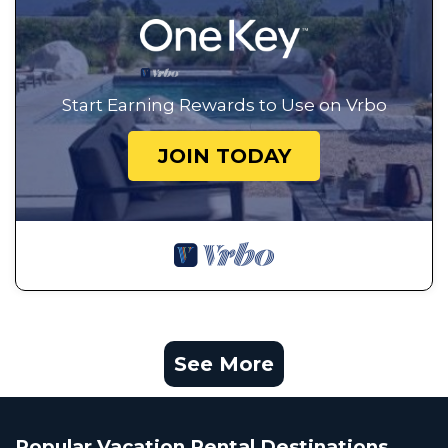
Start Earning Rewards to Use on Vrbo
JOIN TODAY
See More
Popular Vacation Rental Destinations