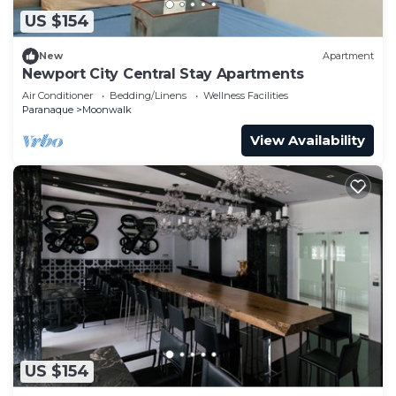
US $154
New
Apartment
Newport City Central Stay Apartments
Air Conditioner
Bedding/Linens
Wellness Facilities
Paranaque
Moonwalk
View Availability
US $154