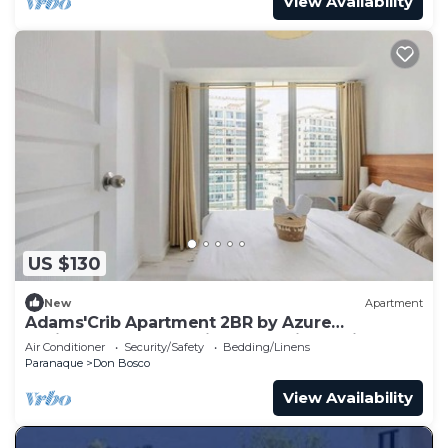
View Availability
US $130
New
Apartment
Adams'Crib Apartment 2BR by Azure
Residences Near Manila International Airport
Air Conditioner
Security/Safety
Bedding/Linens
Paranaque
Don Bosco
View Availability