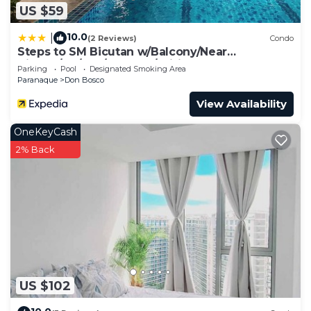
US $59
10.0
|
(2 Reviews)
Condo
Steps to SM Bicutan w/Balcony/Near
Airport/D+/FLX/Karaoke/Wifi
Parking
Pool
Designated Smoking Area
Paranaque
Don Bosco
View Availability
OneKeyCash
2% Back
US $102