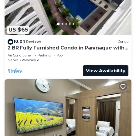
US $65
10.0
(1 Review)
Condo
2 BR Fully Furnished Condo in Parañaque with
Pool and Parking - Bloom Unit 1134
Air Conditioner
Parking
Pool
Manila
Paranaque
View Availability