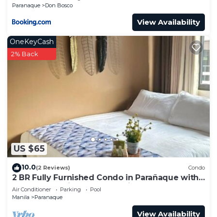
Paranaque
Don Bosco
View Availability
OneKeyCash
2% Back
US $65
10.0
(2 Reviews)
Condo
2 BR Fully Furnished Condo in Parañaque with
Pool and Parking - Bloom Unit 1135
Air Conditioner
Parking
Pool
Manila
Paranaque
View Availability