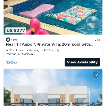
US $277
New
Villa
Near T1 Airport:Private Villa: 20m pool with
Garden Family & Event & KTV Party
Air Conditioner
Parking
Pet Friendly
Paranaque
Moonwalk
View Availability