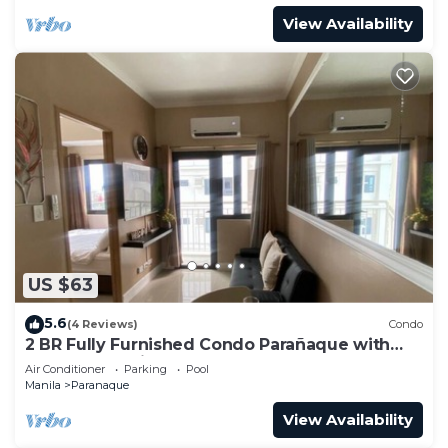
View Availability
US $63
5.6
(4 Reviews)
Condo
2 BR Fully Furnished Condo Parañaque with
Pool and Parking - Bloom 1133
Air Conditioner
Parking
Pool
Manila
Paranaque
View Availability