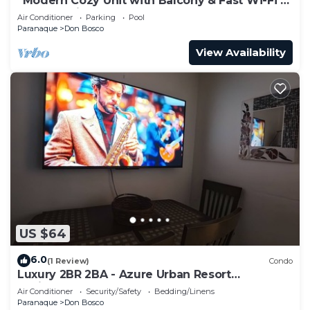
“Modern Cozy Unit with Balcony & Fast Wi-Fi –
Near SM Bicutan”
Air Conditioner
Parking
Pool
Paranaque
Don Bosco
View Availability
US $64
6.0
(1 Review)
Condo
Luxury 2BR 2BA - Azure Urban Resort
Residences
Air Conditioner
Security/Safety
Bedding/Linens
Paranaque
Don Bosco