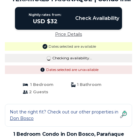
Parañaque
Nightly rates from:
Check Availability
USD $32
Price Details
Dates selected are available
Checking availability...
Dates selected are unavailable
1 Bedroom
1 Bathroom
2 Guests
Not the right fit? Check out our other properties in
Don Bosco
1 Bedroom Condo in Don Bosco, Parañaque