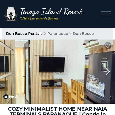
Don Bosco Rentals
Paranaque
Don Bosco
New
1
/4
COZY MINIMALIST HOME NEAR NAIA
TERMINALS PARANAQUE | Condo in