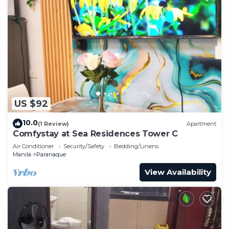
US $92
10.0
(1 Review)
Apartment
Comfystay at Sea Residences Tower C
Air Conditioner
Security/Safety
Bedding/Linens
Manila
Paranaque
View Availability