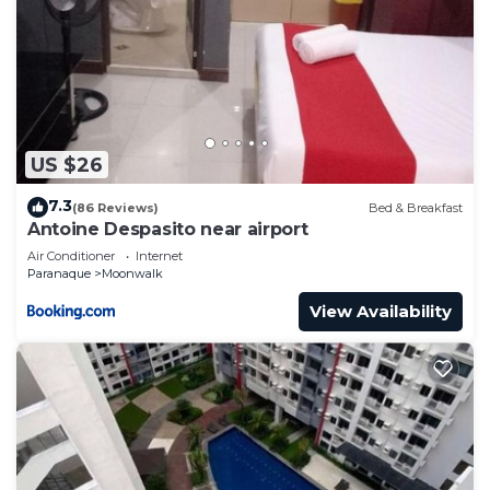
US $26
7.3
(86 Reviews)
Bed & Breakfast
Antoine Despasito near airport
Air Conditioner
Internet
Paranaque
Moonwalk
View Availability