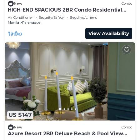
New
Condo
HIGH-END SPACIOUS 2BR Condo Residential
Resort Near Manila Airport
Air Conditioner
Security/Safety
Bedding/Linens
Manila
Paranaque
View Availability
US $147
New
Condo
Azure Resort 2BR Deluxe Beach & Pool View
with Bathtub 8 Pax Smart AI Toilet