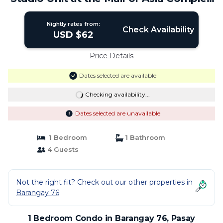
| Condo in Pasay
Nightly rates from:
Check Availability
USD $62
Price Details
Dates selected are available
Checking availability...
Dates selected are unavailable
1 Bedroom
1 Bathroom
4 Guests
Not the right fit? Check out our other properties in
Barangay 76
1 Bedroom Condo in Barangay 76, Pasay