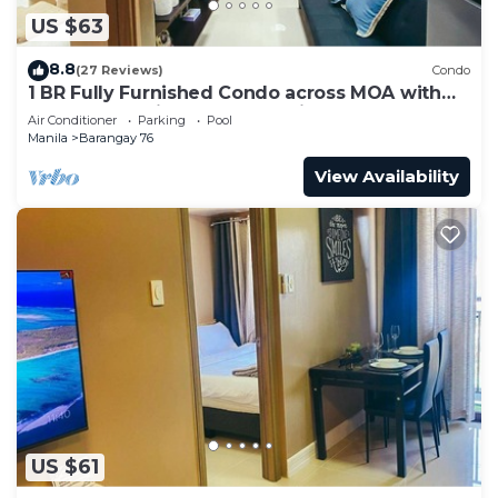
US $63
8.8
(27 Reviews)
Condo
1 BR Fully Furnished Condo across MOA with
Pool and Parking - Shore3 Unit 1144
Air Conditioner
Parking
Pool
Manila
Barangay 76
View Availability
US $61