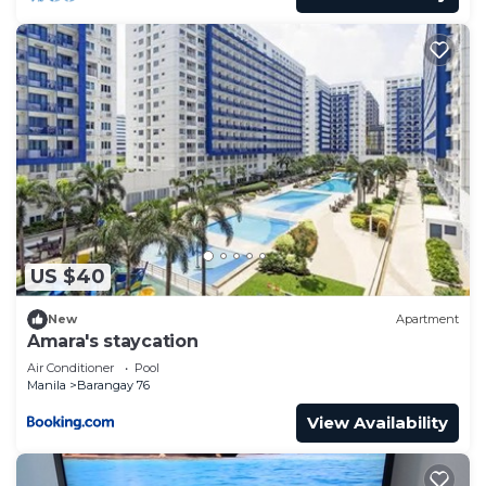
US $40
New
Apartment
Amara's staycation
Air Conditioner
Pool
Manila
Barangay 76
View Availability