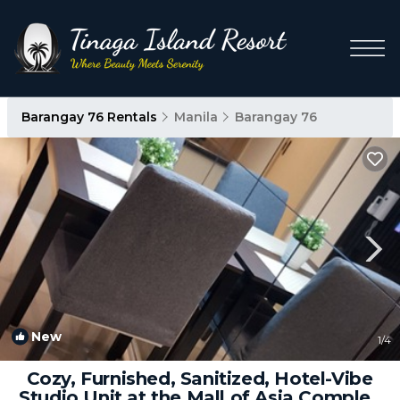
Barangay 76 Rentals
Manila
Barangay 76
New
1
/4
Cozy, Furnished, Sanitized, Hotel-Vibe
Studio Unit at the Mall of Asia Complex