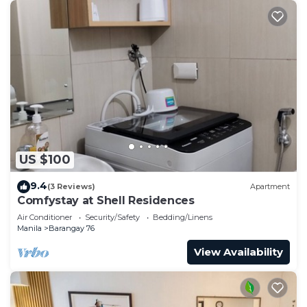
US $100
9.4
(3 Reviews)
Apartment
Comfystay at Shell Residences
Air Conditioner
Security/Safety
Bedding/Linens
Manila
Barangay 76
View Availability