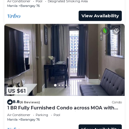
Air Conditioner
Pool
Designated Smoking Area
Manila
Barangay 76
View Availability
US $61
8.8
(6 Reviews)
Condo
1 BR Fully Furnished Condo across MOA with
Pool and Parking - S Res. Unit 0911
Air Conditioner
Parking
Pool
Manila
Barangay 76