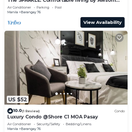
The SPARKLE: Comfortable living by Awsom
Phil
Air Conditioner
Parking
Pool
Manila
Barangay 76
View Availability
US $52
10.0
(1 Review)
Condo
Luxury Condo @Shore C1 MOA Pasay
Air Conditioner
Security/Safety
Bedding/Linens
Manila
Barangay 76