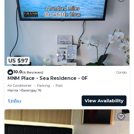
US $97
10.0
(4 Reviews)
Condo
MNM Place - Sea Residence - 0F
Air Conditioner
Parking
Pool
Manila
Barangay 76
View Availability