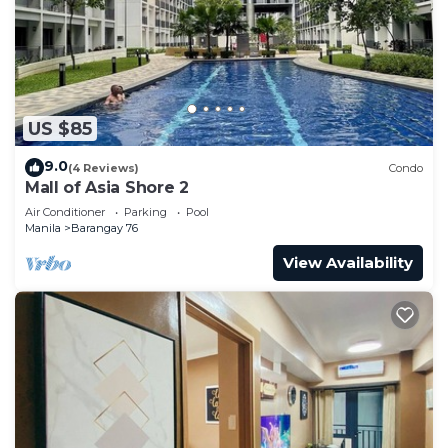
US $85
9.0
(4 Reviews)
Condo
Mall of Asia Shore 2
Air Conditioner
Parking
Pool
Manila
Barangay 76
View Availability