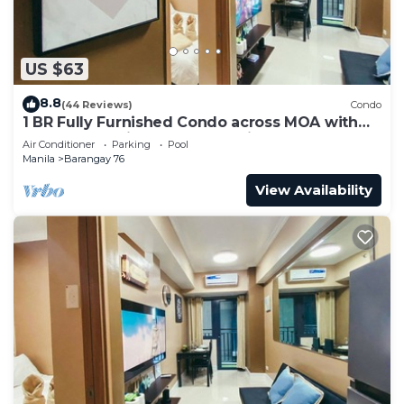
US $63
8.8
(44 Reviews)
Condo
1 BR Fully Furnished Condo across MOA with
Pool and Parking - Shore 3 Unit 1146
Air Conditioner
Parking
Pool
Manila
Barangay 76
View Availability