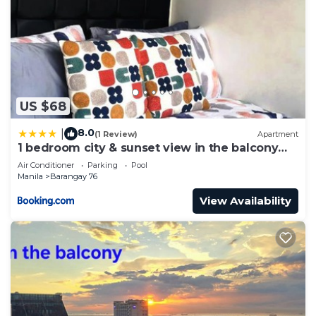
US $68
8.0
|
(1 Review)
Apartment
1 bedroom city & sunset view in the balcony
MOA
Air Conditioner
Parking
Pool
Manila
Barangay 76
View Availability