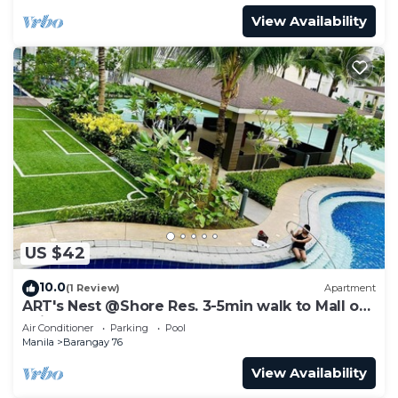
View Availability
US $42
10.0
(1 Review)
Apartment
ART's Nest @Shore Res. 3-5min walk to Mall of
Asia complex and Sports Arena
Air Conditioner
Parking
Pool
Manila
Barangay 76
View Availability