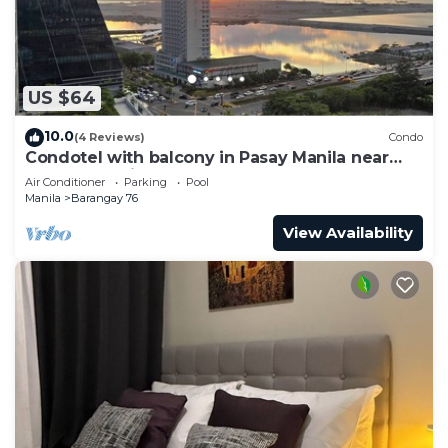
US $64
10.0
(4 Reviews)
Condo
Condotel with balcony in Pasay Manila near
MOA. NAIA Airport, PICC
Air Conditioner
Parking
Pool
Manila
Barangay 76
View Availability