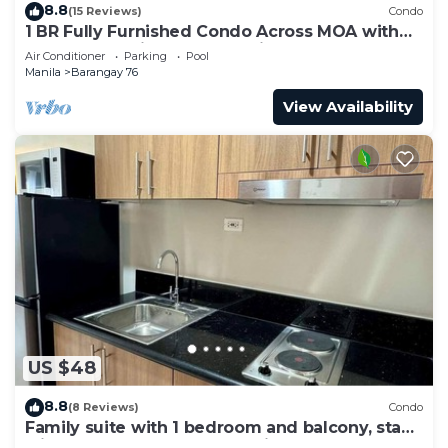
8.8
(15 Reviews)
Condo
1 BR Fully Furnished Condo Across MOA with
Pool and Parking - S Res. Unit 0911
Air Conditioner
Parking
Pool
Manila
Barangay 76
View Availability
US $48
8.8
(8 Reviews)
Condo
Family suite with 1 bedroom and balcony, stay
with us at SMDC Shore 3 Residences