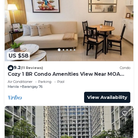
US $58
9.2
(11 Reviews)
Condo
Cozy 1 BR Condo Amenities View Near MOA
Arena
Air Conditioner
Parking
Pool
Manila
Barangay 76
View Availability