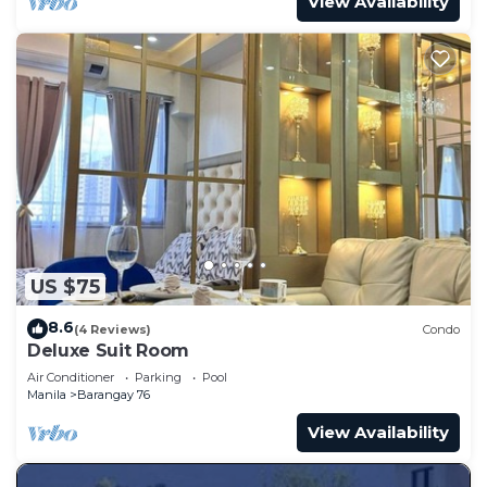
View Availability
US $75
8.6
(4 Reviews)
Condo
Deluxe Suit Room
Air Conditioner
Parking
Pool
Manila
Barangay 76
View Availability