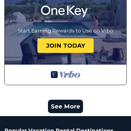
Start Earning Rewards to Use on Vrbo
JOIN TODAY
See More
Popular Vacation Rental Destinations