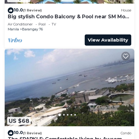
10.0
(1 Review)
House
Big stylish Condo Balcony & Pool near SM Moa,
Fast WiFi, 10 mins from airport”
Air Conditioner
Pool
TV
Manila
Barangay 76
View Availability
US $68
10.0
(1 Review)
Condo