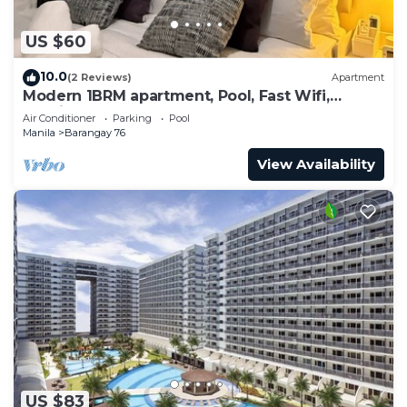
US $60
10.0
(2 Reviews)
Apartment
Modern 1BRM apartment, Pool, Fast Wifi,
Netflix, steps from MOA, Bars, Transport
Air Conditioner
Parking
Pool
Manila
Barangay 76
View Availability
US $83