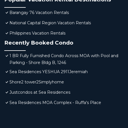
Barangay 76 Vacation Rentals
National Capital Region Vacation Rentals
Philippines Vacation Rentals
Recently Booked Condo
1 BR Fully Furnished Condo Across MOA with Pool and
Parking - Shore Bldg B, 1246
Sea Residences YESHUA 2911Jeremiah
Shore2 tower2Simplyhome
Justcondos at Sea Residences
Sea Residences MOA Complex - Ruffa's Place