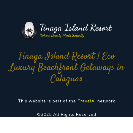
Tinaga Island Resort | Eco
Luxury Beachfront Getaways in
Calaguas
This website is part of the
TravelAI
network
©2025 All Rights Reserved