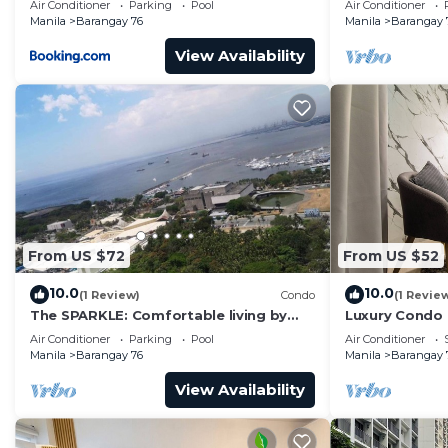
Air Conditioner
Parking
Pool
Air Conditioner
Manila
Barangay 76
Manila
Barangay 
View Availability
From US $72
From US $52
10.0
10.0
(1 Review)
Condo
(1 Revie
The SPARKLE: Comfortable living by
Luxury Condo
Awsom Phil
Air Conditioner
Parking
Pool
Air Conditioner
Manila
Barangay 76
Manila
Barangay 
View Availability