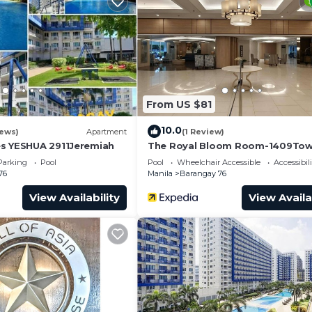
ondo.
From US $81
10.0
iews)
Apartment
(1 Review)
s YESHUA 2911Jeremiah
The Royal Bloom Room-1409Tow
Parking
Pool
Pool
Wheelchair Accessible
Accessibili
76
Manila
Barangay 76
View Availability
View Availa