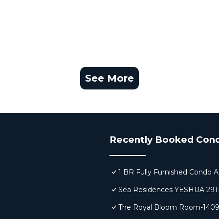
See More
Recently Booked Con
1 BR Fully Furnished Condo A
Sea Residences YESHUA 291
The Royal Bloom Room-140