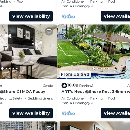
Parking
Pool
Air Conditioner
Parking
Pool
Transport
76
Manila
Barangay 76
View Availability
View Availa
From US $42
10.0
w)
Condo
(1 Review)
A
 @Shore C1 MOA Pasay
ART's Nest @Shore Res. 3-5min w
Mall of Asia complex and Sports
Security/Safety
Bedding/Linens
Air Conditioner
Parking
Pool
76
Manila
Barangay 76
View Availability
View Availa