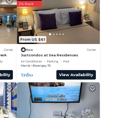
2% Back
From US $61
Condo
New
Condo
erA
Justcondos at Sea Residences
ty
Air Conditioner
Parking
Pool
Manila
Barangay 76
bility
View Availability