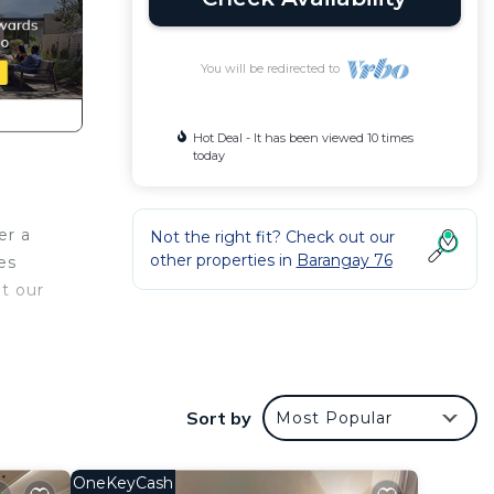
You will be redirected to
Hot Deal - It has been viewed 10 times
today
er a
Not the right fit? Check out our
other properties in
Barangay 76
es
at our
This
 at
Sort by
Most Popular
OneKeyCash