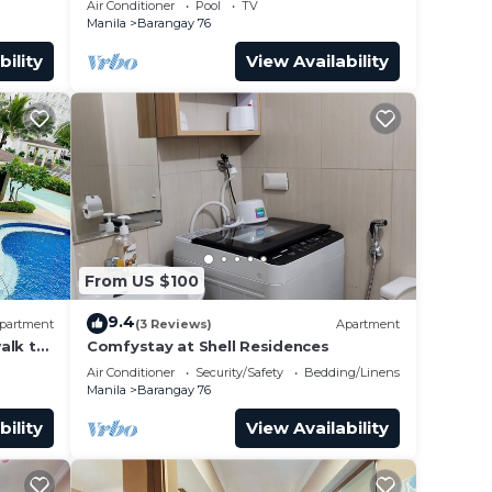
Air Conditioner
Pool
TV
airport”
Manila
Barangay 76
bility
View Availability
From US $100
9.4
partment
(3 Reviews)
Apartment
alk to
Comfystay at Shell Residences
 Arena
Air Conditioner
Security/Safety
Bedding/Linens
Manila
Barangay 76
bility
View Availability