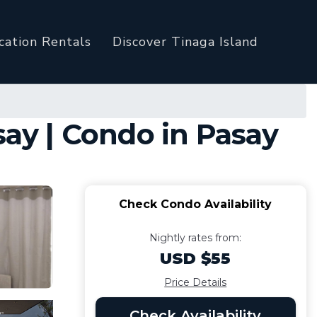
cation Rentals
Discover Tinaga Island
say | Condo in Pasay
Check Condo Availability
Nightly rates from:
USD $55
Price Details
Check Availability