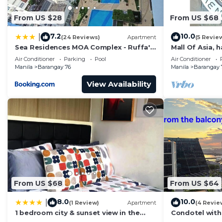
From US $28
From US $68
7.2
10.0
|
(24 Reviews)
Apartment
(5 Revie
Sea Residences MOA Complex - Ruffa's
Mall Of Asia, 
Place
area, shopping
Air Conditioner
Parking
Pool
Air Conditioner
Manila
Barangay 76
Manila
Barangay 
View Availability
From US $68
From US $64
8.0
10.0
|
(1 Review)
Apartment
(4 Revie
1 bedroom city & sunset view in the
Condotel with
balcony MOA
near MOA. NAIA