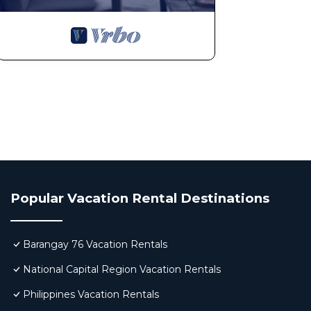
Popular Vacation Rental Destinations
Barangay 76 Vacation Rentals
National Capital Region Vacation Rentals
Philippines Vacation Rentals