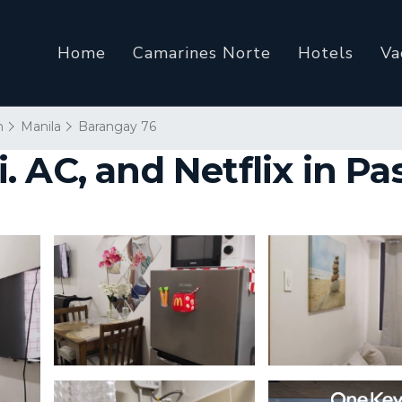
Home
Camarines Norte
Hotels
Va
n
Manila
Barangay 76
 AC, and Netflix in Pa