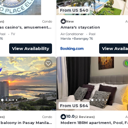
From US $40
ws)
Condo
New
A
has casino's, amusement
Amara's staycation
 area, convention center.
Pool
TV
Air Conditioner
Pool
76
Manila
Barangay 76
View Availability
View Availa
From US $64
10.0
ws)
Condo
(2 Reviews)
A
 balcony in Pasay Manila
Modern 1BRM apartment, Pool, F
 Airport, PICC
Wifi, Netflix, steps from MOA, Ba