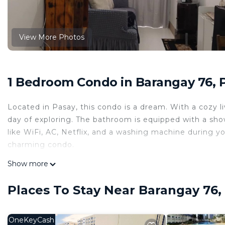
View More Photos
1 Bedroom Condo in Barangay 76, 
Located in Pasay, this condo is a dream. With a cozy 
day of exploring. The bathroom is equipped with a show
like WiFi, AC, Netflix, and a washing machine during yo
charming condo.
This 1 Bedroom Condo provides accommodation with Int
Show more
Condo features many amenities for guests who want to
vacation with family, friends or group. The rental Co
Places To Stay Near Barangay 76,
home.
Check to see if this Condo has the amenities you need 
OneKeyCash