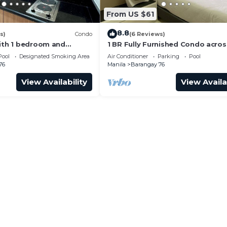
From US $61
8.8
s)
Condo
(6 Reviews)
with 1 bedroom and
1 BR Fully Furnished Condo acro
with us at SMDC Shore 3
with Pool and Parking - S Res. Un
Pool
Designated Smoking Area
Air Conditioner
Parking
Pool
76
Manila
Barangay 76
View Availability
View Availa