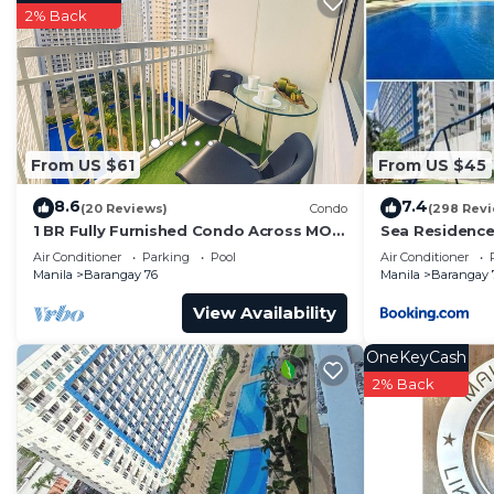
Barangay 76. Enjoy your stay in Barangay 76 at this C
2% Back
From US $61
From US $45
8.6
7.4
(20 Reviews)
Condo
(298 Rev
1 BR Fully Furnished Condo Across MOA
Sea Residence
with Pool and Parking - Shore Bldg B,
Air Conditioner
Parking
Pool
Air Conditioner
1246
Manila
Barangay 76
Manila
Barangay 
View Availability
OneKeyCash
2% Back