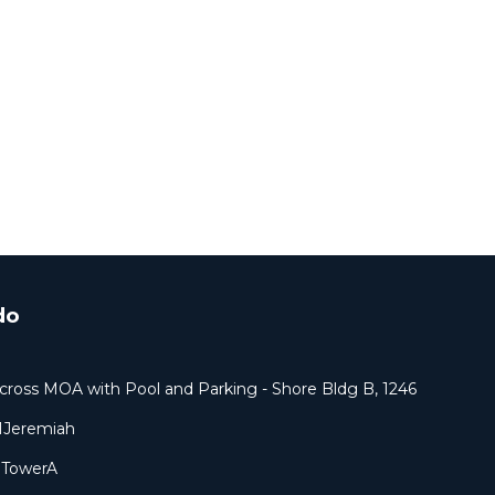
do
cross MOA with Pool and Parking - Shore Bldg B, 1246
1Jeremiah
9TowerA