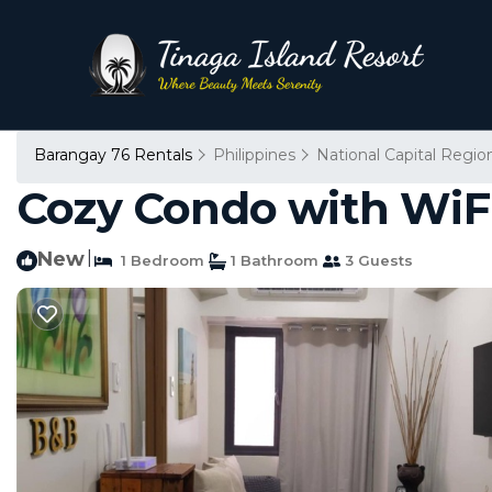
Barangay 76 Rentals
Philippines
National Capital Regio
Cozy Condo with WiFi.
New
|
1 Bedroom
1 Bathroom
3 Guests