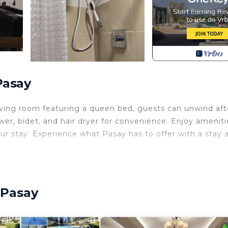
Pasay
living room featuring a queen bed, guests can unwind aft
er, bidet, and hair dryer for convenience. Enjoy ameniti
ur stay. Experience what Pasay has to offer with a stay 
ernet, Laundry, Air Conditioner, for your convenience. 
 stay for a few days, a weekend or probably a longer
ndo has 1 Bedroom and 1 Bathroom to make you feel right
 Pasay
and a location that makes this a great choice to stay in