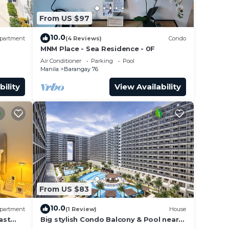
From US $97
10.0
partment
(4 Reviews)
Condo
MNM Place - Sea Residence - 0F
Air Conditioner
Parking
Pool
Manila
Barangay 76
bility
View Availability
From US $83
10.0
partment
(1 Review)
House
ast
Big stylish Condo Balcony & Pool near
rs,
SM Moa, Fast WiFi, 10 mins from