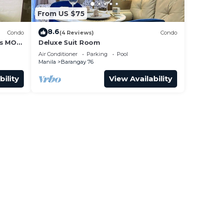
From US $75
8.6
Condo
(4 Reviews)
Condo
ss MOA
Deluxe Suit Room
it 0911
Air Conditioner
Parking
Pool
Manila
Barangay 76
bility
View Availability