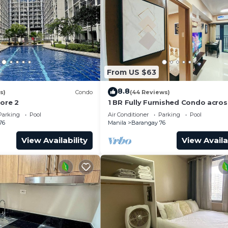
From US $63
8.8
s)
Condo
(44 Reviews)
hore 2
1 BR Fully Furnished Condo acro
with Pool and Parking - Shore 3 
Parking
Pool
Air Conditioner
Parking
Pool
1146
76
Manila
Barangay 76
View Availability
View Availa