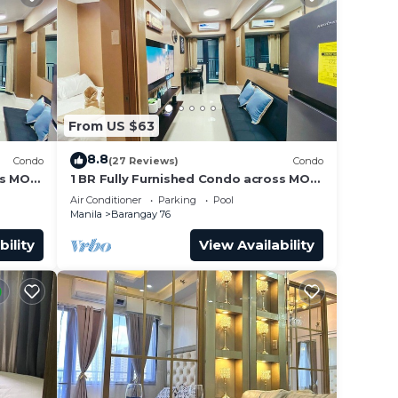
From US $63
8.8
Condo
(27 Reviews)
Condo
ss MOA
1 BR Fully Furnished Condo across MOA
Unit
with Pool and Parking - Shore3 Unit
Air Conditioner
Parking
Pool
1144
Manila
Barangay 76
bility
View Availability