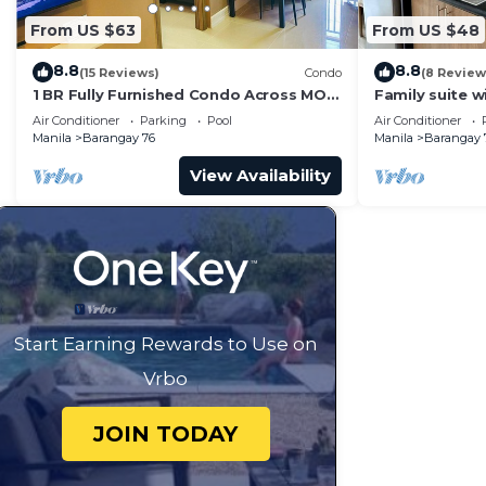
From US $63
From US $48
8.8
8.8
(15 Reviews)
Condo
(8 Review
1 BR Fully Furnished Condo Across MOA
Family suite 
with Pool and Parking - S Res. Unit 0911
balcony, stay 
Air Conditioner
Parking
Pool
Air Conditioner
Residences
Manila
Barangay 76
Manila
Barangay 
View Availability
Start Earning Rewards to Use on
Vrbo
JOIN TODAY