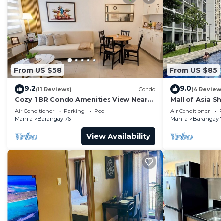
From US $58
From US $85
9.2
9.0
(11 Reviews)
Condo
(4 Review
Cozy 1 BR Condo Amenities View Near
Mall of Asia S
MOA Arena
Air Conditioner
Parking
Pool
Air Conditioner
Manila
Barangay 76
Manila
Barangay 
View Availability