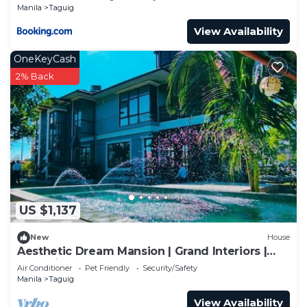
Manila
Taguig
View Availability
OneKeyCash
2% Back
US $1,137
New
House
Aesthetic Dream Mansion | Grand Interiors |
Near Airport & BGC
Air Conditioner
Pet Friendly
Security/Safety
Manila
Taguig
View Availability