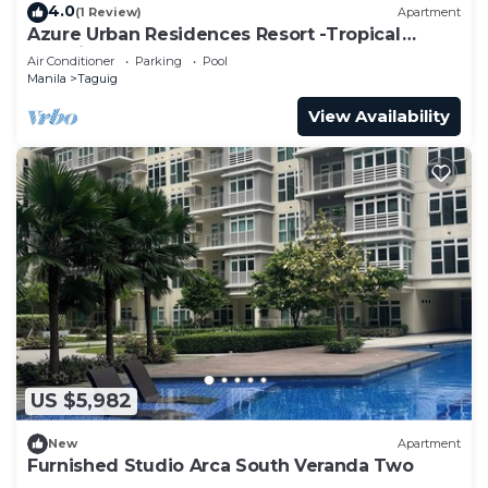
4.0
(1 Review)
Apartment
Azure Urban Residences Resort -Tropical
Paradise
Air Conditioner
Parking
Pool
Manila
Taguig
View Availability
US $5,982
New
Apartment
Furnished Studio Arca South Veranda Two