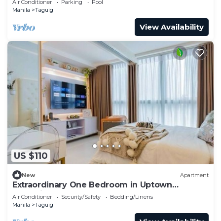
Air Conditioner
Parking
Pool
Manila
Taguig
View Availability
US $110
New
Apartment
Extraordinary One Bedroom in Uptown
Parksuites BGC
Air Conditioner
Security/Safety
Bedding/Linens
Manila
Taguig