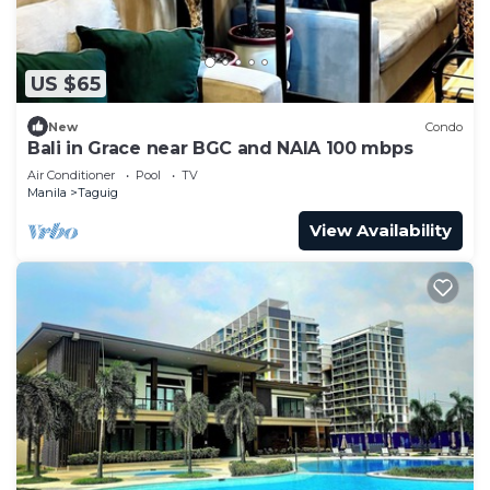
US $65
New
Condo
Bali in Grace near BGC and NAIA 100 mbps
Air Conditioner
Pool
TV
Manila
Taguig
View Availability