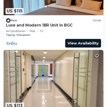
US $115
New
Condo
Luxe and Modern 1BR Unit in BGC
Air Conditioner
Pool
TV
Taguig
Katuparan
View Availability
US $113