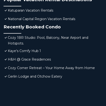
Katuparan Vacation Rentals
National Capital Region Vacation Rentals
Recently Booked Condo
Cozy 1BR Studio: Pool, Balcony, Near Airport and
Hotspots.
Kaye's Comfy Hub 1
H&H @ Grace Residences
Cozy Corner Retreat – Your Home Away from Home
Gerlin Lodge and Otchow Eatery