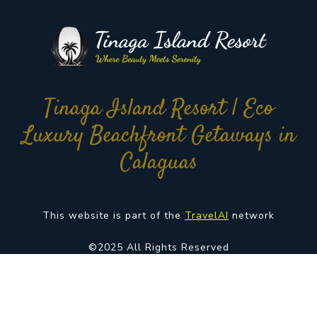
Tinaga Island Resort | Eco
Luxury Beachfront Getaways in
Calaguas
This website is part of the
TravelAI
network
©2025 All Rights Reserved