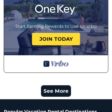
Start Earning Rewards to Use on Vrbo
JOIN TODAY
See More
Popular Vacation Rental Destinations