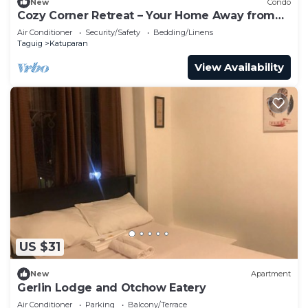
New
Condo
Cozy Corner Retreat – Your Home Away from
Home
Air Conditioner
Security/Safety
Bedding/Linens
Taguig
Katuparan
View Availability
US $31
New
Apartment
Gerlin Lodge and Otchow Eatery
Air Conditioner
Parking
Balcony/Terrace