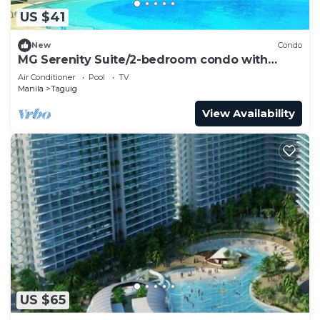
US $41
New
Condo
MG Serenity Suite/2-bedroom condo with
Balcony
Air Conditioner
Pool
TV
Manila
Taguig
View Availability
US $65