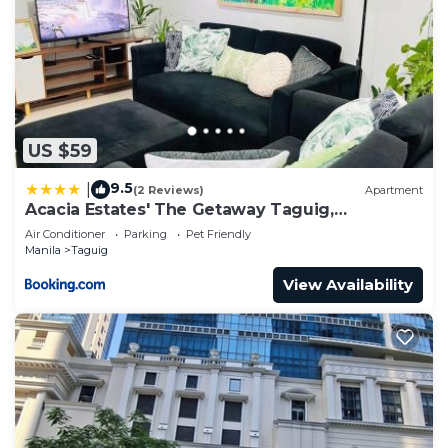
US $59
9.5
|
(2 Reviews)
Apartment
Acacia Estates' The Getaway Taguig,
Evergreen
Air Conditioner
Parking
Pet Friendly
Manila
Taguig
View Availability