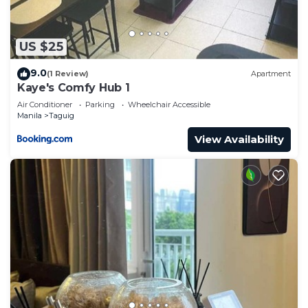
US $25
9.0
(1 Review)
Apartment
Kaye's Comfy Hub 1
Air Conditioner
Parking
Wheelchair Accessible
Manila
Taguig
View Availability