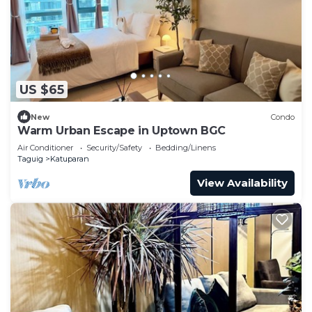
US $65
New
Condo
Warm Urban Escape in Uptown BGC
Air Conditioner
Security/Safety
Bedding/Linens
Taguig
Katuparan
View Availability