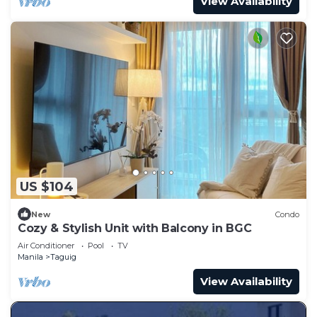
View Availability
US $104
New
Condo
Cozy & Stylish Unit with Balcony in BGC
Air Conditioner
Pool
TV
Manila
Taguig
View Availability