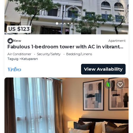
US $123
New
Apartment
Fabulous 1-bedroom tower with AC in vibrant
Taguig
Air Conditioner
Security/Safety
Bedding/Linens
Taguig
Katuparan
View Availability