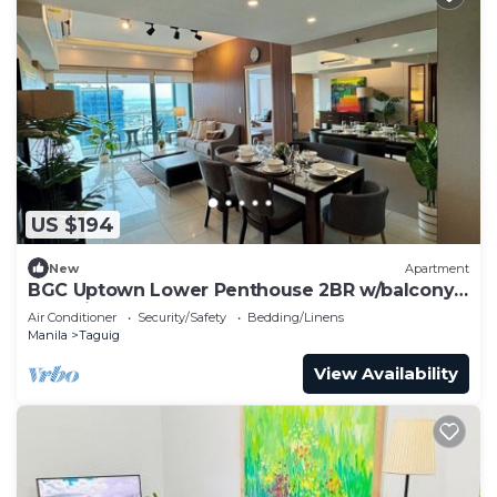
US $194
New
Apartment
BGC Uptown Lower Penthouse 2BR w/balcony
+ Parking
Air Conditioner
Security/Safety
Bedding/Linens
Manila
Taguig
View Availability