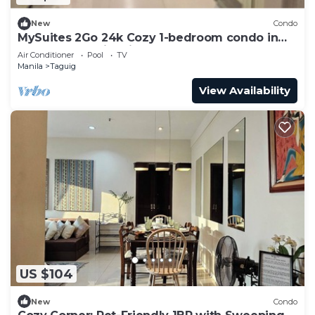
New
Condo
MySuites 2Go 24k Cozy 1-bedroom condo in
peaceful Taguig with Balcony ,CLEANED
Air Conditioner
Pool
TV
Manila
Taguig
View Availability
US $104
New
Condo