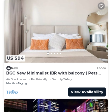
US $94
New
Condo
BGC New Minimalist 1BR with balcony | Pets
Allowed
Air Conditioner
Pet Friendly
Security/Safety
Manila
Taguig
View Availability