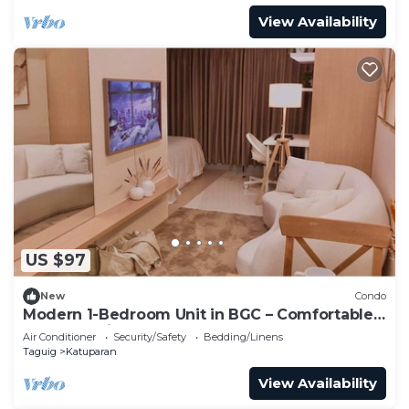
View Availability
US $97
New
Condo
Modern 1-Bedroom Unit in BGC – Comfortable
& Fully Equipped
Air Conditioner
Security/Safety
Bedding/Linens
Taguig
Katuparan
View Availability