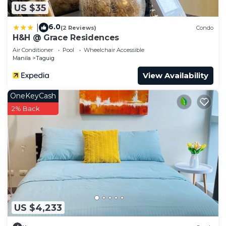
US $35
6.0
|
(2 Reviews)
Condo
H&H @ Grace Residences
Air Conditioner
Pool
Wheelchair Accessible
Manila
Taguig
View Availability
OneKeyCash
2% Back
US $4,233