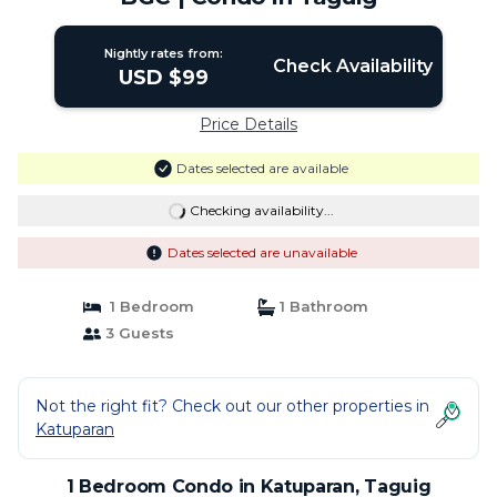
Nightly rates from:
Check Availability
USD $99
Price Details
Dates selected are available
Checking availability...
Dates selected are unavailable
1 Bedroom
1 Bathroom
3 Guests
Not the right fit? Check out our other properties in
Katuparan
1 Bedroom Condo in Katuparan, Taguig