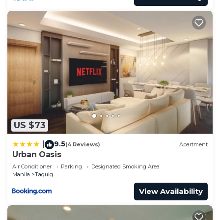
US $73
9.5
|
(4 Reviews)
Apartment
Urban Oasis
Air Conditioner
Parking
Designated Smoking Area
Manila
Taguig
View Availability