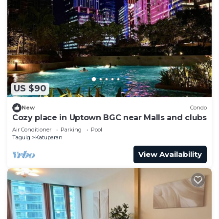
US $90
New
Condo
Cozy place in Uptown BGC near Malls and clubs
Air Conditioner
Parking
Pool
Taguig
Katuparan
View Availability