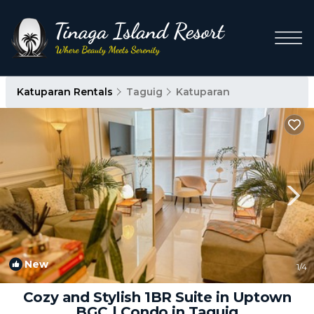
Katuparan Rentals
Taguig
Katuparan
New
1
/4
Cozy and Stylish 1BR Suite in Uptown
BGC | Condo in Taguig