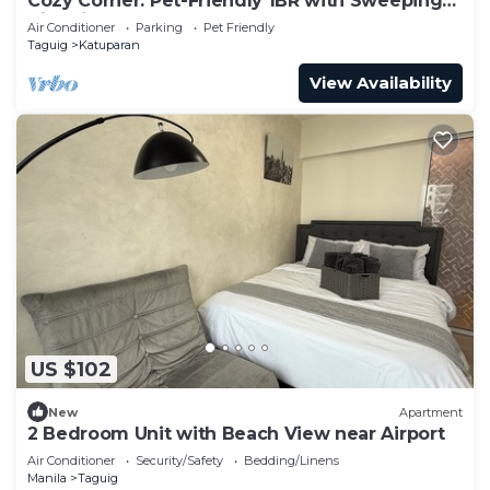
Cozy Corner: Pet-Friendly 1BR with Sweeping
City View
Air Conditioner
Parking
Pet Friendly
Taguig
Katuparan
View Availability
US $102
New
Apartment
2 Bedroom Unit with Beach View near Airport
Air Conditioner
Security/Safety
Bedding/Linens
Manila
Taguig