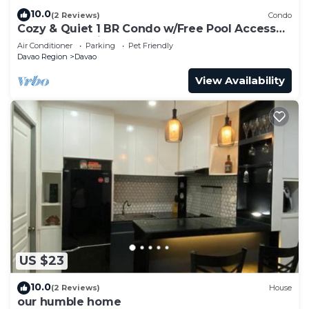
10.0
(2 Reviews)
Condo
Cozy & Quiet 1 BR Condo w/Free Pool Access
Near Beach, Airport and Malls
Air Conditioner
Parking
Pet Friendly
Davao Region
Davao
View Availability
US $23
10.0
(2 Reviews)
House
our humble home