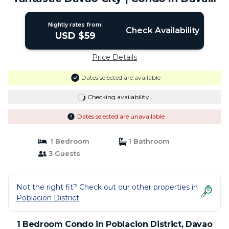
City
Nightly rates from:
Check Availability
USD $59
Price Details
Dates selected are available
Checking availability...
Dates selected are unavailable
1 Bedroom
1 Bathroom
3 Guests
Not the right fit? Check out our other properties in
Poblacion District
1 Bedroom Condo in Poblacion District, Davao