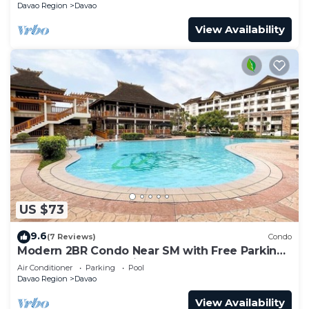
Davao Region
Davao
View Availability
US $73
9.6
(7 Reviews)
Condo
Modern 2BR Condo Near SM with Free Parking,
Pool, WIFI, and Netflix
Air Conditioner
Parking
Pool
Davao Region
Davao
View Availability