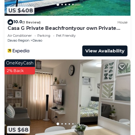
US $408
10.0
(1 Review)
House
Casa G Private Beachfrontyour own Private
Beach
Air Conditioner
Parking
Pet Friendly
Davao Region
Davao
View Availability
OneKeyCash
2% Back
US $68