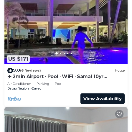
US $171
9.0
(6 Reviews)
House
✈️ 2min Airport · Pool · WiFi · Samal 10yr
Superhost · Davao's Best Location
Air Conditioner
Parking
Pool
Davao Region
Davao
View Availability