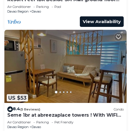
unit
Air Conditioner
Parking
Pool
Davao Region
Davao
View Availability
US $53
8.4
(5 Reviews)
Condo
Seme 1br at abreezaplace towers ! With WIFI
with partition
Air Conditioner
Parking
Pet Friendly
Davao Region
Davao