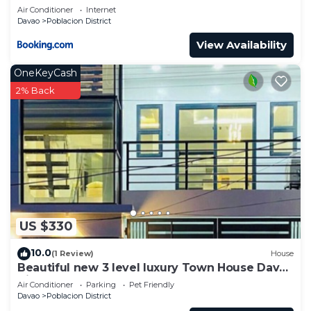
Air Conditioner
Internet
Davao
Poblacion District
View Availability
OneKeyCash
2% Back
US $330
10.0
(1 Review)
House
Beautiful new 3 level luxury Town House Davao
City
Air Conditioner
Parking
Pet Friendly
Davao
Poblacion District