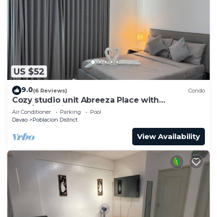
US $52
9.0
(6 Reviews)
Condo
Cozy studio unit Abreeza Place with
WiFi/Netflix in Davao City
Air Conditioner
Parking
Pool
Davao
Poblacion District
View Availability