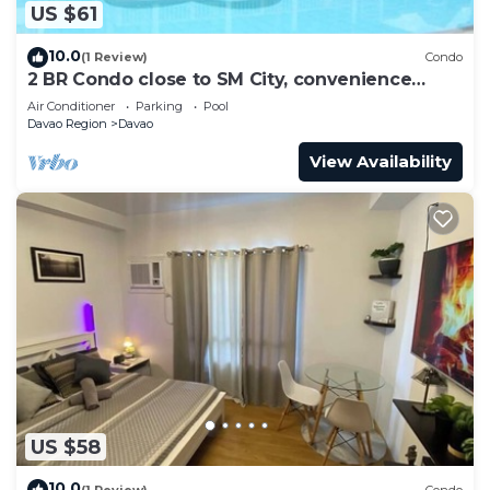
US $61
10.0
(1 Review)
Condo
2 BR Condo close to SM City, convenience
store, coffee shop and downtown.
Air Conditioner
Parking
Pool
Davao Region
Davao
View Availability
US $58
10.0
(1 Review)
Condo