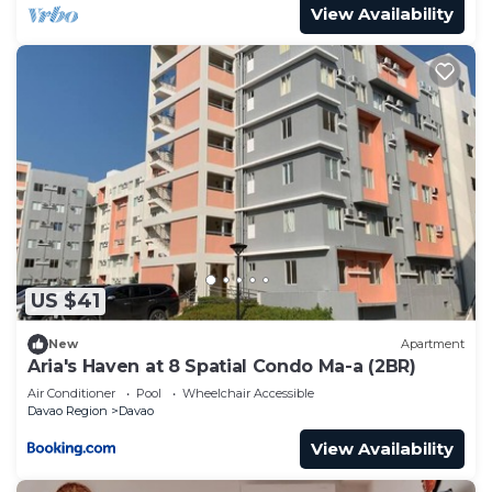
View Availability
US $41
New
Apartment
Aria's Haven at 8 Spatial Condo Ma-a (2BR)
Air Conditioner
Pool
Wheelchair Accessible
Davao Region
Davao
View Availability