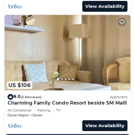
View Availability
US $106
8.0
(3 Reviews)
Apartment
Charming Family Condo Resort beside SM Mall!
Air Conditioner
Parking
TV
Davao Region
Davao
View Availability