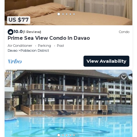
US $77
10.0
(1 Review)
Condo
Prime Sea View Condo In Davao
Air Conditioner
Parking
Pool
Davao
Poblacion District
View Availability