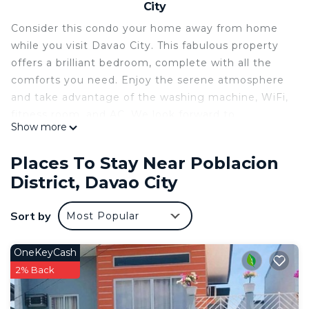
City
Consider this condo your home away from home
while you visit Davao City. This fabulous property
offers a brilliant bedroom, complete with all the
comforts you need. Enjoy the serene atmosphere
and take advantage of the washing machine, WiFi,
fitness room, and AC. We look forward to
Show more
welcoming you to our place.
This 1 Bedroom Condo provides accommodation
Places To Stay Near Poblacion
with Child Friendly, Internet, Laundry, for your
District, Davao City
convenience. This Condo features many amenities
for guests who want to stay for a few days, a
Sort by
Most Popular
weekend or probably a longer vacation with family,
friends or group. The rental Condo has 1 Bedroom
OneKeyCash
and 1 Bathroom to make you feel right at home.
2% Back
Check to see if this Condo has the amenities you
need and a location that makes this a great choice