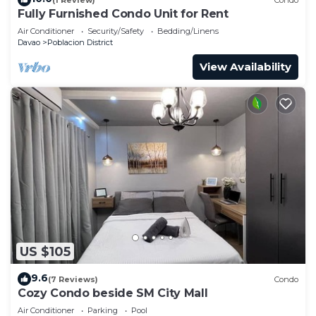
Fully Furnished Condo Unit for Rent
Air Conditioner
Security/Safety
Bedding/Linens
Davao
Poblacion District
View Availability
US $105
9.6
(7 Reviews)
Condo
Cozy Condo beside SM City Mall
Air Conditioner
Parking
Pool