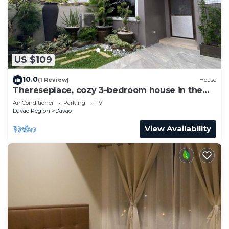
US $109
10.0
(1 Review)
House
Thereseplace, cozy 3-bedroom house in the
heart of Davao City
Air Conditioner
Parking
TV
Davao Region
Davao
View Availability