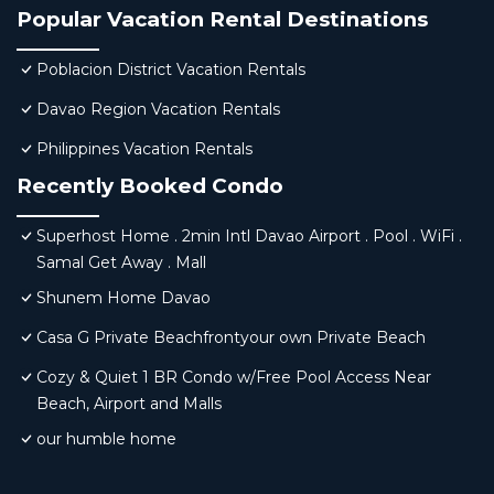
Popular Vacation Rental Destinations
Poblacion District Vacation Rentals
Davao Region Vacation Rentals
Philippines Vacation Rentals
Recently Booked Condo
Superhost Home . 2min Intl Davao Airport . Pool . WiFi .
Samal Get Away . Mall
Shunem Home Davao
Casa G Private Beachfrontyour own Private Beach
Cozy & Quiet 1 BR Condo w/Free Pool Access Near
Beach, Airport and Malls
our humble home