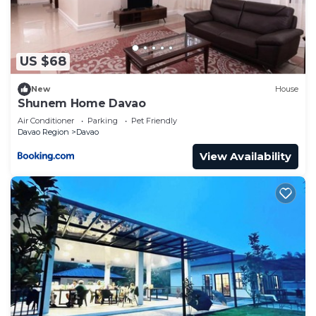
US $68
New
House
Shunem Home Davao
Air Conditioner
Parking
Pet Friendly
Davao Region
Davao
View Availability