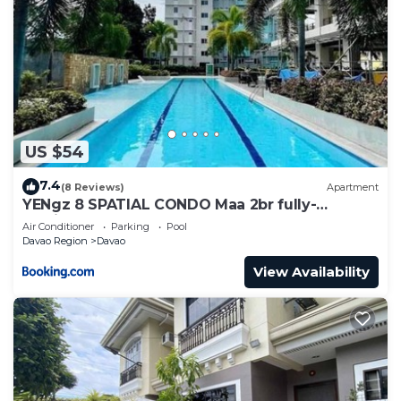
US $54
7.4
(8 Reviews)
Apartment
YENgz 8 SPATIAL CONDO Maa 2br fully-
furnished near SM, SNR AND COFFEE SHOPS
Air Conditioner
Parking
Pool
FULLY FURNISHED
Davao Region
Davao
View Availability