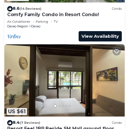
8.6
(14 Reviews)
Condo
Comfy Family Condo in Resort Condo!
Air Conditioner
Parking
TV
Davao Region
Davao
View Availability
US $61
8.4
(7 Reviews)
Condo
Resort Feel 1BR Beside SM Mall ground floor