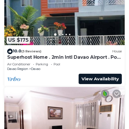
to stay in Poblacion District. Enjoy your stay in
Poblacion District at this Condo.
US $175
10.0
(3 Reviews)
House
Superhost Home . 2min Intl Davao Airport . Pool
. WiFi . Samal Get Away . Mall
Air Conditioner
Parking
Pool
Davao Region
Davao
View Availability