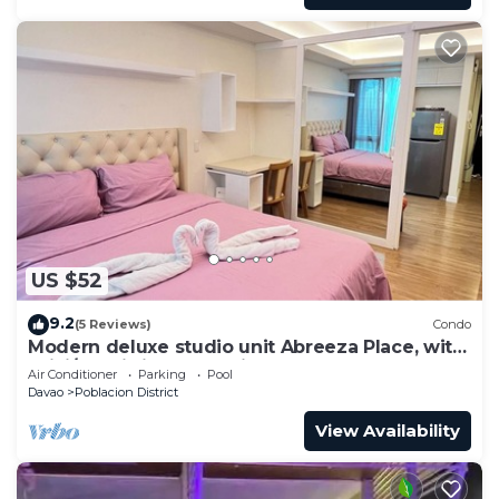
US $52
9.2
(5 Reviews)
Condo
Modern deluxe studio unit Abreeza Place, with
WiFi/Netflix in Davao City
Air Conditioner
Parking
Pool
Davao
Poblacion District
View Availability