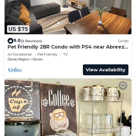
US $75
9.0
(2 Reviews)
Condo
Pet Friendly 2BR Condo with PS4 near Abreeza
Mall
Air Conditioner
Pet Friendly
TV
Davao Region
Davao
View Availability