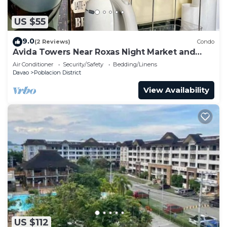
US $55
9.0
(2 Reviews)
Condo
Avida Towers Near Roxas Night Market and
Marco Polo
Air Conditioner
Security/Safety
Bedding/Linens
Davao
Poblacion District
View Availability
US $112