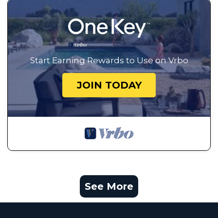
Start Earning Rewards to Use on Vrbo
JOIN TODAY
See More