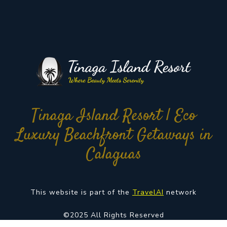
Tinaga Island Resort | Eco
Luxury Beachfront Getaways in
Calaguas
This website is part of the
TravelAI
network
©2025 All Rights Reserved