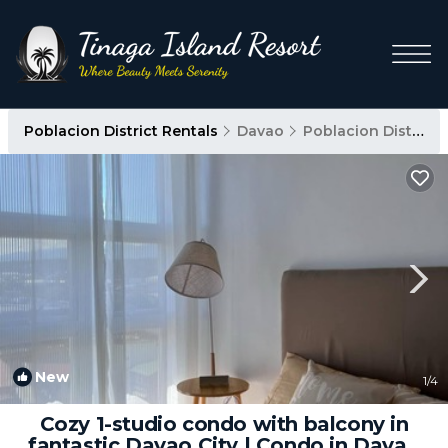
Poblacion District Rentals
Davao
Poblacion District
New
1
/4
Cozy 1-studio condo with balcony in
fantastic Davao City | Condo in Davao