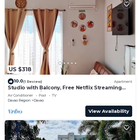
US $318
10.0
(1 Review)
Apartment
Studio with Balcony, Free Netflix Streaming
with washer/dryer inside the unit
Air Conditioner
Pool
TV
Davao Region
Davao
View Availability