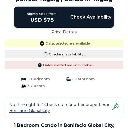
Nightly rates from:
Check Availability
USD $78
Price Details
Dates selected are available
Checking availability...
Dates selected are unavailable
1 Bedroom
1 Bathroom
3 Guests
Not the right fit? Check out our other properties in
Bonifacio Global City
1 Bedroom Condo in Bonifacio Global City,