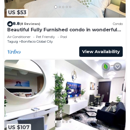
US $53
8.8
(8 Reviews)
Condo
Beautiful Fully Furnished condo in wonderful
BGC with great amenities!
Air Conditioner
Pet Friendly
Pool
Taguig
Bonifacio Global City
View Availability
US $107