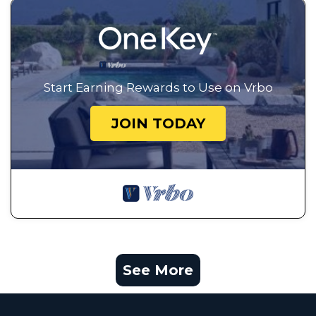
Start Earning Rewards to Use on Vrbo
JOIN TODAY
See More