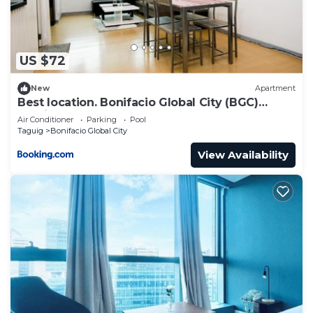
US $72
New
Apartment
Best location. Bonifacio Global City (BGC)
studio.
Air Conditioner
Parking
Pool
Taguig
Bonifacio Global City
View Availability