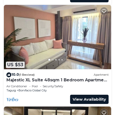
US $53
10.0
(1 Review)
Apartment
Majestic XL Suite 48sqm 1 Bedroom Apartment
in BGC
Air Conditioner
Pool
Security/Safety
Taguig
Bonifacio Global City
View Availability