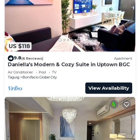
US $118
9.8
(6 Reviews)
Apartment
Daniella's Modern & Cozy Suite in Uptown BGC
Air Conditioner
Pool
TV
Taguig
Bonifacio Global City
View Availability