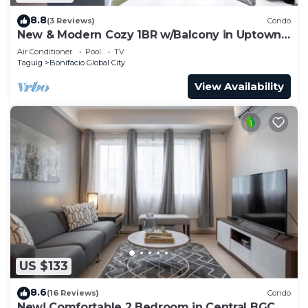
8.8
(3 Reviews)
Condo
New & Modern Cozy 1BR w/Balcony in Uptown
BGC
Air Conditioner
Pool
TV
Taguig
Bonifacio Global City
View Availability
US $133
8.6
(16 Reviews)
Condo
New! Comfortable 2 Bedroom in Central BGC