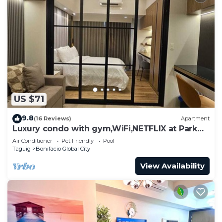
US $71
9.8
(16 Reviews)
Apartment
Luxury condo with gym,WiFi,NETFLIX at Park
Mckinley West, Venice, SM Aura BGC
Air Conditioner
Pet Friendly
Pool
Taguig
Bonifacio Global City
View Availability