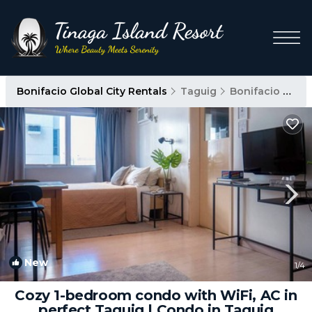
Bonifacio Global City Rentals
Taguig
Bonifacio Global City
New
1
/4
Cozy 1-bedroom condo with WiFi, AC in
perfect Taguig | Condo in Taguig