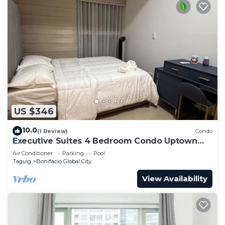
US $346
10.0
(1 Review)
Condo
Executive Suites 4 Bedroom Condo Uptown
Parksuites Bgc
Air Conditioner
Parking
Pool
Taguig
Bonifacio Global City
View Availability