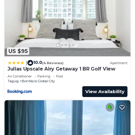
US $95
10.0
|
(4 Reviews)
Apartment
Julias Upscale Airy Getaway 1 BR Golf View
Air Conditioner
Parking
Pool
Taguig
Bonifacio Global City
View Availability