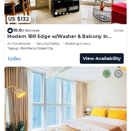
US $132
10.0
(1 Review)
Condo
Modern 1BR Edge w/Washer & Balcony in
Uptown BGC
Air Conditioner
Security/Safety
Bedding/Linens
Taguig
Bonifacio Global City
View Availability