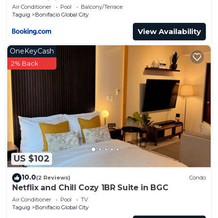
Condominium
Air Conditioner
Pool
Balcony/Terrace
Taguig
Bonifacio Global City
View Availability
OneKeyCash
2% Back
US $102
10.0
(2 Reviews)
Condo
Netflix and Chill Cozy 1BR Suite in BGC
Air Conditioner
Pool
TV
Taguig
Bonifacio Global City