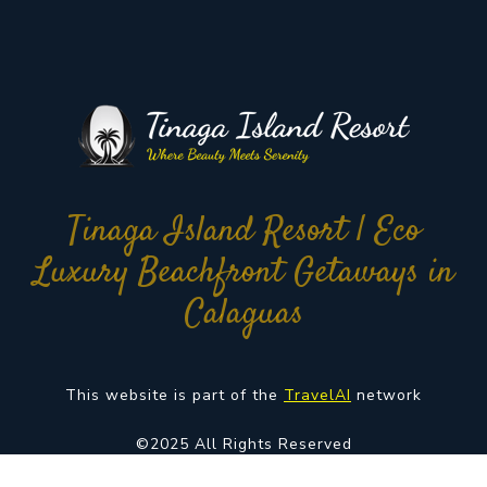
Tinaga Island Resort | Eco
Luxury Beachfront Getaways in
Calaguas
This website is part of the
TravelAI
network
©2025 All Rights Reserved