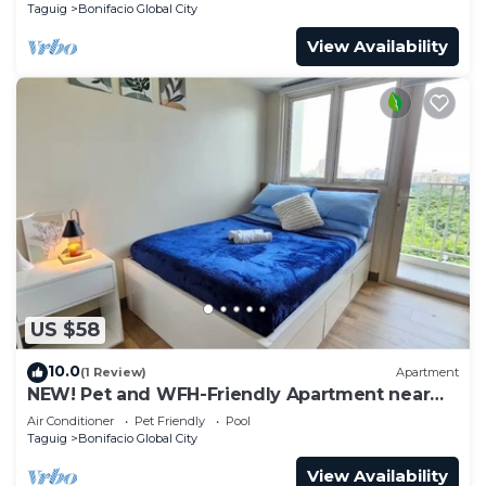
Taguig
Bonifacio Global City
View Availability
US $58
10.0
(1 Review)
Apartment
NEW! Pet and WFH-Friendly Apartment near
BGC
Air Conditioner
Pet Friendly
Pool
Taguig
Bonifacio Global City
View Availability