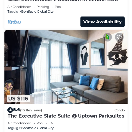
Air Conditioner
Parking
Pool
Taguig
Bonifacio Global City
View Availability
US $116
8.6
(13 Reviews)
Condo
The Executive Slate Suite @ Uptown Parksuites
Air Conditioner
Pool
TV
Taguig
Bonifacio Global City