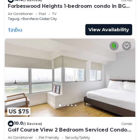
Forbeswood Heights 1-bedroom condo in BGC
Taguig
Air Conditioner
Pool
TV
Taguig
Bonifacio Global City
View Availability
US $75
10.0
(1 Review)
Condo
Golf Course View 2 Bedroom Serviced Condo
in Central BGC! NEAR AIRPORT 48sqm
Air Conditioner
Pet Friendly
Security/Safety