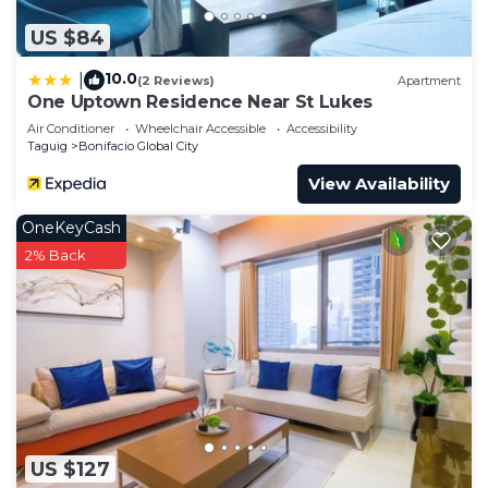
US $84
10.0
|
(2 Reviews)
Apartment
One Uptown Residence Near St Lukes
Air Conditioner
Wheelchair Accessible
Accessibility
Taguig
Bonifacio Global City
View Availability
OneKeyCash
2% Back
US $127