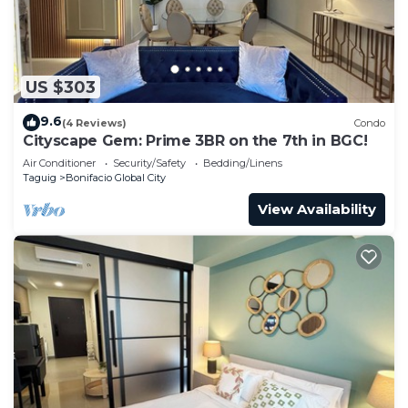
US $303
9.6
(4 Reviews)
Condo
Cityscape Gem: Prime 3BR on the 7th in BGC!
Air Conditioner
Security/Safety
Bedding/Linens
Taguig
Bonifacio Global City
View Availability