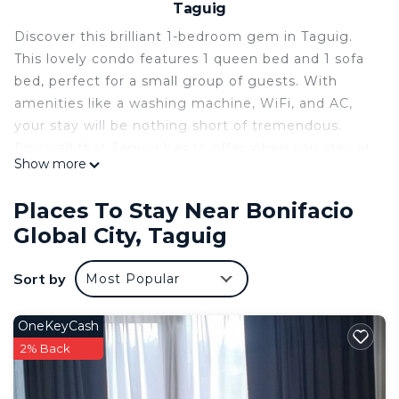
Taguig
Discover this brilliant 1-bedroom gem in Taguig.
This lovely condo features 1 queen bed and 1 sofa
bed, perfect for a small group of guests. With
amenities like a washing machine, WiFi, and AC,
your stay will be nothing short of tremendous.
Enjoy all that Taguig has to offer when you stay at
Show more
our place.
This 1 Bedroom Condo provides accommodation
Places To Stay Near Bonifacio
with Bedding/Linens, Wellness Facilities, Child
Global City, Taguig
Friendly, for your convenience. This Condo
features many amenities for guests who want to
Sort by
Most Popular
stay for a few days, a weekend or probably a
longer vacation with family, friends or group. The
OneKeyCash
rental Condo has 1 Bedroom and 1 Bathroom to
2% Back
make you feel right at home.
Check to see if this Condo has the amenities you