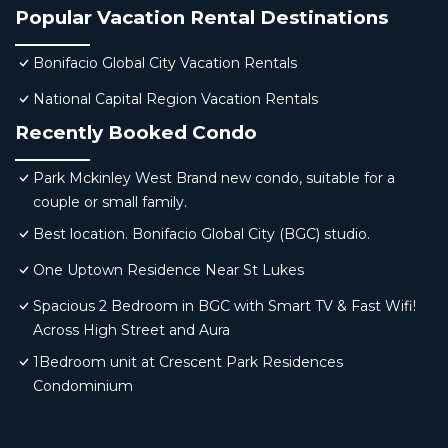
Popular Vacation Rental Destinations
Bonifacio Global City Vacation Rentals
National Capital Region Vacation Rentals
Recently Booked Condo
Park Mckinley West Brand new condo, suitable for a
couple or small family.
Best location. Bonifacio Global City (BGC) studio.
One Uptown Residence Near St Lukes
Spacious 2 Bedroom in BGC with Smart TV & Fast Wifi!
Across High Street and Aura
1Bedroom unit at Crescent Park Residences
Condominium