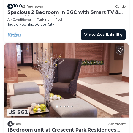
10.0
(2 Reviews)
Condo
Spacious 2 Bedroom in BGC with Smart TV &
Fast Wifi! Across High Street and Aura
Air Conditioner
Parking
Pool
Taguig
Bonifacio Global City
View Availability
US $62
New
Apartment
1Bedroom unit at Crescent Park Residences