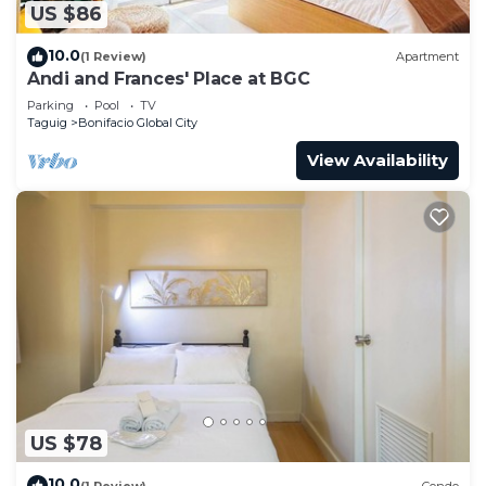
US $86
10.0
(1 Review)
Apartment
Andi and Frances' Place at BGC
Parking
Pool
TV
Taguig
Bonifacio Global City
View Availability
US $78
10.0
(1 Review)
Condo