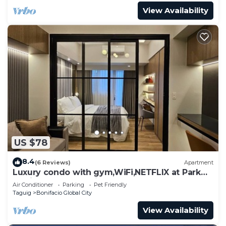
View Availability
US $78
8.4
(6 Reviews)
Apartment
Luxury condo with gym,WiFi,NETFLIX at Park
Mckinley West, Venice, SM Aura BGC
Air Conditioner
Parking
Pet Friendly
Taguig
Bonifacio Global City
View Availability