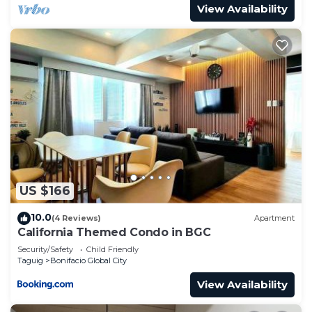
View Availability
US $166
10.0
(4 Reviews)
Apartment
California Themed Condo in BGC
Security/Safety
Child Friendly
Taguig
Bonifacio Global City
View Availability