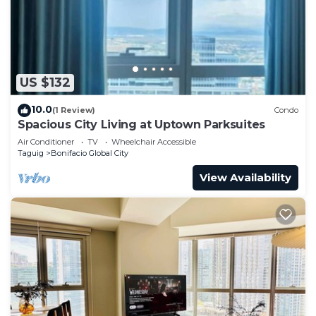
US $132
10.0
(1 Review)
Condo
Spacious City Living at Uptown Parksuites
Air Conditioner
TV
Wheelchair Accessible
Taguig
Bonifacio Global City
View Availability