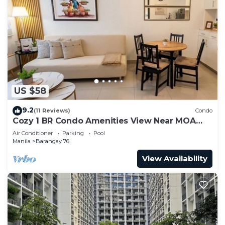
US $58
9.2
(11 Reviews)
Condo
Cozy 1 BR Condo Amenities View Near MOA
Arena
Air Conditioner
Parking
Pool
Manila
Barangay 76
View Availability