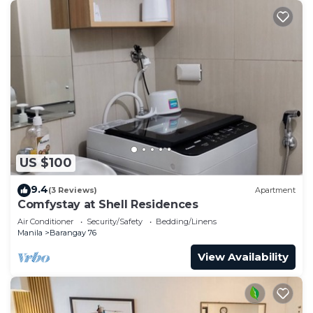
US $100
9.4
(3 Reviews)
Apartment
Comfystay at Shell Residences
Air Conditioner
Security/Safety
Bedding/Linens
Manila
Barangay 76
View Availability