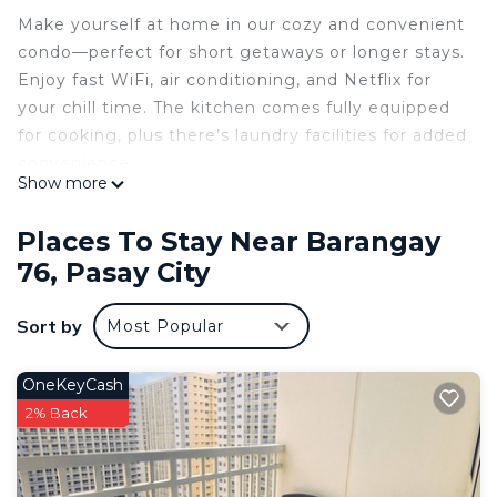
Make yourself at home in our cozy and convenient
condo—perfect for short getaways or longer stays.
Enjoy fast WiFi, air conditioning, and Netflix for
your chill time. The kitchen comes fully equipped
for cooking, plus there’s laundry facilities for added
convenience.
Show more
Hosting extra friends or family? We’ve got a comfy
twin futon and a pull-out single bed to
Places To Stay Near Barangay
accommodate everyone. You’ll also have the
76, Pasay City
option for pool access with a small fee—great for
sunny days!
Sort by
Most Popular
Located just minutes from shopping centres, local
restaurants, and a short drive to the airport,
everything you need is within easy reach. Whether
OneKeyCash
you're here for business or leisure, this is your
2% Back
comfortable base in the city.
This 1 Bedroom Condo provides accommodation