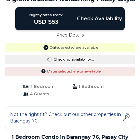
Condo in Pasay City
Nightly rates from:
Check Availability
USD $53
Price Details
Dates selected are available
Checking availability...
Dates selected are unavailable
1 Bedroom
1 Bathroom
4 Guests
Not the right fit? Check out our other properties in
Barangay 76
1 Bedroom Condo in Barangay 76, Pasay City