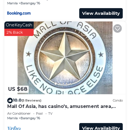
Manila
Barangay 76
View Availability
OneKeyCash
2% Back
US $68
10.0
(5 Reviews)
Condo
Mall Of Asia, has casino's, amusement area,
shopping area, convention center.
Air Conditioner
Pool
TV
Manila
Barangay 76
View Availability