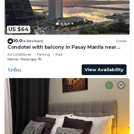
US $64
10.0
(4 Reviews)
Condo
Condotel with balcony in Pasay Manila near
MOA. NAIA Airport, PICC
Air Conditioner
Parking
Pool
Manila
Barangay 76
View Availability