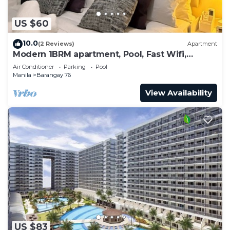
US $60
10.0
(2 Reviews)
Apartment
Modern 1BRM apartment, Pool, Fast Wifi,
Netflix, steps from MOA, Bars, Transport
Air Conditioner
Parking
Pool
Manila
Barangay 76
View Availability
US $83