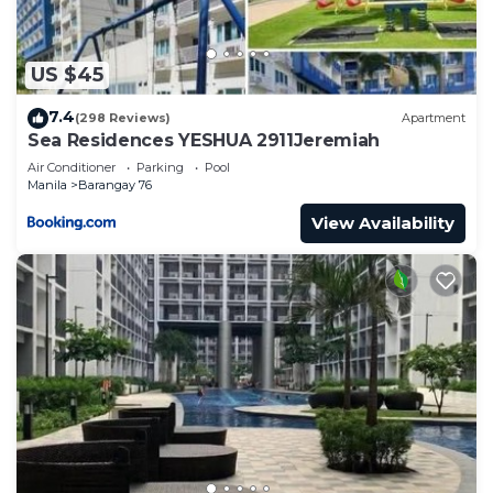
US $45
7.4
(298 Reviews)
Apartment
Sea Residences YESHUA 2911Jeremiah
Air Conditioner
Parking
Pool
Manila
Barangay 76
View Availability