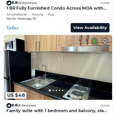
8.8
(15 Reviews)
Condo
1 BR Fully Furnished Condo Across MOA with
Pool and Parking - S Res. Unit 0911
Air Conditioner
Parking
Pool
Manila
Barangay 76
View Availability
US $48
8.8
(8 Reviews)
Condo
Family suite with 1 bedroom and balcony, stay
with us at SMDC Shore 3 Residences