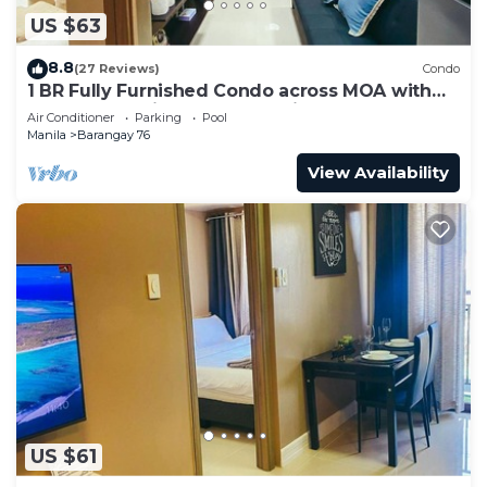
US $63
8.8
(27 Reviews)
Condo
1 BR Fully Furnished Condo across MOA with
Pool and Parking - Shore3 Unit 1144
Air Conditioner
Parking
Pool
Manila
Barangay 76
View Availability
US $61