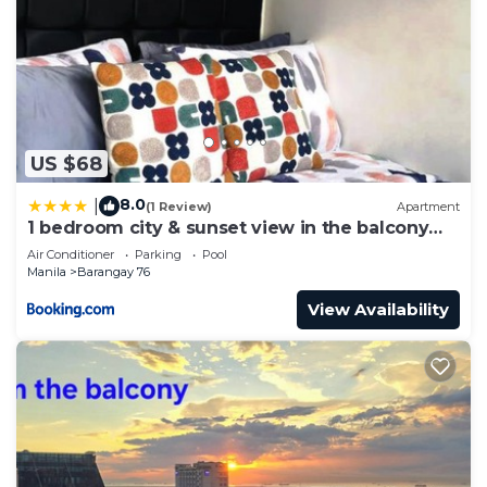
US $68
8.0
|
(1 Review)
Apartment
1 bedroom city & sunset view in the balcony
MOA
Air Conditioner
Parking
Pool
Manila
Barangay 76
View Availability