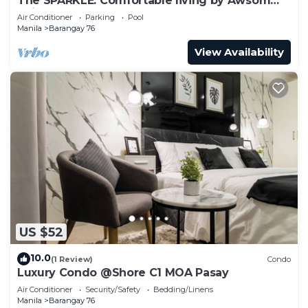
The SPARKLE: Comfortable living by Awsom
Phil
Air Conditioner
Parking
Pool
Manila
Barangay 76
View Availability
US $52
10.0
(1 Review)
Condo
Luxury Condo @Shore C1 MOA Pasay
Air Conditioner
Security/Safety
Bedding/Linens
Manila
Barangay 76