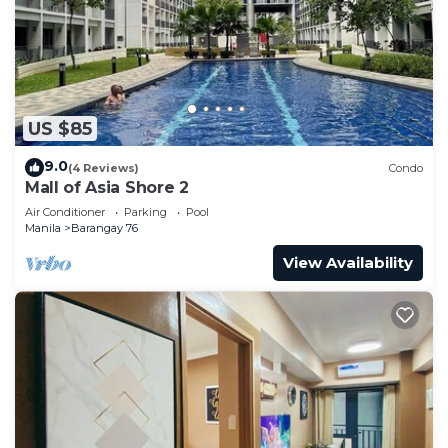
US $85
9.0
(4 Reviews)
Condo
Mall of Asia Shore 2
Air Conditioner
Parking
Pool
Manila
Barangay 76
View Availability