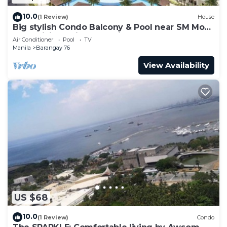
10.0
(1 Review)
House
Big stylish Condo Balcony & Pool near SM Moa,
Fast WiFi, 10 mins from airport”
Air Conditioner
Pool
TV
Manila
Barangay 76
View Availability
US $68
10.0
(1 Review)
Condo