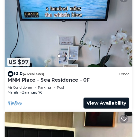
US $97
10.0
(4 Reviews)
Condo
MNM Place - Sea Residence - 0F
Air Conditioner
Parking
Pool
Manila
Barangay 76
View Availability