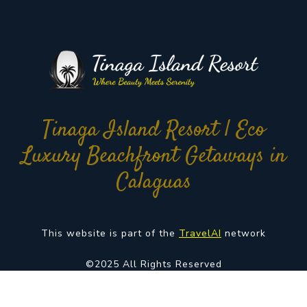
Tinaga Island Resort | Eco
Luxury Beachfront Getaways in
Calaguas
This website is part of the
TravelAI
network
©2025 All Rights Reserved