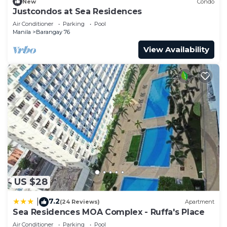
New
Condo
Justcondos at Sea Residences
Air Conditioner
Parking
Pool
Manila
Barangay 76
View Availability
US $28
7.2
|
(24 Reviews)
Apartment
Sea Residences MOA Complex - Ruffa's Place
Air Conditioner
Parking
Pool