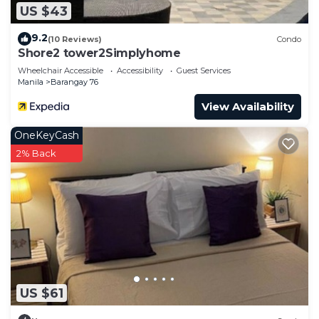
US $43
9.2
(10 Reviews)
Condo
Shore2 tower2Simplyhome
Wheelchair Accessible
Accessibility
Guest Services
Manila
Barangay 76
View Availability
OneKeyCash
2% Back
US $61