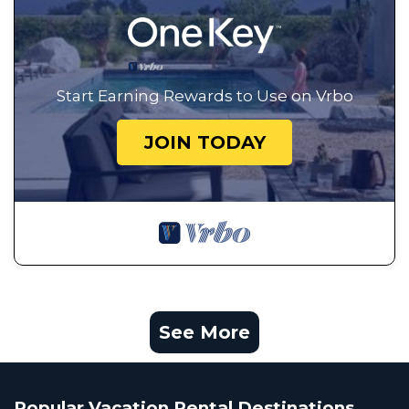
Start Earning Rewards to Use on Vrbo
JOIN TODAY
See More
Popular Vacation Rental Destinations