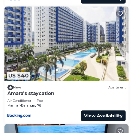
US $40
New
Apartment
Amara's staycation
Air Conditioner
Pool
Manila
Barangay 76
View Availability