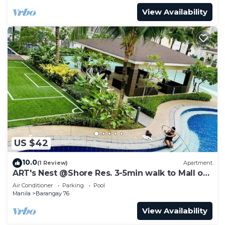
View Availability
US $42
10.0
(1 Review)
Apartment
ART's Nest @Shore Res. 3-5min walk to Mall of
Asia complex and Sports Arena
Air Conditioner
Parking
Pool
Manila
Barangay 76
View Availability