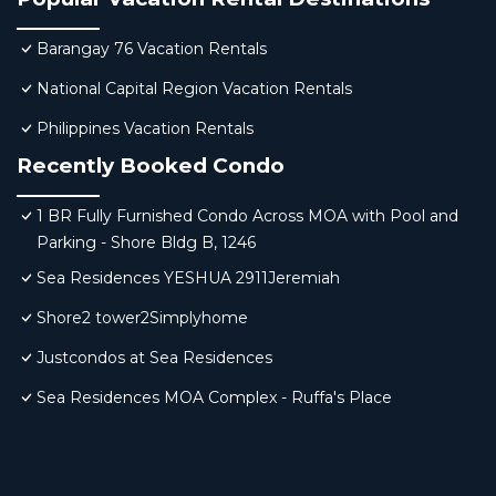
Barangay 76 Vacation Rentals
National Capital Region Vacation Rentals
Philippines Vacation Rentals
Recently Booked Condo
1 BR Fully Furnished Condo Across MOA with Pool and
Parking - Shore Bldg B, 1246
Sea Residences YESHUA 2911Jeremiah
Shore2 tower2Simplyhome
Justcondos at Sea Residences
Sea Residences MOA Complex - Ruffa's Place