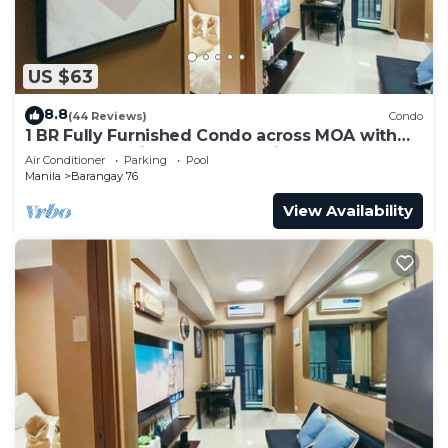
US $63
8.8
(44 Reviews)
Condo
1 BR Fully Furnished Condo across MOA with
Pool and Parking - Shore 3 Unit 1146
Air Conditioner
Parking
Pool
Manila
Barangay 76
View Availability