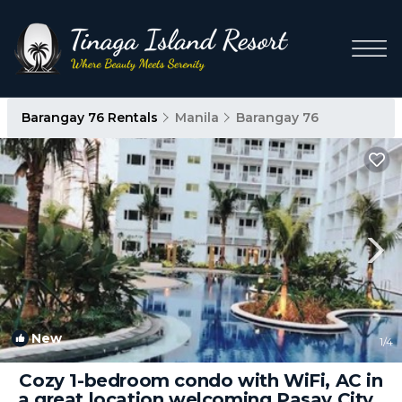
Barangay 76 Rentals
Manila
Barangay 76
New
1
/4
Cozy 1-bedroom condo with WiFi, AC in
a great location welcoming Pasay City |