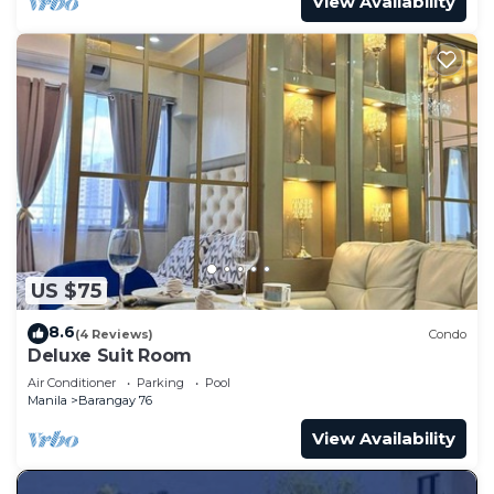
View Availability
US $75
8.6
(4 Reviews)
Condo
Deluxe Suit Room
Air Conditioner
Parking
Pool
Manila
Barangay 76
View Availability