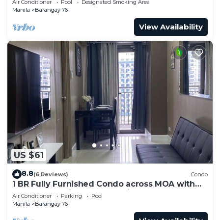
Air Conditioner
Pool
Designated Smoking Area
Manila
Barangay 76
View Availability
US $61
8.8
(6 Reviews)
Condo
1 BR Fully Furnished Condo across MOA with
Pool and Parking - S Res. Unit 0911
Air Conditioner
Parking
Pool
Manila
Barangay 76