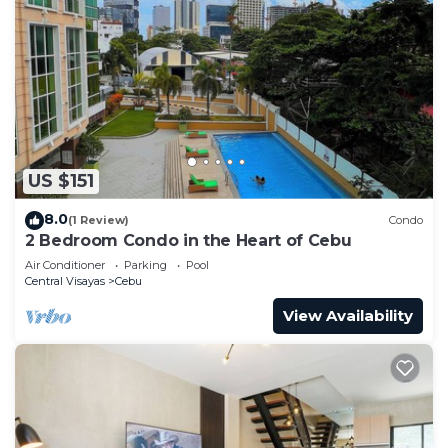
US $151
8.0
(1 Review)
Condo
2 Bedroom Condo in the Heart of Cebu
Air Conditioner
Parking
Pool
Central Visayas
Cebu
View Availability