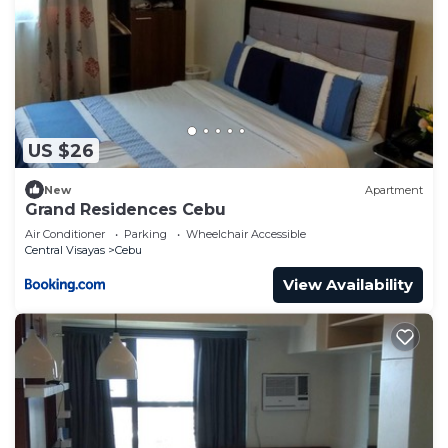
US $26
New
Apartment
Grand Residences Cebu
Air Conditioner
Parking
Wheelchair Accessible
Central Visayas
Cebu
View Availability