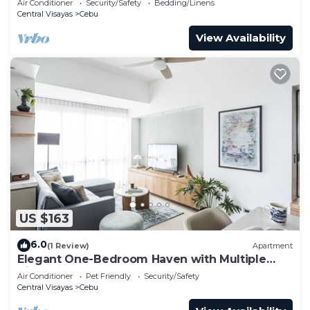
Air Conditioner
Security/Safety
Bedding/Linens
Central Visayas
Cebu
View Availability
US $163
6.0
(1 Review)
Apartment
Elegant One-Bedroom Haven with Multiple
Views at Cebu IT Park
Air Conditioner
Pet Friendly
Security/Safety
Central Visayas
Cebu