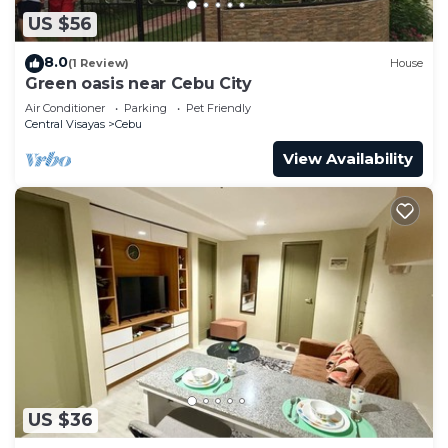
US $56
8.0
(1 Review)
House
Green oasis near Cebu City
Air Conditioner
Parking
Pet Friendly
Central Visayas
Cebu
View Availability
US $36