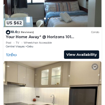
US $62
10.0
(2 Reviews)
Condo
Your Home Away* @ Horizons 101
condominium.
Pool
TV
Wheelchair Accessible
Central Visayas
Cebu
View Availability