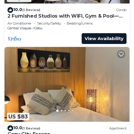
10.0
(1 Review)
Condo
2 Furnished Studios with WiFi, Gym & Pool—
Prime Central Location Cebu IT Park
Air Conditioner
Security/Safety
Bedding/Linens
Central Visayas
Cebu
View Availability
US $83
10.0
(1 Review)
Apartment