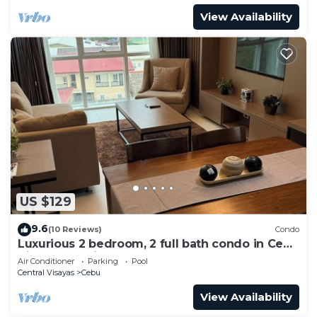
View Availability
US $129
9.6
(10 Reviews)
Condo
Luxurious 2 bedroom, 2 full bath condo in Cebu
City-a few mins away from Ayala!
Air Conditioner
Parking
Pool
Central Visayas
Cebu
View Availability