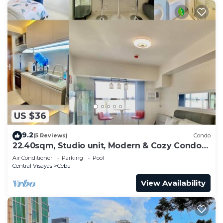
US $36
9.2
(5 Reviews)
Condo
22.40sqm, Studio unit, Modern & Cozy Condo
in Horizon 101 Heart of Cebu City,
Air Conditioner
Parking
Pool
Central Visayas
Cebu
View Availability