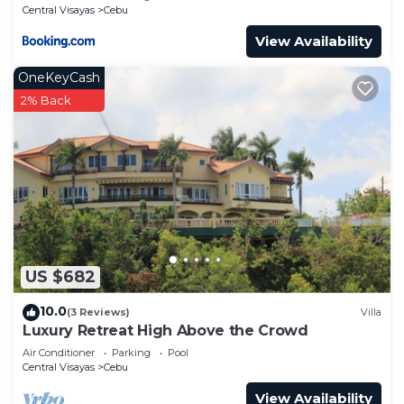
Central Visayas
Cebu
View Availability
OneKeyCash
2% Back
US $682
10.0
(3 Reviews)
Villa
Luxury Retreat High Above the Crowd
Air Conditioner
Parking
Pool
Central Visayas
Cebu
View Availability