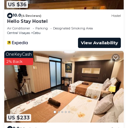
US $36
10.0
(4 Reviews)
Hostel
Hello Stay Hostel
Air Conditioner
Parking
Designated Smoking Area
Central Visayas
Cebu
View Availability
OneKeyCash
2% Back
US $233