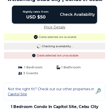
City
Nightly rates from:
Check Availability
USD $50
Price Details
Dates selected are available
Checking availability...
Dates selected are unavailable
1 Bedroom
1 Bathroom
3 Guests
Not the right fit? Check out our other properties in
Capitol Site
1 Bedroom Condo in Capitol Site, Cebu City