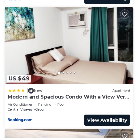
US $49
|
New
Apartment
Modern and Spacious Condo With a View Very
Near Ayala Mall Cebu
Air Conditioner
Parking
Pool
Central Visayas
Cebu
View Availability