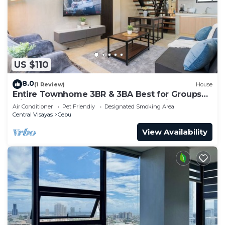
US $110
8.0
(1 Review)
House
Entire Townhome 3BR & 3BA Best for Groups
with Parking, Washer, WiFi and Netflix
Air Conditioner
Pet Friendly
Designated Smoking Area
Central Visayas
Cebu
View Availability