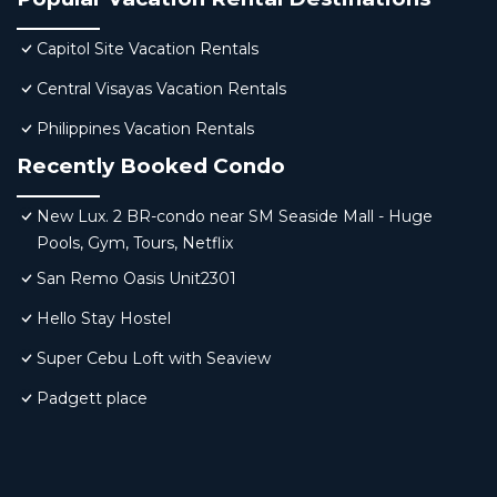
Capitol Site Vacation Rentals
Central Visayas Vacation Rentals
Philippines Vacation Rentals
Recently Booked Condo
New Lux. 2 BR-condo near SM Seaside Mall - Huge
Pools, Gym, Tours, Netflix
San Remo Oasis Unit2301
Hello Stay Hostel
Super Cebu Loft with Seaview
Padgett place