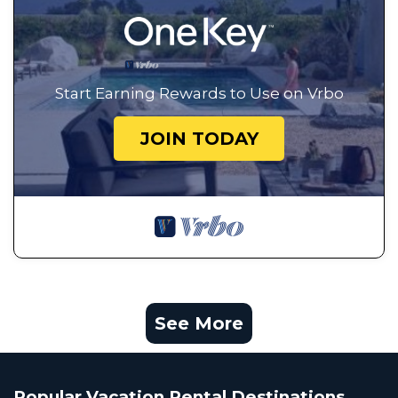
Start Earning Rewards to Use on Vrbo
JOIN TODAY
See More
Popular Vacation Rental Destinations