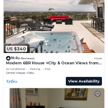
US $340
10.0
(5 Reviews)
House
Modern 6BR House ⭐️City & Ocean Views from
Jacuzzi
Air Conditioner
Parking
Pool
Central Visayas
Cebu
View Availability