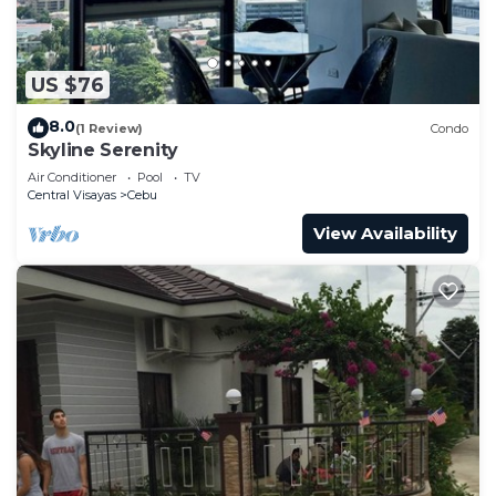
US $76
8.0
(1 Review)
Condo
Skyline Serenity
Air Conditioner
Pool
TV
Central Visayas
Cebu
View Availability