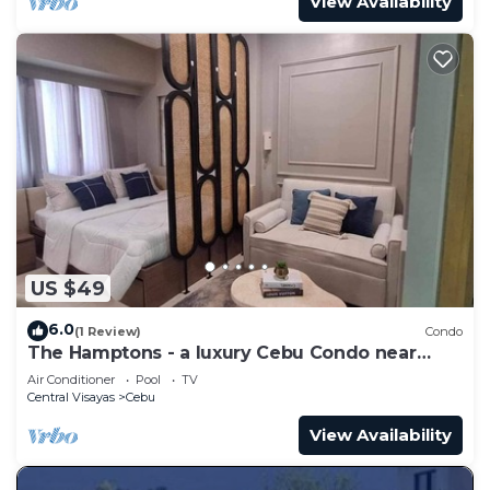
View Availability
US $49
6.0
(1 Review)
Condo
The Hamptons - a luxury Cebu Condo near
Ayala
Air Conditioner
Pool
TV
Central Visayas
Cebu
View Availability