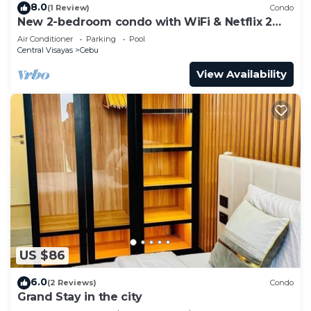
8.0
(1 Review)
Condo
New 2-bedroom condo with WiFi & Netflix 2
minutes walk to Ayala Mall
Air Conditioner
Parking
Pool
Central Visayas
Cebu
View Availability
US $86
6.0
(2 Reviews)
Condo
Grand Stay in the city