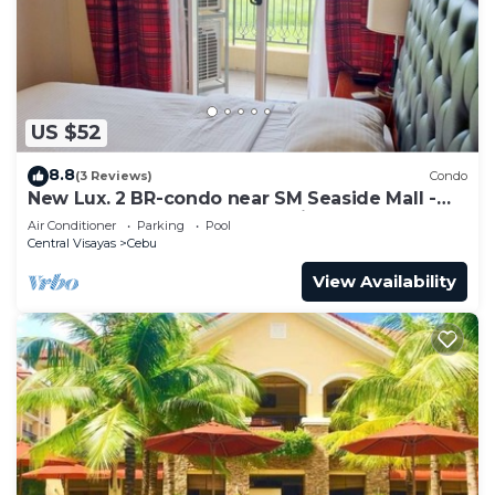
to stay in Capitol Site. Enjoy your stay in Capitol
Site at this Condo.
US $52
8.8
(3 Reviews)
Condo
New Lux. 2 BR-condo near SM Seaside Mall -
Huge Pools, Gym, Tours, Netflix
Air Conditioner
Parking
Pool
Central Visayas
Cebu
View Availability