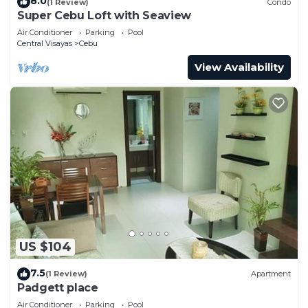
8.0
(1 Review)
Condo
Super Cebu Loft with Seaview
Air Conditioner
Parking
Pool
Central Visayas
Cebu
View Availability
US $104
7.5
(1 Review)
Apartment
Padgett place
Air Conditioner
Parking
Pool