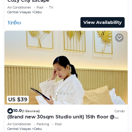
Cozy City Escape
Air Conditioner
Pool
TV
Central Visayas
Cebu
View Availability
US $39
10.0
(1 Review)
Condo
(Brand new 30sqm Studio unit) 15th floor @
Baseline Prestige
Air Conditioner
Parking
Pool
Central Visayas
Cebu