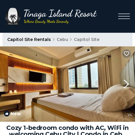
Capitol Site Rentals
Cebu
Capitol Site
New
1
/4
Cozy 1-bedroom condo with AC, WiFi in
welcoming Cebu City | Condo in Cebu