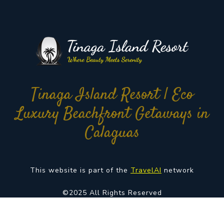
Tinaga Island Resort | Eco
Luxury Beachfront Getaways in
Calaguas
This website is part of the
TravelAI
network
©2025 All Rights Reserved