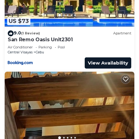
US $73
9.0
(1 Review)
Apartment
San Remo Oasis Unit2301
Air Conditioner
Parking
Pool
Central Visayas
Cebu
View Availability