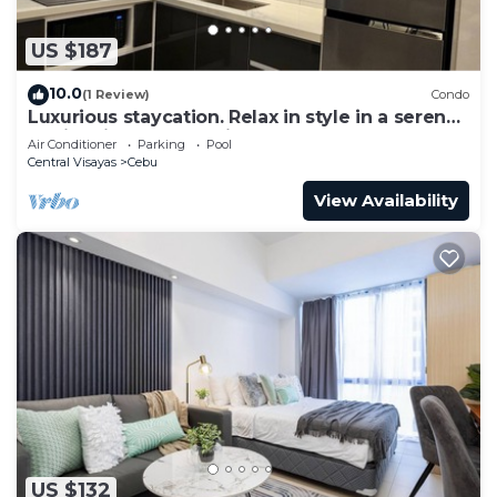
US $187
10.0
(1 Review)
Condo
Luxurious staycation. Relax in style in a serene
Oasis, with calm ambiance.
Air Conditioner
Parking
Pool
Central Visayas
Cebu
View Availability
US $132