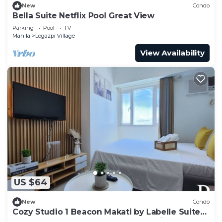
New
Condo
Bella Suite Netflix Pool Great View
Parking
Pool
TV
Manila
Legazpi Village
View Availability
US $64
New
Condo
Cozy Studio 1 Beacon Makati by Labelle Suites-
Beacon Ayala Greenbelt CBD Makati