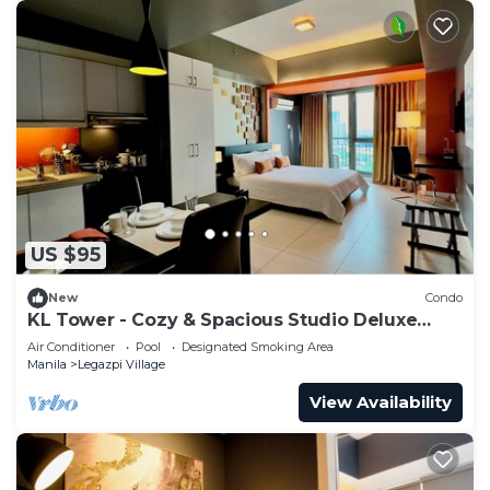
US $95
New
Condo
KL Tower - Cozy & Spacious Studio Deluxe
near Greenbelt Mall
Air Conditioner
Pool
Designated Smoking Area
Manila
Legazpi Village
View Availability