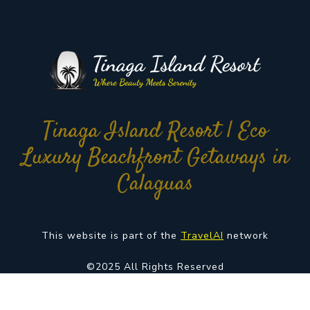
Tinaga Island Resort | Eco
Luxury Beachfront Getaways in
Calaguas
This website is part of the
TravelAI
network
©2025 All Rights Reserved