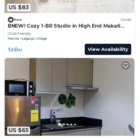
US $83
New
Condo
BNEW! Cozy 1-BR Studio in High End Makati
with Pool, Gym, Jacuzzi, Sauna
Child Friendly
Manila
Legazpi Village
View Availability
US $65