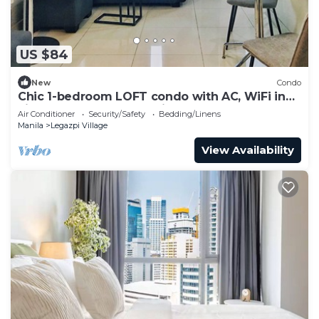
US $84
New
Condo
Chic 1-bedroom LOFT condo with AC, WiFi in
vibrant Greenbelt Makati
Air Conditioner
Security/Safety
Bedding/Linens
Manila
Legazpi Village
View Availability