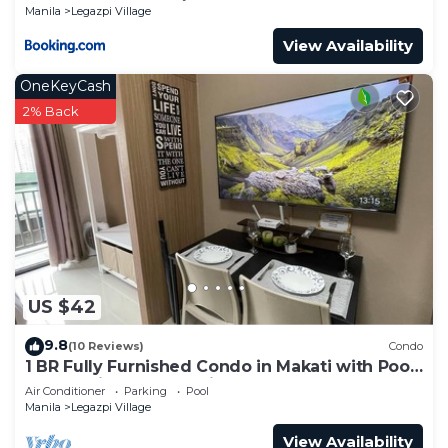
Manila
Legazpi Village
View Availability
OneKeyCash
2% Back
US $42
9.8
(10 Reviews)
Condo
1 BR Fully Furnished Condo in Makati with Pool
and Parking - Red Residences 1131
Air Conditioner
Parking
Pool
Manila
Legazpi Village
View Availability