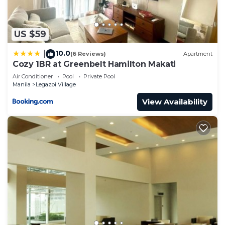
US $59
10.0
|
(6 Reviews)
Apartment
Cozy 1BR at Greenbelt Hamilton Makati
Air Conditioner
Pool
Private Pool
Manila
Legazpi Village
View Availability