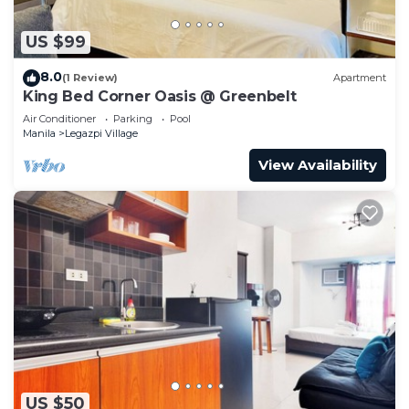
US $99
8.0
(1 Review)
Apartment
King Bed Corner Oasis @ Greenbelt
Air Conditioner
Parking
Pool
Manila
Legazpi Village
View Availability
US $50