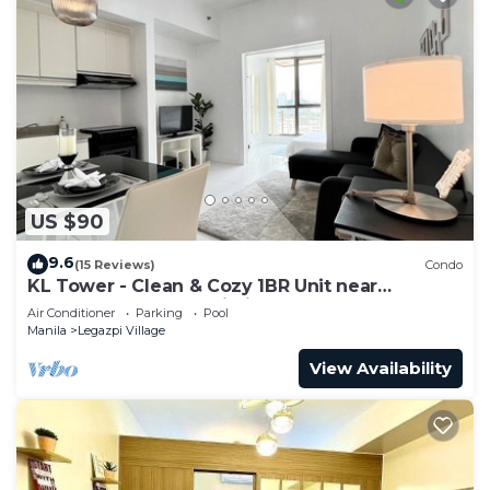
US $90
9.6
(15 Reviews)
Condo
KL Tower - Clean & Cozy 1BR Unit near
Greenbelt Mall Makati City
Air Conditioner
Parking
Pool
Manila
Legazpi Village
View Availability