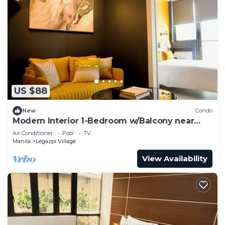
US $88
New
Condo
Modern Interior 1-Bedroom w/Balcony near
Greenbelt Mall
Air Conditioner
Pool
TV
Manila
Legazpi Village
View Availability