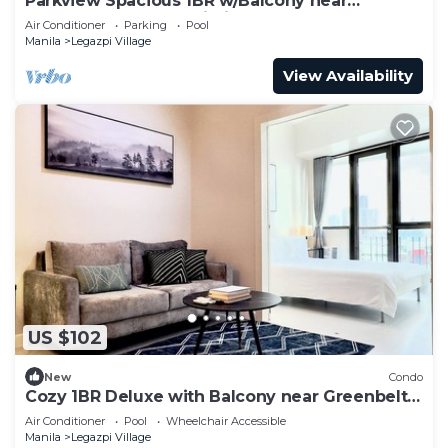
Parkview Spacious 1BR w/Balcony near
Greenbelt Mall Makati City
Air Conditioner
Parking
Pool
Manila
Legazpi Village
View Availability
US $102
New
Condo
Cozy 1BR Deluxe with Balcony near Greenbelt
Mall
Air Conditioner
Pool
Wheelchair Accessible
Manila
Legazpi Village