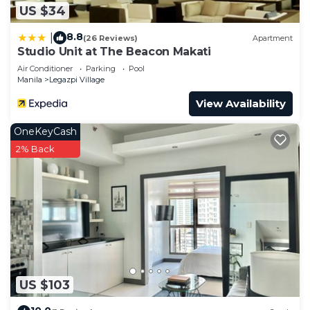
US $34
8.8
|
(26 Reviews)
Apartment
Studio Unit at The Beacon Makati
Air Conditioner
Parking
Pool
Manila
Legazpi Village
View Availability
OneKeyCash
2% Back
US $103