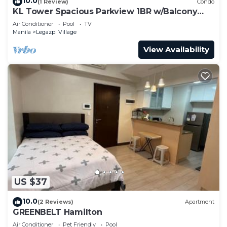
10.0
(1 Review)
Condo
KL Tower Spacious Parkview 1BR w/Balcony
near Greenbelt Mall Makati
Air Conditioner
Pool
TV
Manila
Legazpi Village
View Availability
US $37
10.0
(2 Reviews)
Apartment
GREENBELT Hamilton
Air Conditioner
Pet Friendly
Pool