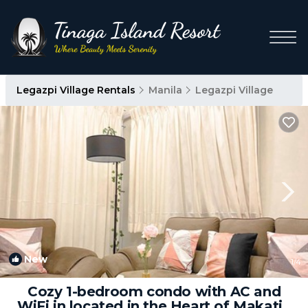
Legazpi Village Rentals
Manila
Legazpi Village
New
1
/4
Cozy 1-bedroom condo with AC and
WiFi in located in the Heart of Makati |