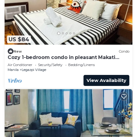
US $84
New
Condo
Cozy 1-bedroom condo in pleasant Makati
withWIFI & NETFLIX
Air Conditioner
Security/Safety
Bedding/Linens
Manila
Legazpi Village
View Availability