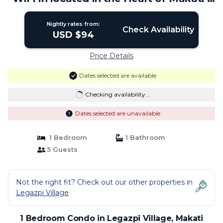
Condo in Makati
Nightly rates from:
Check Availability
USD $94
Price Details
Dates selected are available
Checking availability...
Dates selected are unavailable
1 Bedroom
1 Bathroom
5 Guests
Not the right fit? Check out our other properties in
Legazpi Village
1 Bedroom Condo in Legazpi Village, Makati