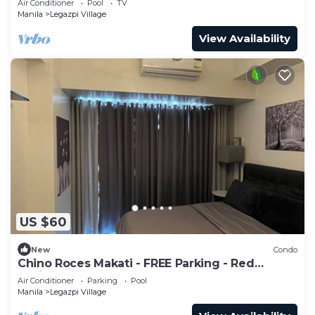
Air Conditioner
Pool
TV
Manila
Legazpi Village
View Availability
US $60
New
Condo
Chino Roces Makati - FREE Parking - Red
Residences
Air Conditioner
Parking
Pool
Manila
Legazpi Village