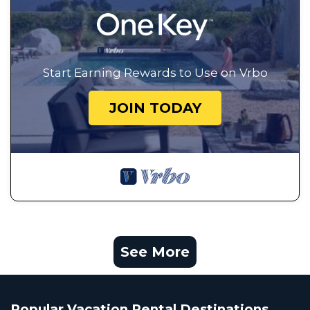
Start Earning Rewards to Use on Vrbo
JOIN TODAY
See More
Popular Vacation Rental Destinations