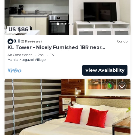
US $86
8.0
(2 Reviews)
Condo
KL Tower - Nicely Furnished 1BR near
Greenbelt Mall Makati City
Air Conditioner
Pool
TV
Manila
Legazpi Village
View Availability