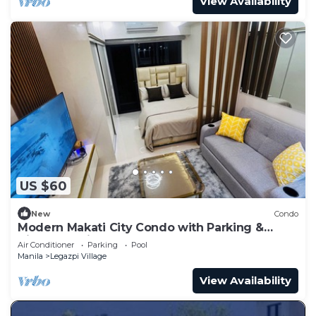
View Availability
US $60
New
Condo
Modern Makati City Condo with Parking &
Cityscape View Balcony
Air Conditioner
Parking
Pool
Manila
Legazpi Village
View Availability