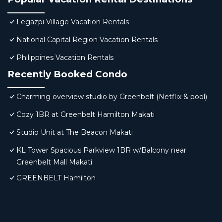
Legazpi Village Vacation Rentals
National Capital Region Vacation Rentals
Philippines Vacation Rentals
Recently Booked Condo
Charming overview studio by Greenbelt (Netflix & pool)
Cozy 1BR at Greenbelt Hamilton Makati
Studio Unit at The Beacon Makati
KL Tower Spacious Parkview 1BR w/Balcony near
Greenbelt Mall Makati
GREENBELT Hamilton