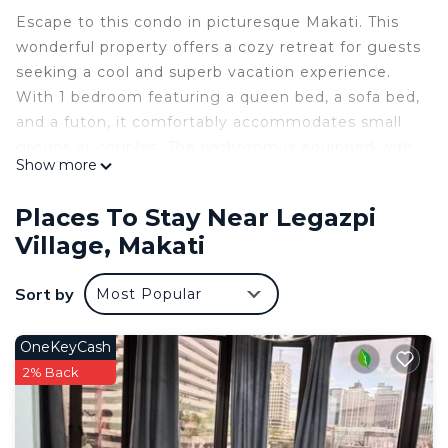
Escape to this condo in picturesque Makati. This
wonderful property offers a cozy retreat for guests
seeking a cool and superb vacation experience.
With 1 bedroom featuring a queen bed, a sofa bed,
and a futon, it comfortably accommodates small
groups or couples. The bathroom is equipped with
Show more
modern amenities including a bidet and a shower.
Stay connected with WiFi, Netflix and enjoy the
Places To Stay Near Legazpi
convenience of a washing machine. Whether
Village, Makati
you're exploring the vibrant city or unwinding in
the fitness room, this condo provides the perfect
Sort by
Most Popular
base for your adventures. We look forward to
hosting you at our place.
OneKeyCash
This 1 Bedroom Condo provides accommodation
2% Back
with Parking, Kitchen, Air Conditioner, for your
convenience. This Condo features many amenities
for guests who want to stay for a few days, a