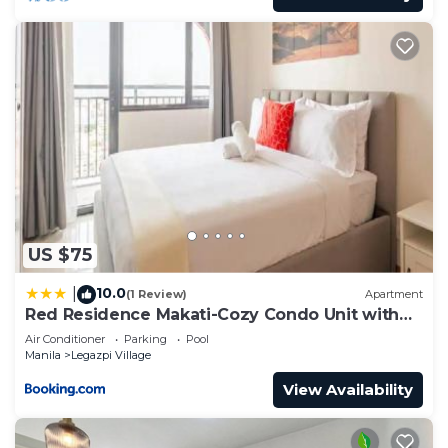
US $75
10.0
|
(1 Review)
Apartment
Red Residence Makati-Cozy Condo Unit with
Balcony
Air Conditioner
Parking
Pool
Manila
Legazpi Village
View Availability