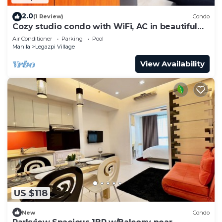
2.0
(1 Review)
Condo
Cozy studio condo with WiFi, AC in beautiful
Makati
Air Conditioner
Parking
Pool
Manila
Legazpi Village
View Availability
US $118
New
Condo