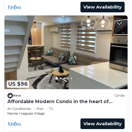
View Availability
US $96
New
Condo
Affordable Modern Condo in the heart of
Makati
Air Conditioner
Pool
TV
Manila
Legazpi Village
View Availability