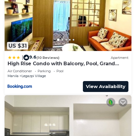
US $31
9.6
|
(10 Reviews)
Apartment
High Rise Condo with Balcony, Pool, Grand
Lobby, and Sky Garden 22F
Air Conditioner
Parking
Pool
Manila
Legazpi Village
View Availability