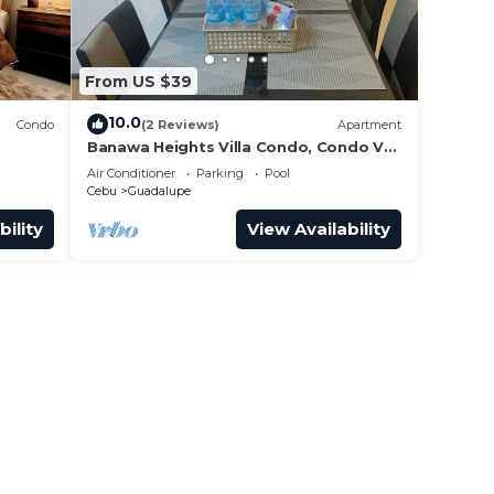
From US $39
10.0
Condo
(2 Reviews)
Apartment
Banawa Heights Villa Condo, Condo V4-
3C2-UNIT03, Cebu City, Cebu
Air Conditioner
Parking
Pool
Cebu
Guadalupe
bility
View Availability