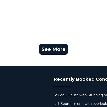
See More
Recently Booked Con
Cebu House with Stunning V
1 Bedroom unit with overloo