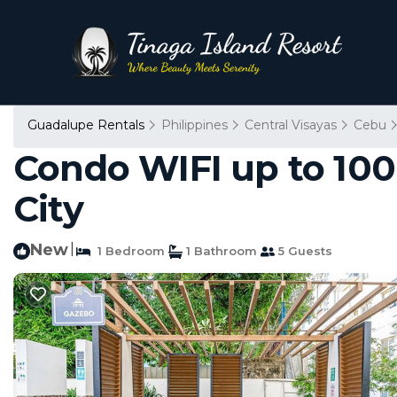
Guadalupe Rentals
Philippines
Central Visayas
Cebu
Condo WIFI up to 100
City
New
|
1 Bedroom
1 Bathroom
5 Guests