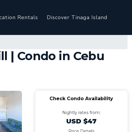
cation Rentals
Discover Tinaga Island
l | Condo in Cebu
Check Condo Availability
Nightly rates from:
USD $47
Price Details