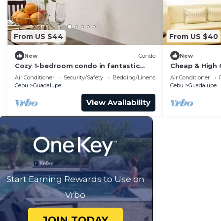
Guadalupe. Enjoy your stay in Guadalupe at this Condo
From US $44
From US $40
New
Condo
New
Cozy 1-bedroom condo in fantastic
Cheap & High 
Cebu City with AC
AppleOne Ban
Air Conditioner
Security/Safety
Bedding/Linens
Air Conditioner
Cebu
Guadalupe
Cebu
Guadalupe
View Availability
Start Earning Rewards to Use on
Vrbo
JOIN TODAY