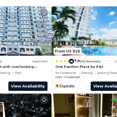
From US $26
7.0
|
s)
Apartment
(26 Reviews)
A
t with overlooking
One Pavilion Place by P&J
nawa.
Parking
Pool
Air Conditioner
Parking
Balcony/Terra
ome.
Cebu
Guadalupe
View Availability
View Availa