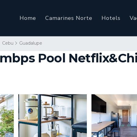
Home
Camarines Norte
Hotels
Va
Cebu
Guadalupe
mbps Pool Netflix&Chil