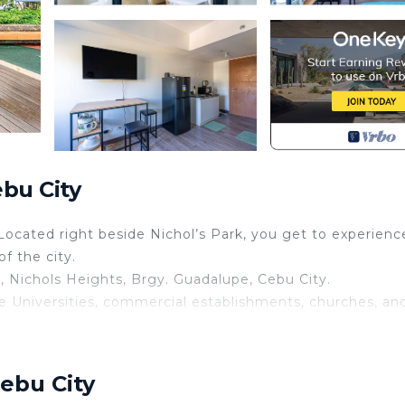
bu City
 Located right beside Nichol’s Park, you get to experienc
f the city.
n, Nichols Heights, Brgy. Guadalupe, Cebu City.
the Universities, commercial establishments, churches, an
ebu City