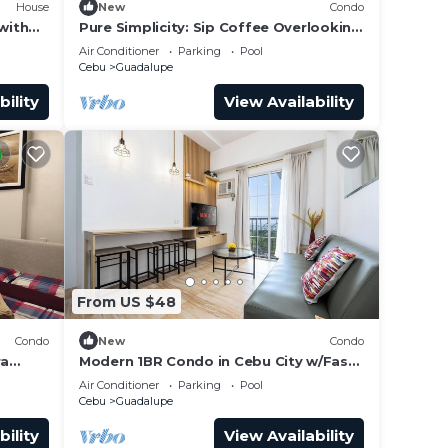
House
New
Condo
with
Pure Simplicity: Sip Coffee Overlooking
the Glittering City
Air Conditioner
Parking
Pool
wed in
Cebu
Guadalupe
bility
View Availability
area,
n
l be
he
city.
From US $48
a
Condo
New
Condo
ra
Modern 1BR Condo in Cebu City w/Fast
dric's
WiFi, Rooftop Pool, Gym & City Views
Air Conditioner
Parking
Pool
Cebu
Guadalupe
bility
View Availability