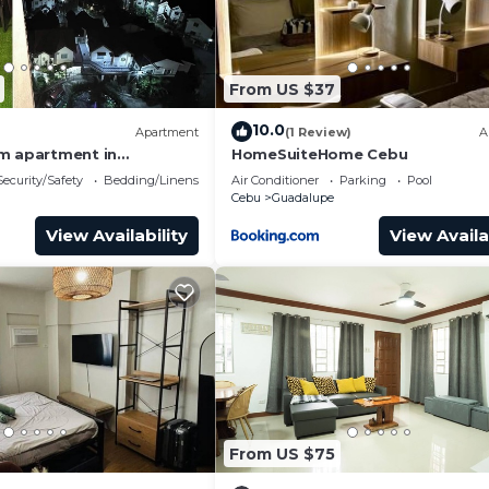
From US $37
10.0
Apartment
(1 Review)
A
m apartment in
HomeSuiteHome Cebu
bu City with fitness
Security/Safety
Bedding/Linens
Air Conditioner
Parking
Pool
Cebu
Guadalupe
View Availability
View Availa
to make sure your car is safe all night.
lity of overnight parking spots.
y. Pool will be closed every Monday for maintenance
From US $75
e provided logbook at the front desk area located in Alto