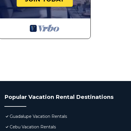
Popular Vacation Rental Destinations
Guadalupe Vacation Rentals
Cebu Vacation Rentals