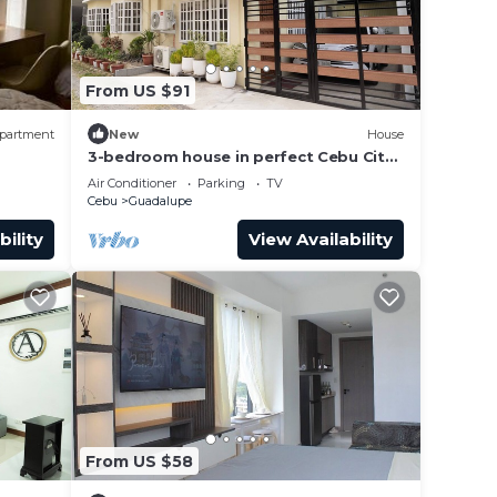
From US $91
partment
New
House
3-bedroom house in perfect Cebu City
with cool AC breeze
Air Conditioner
Parking
TV
Cebu
Guadalupe
bility
View Availability
From US $58
 Tower