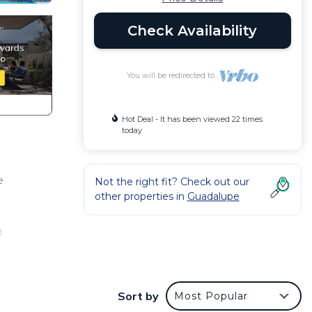
Check Availability
You will be redirected to
Hot Deal - It has been viewed 22 times
today
e
Not the right fit? Check out our
other properties in
Guadalupe
d
Sort by
Most Popular