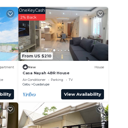
OneKeyCash
2% Back
From US $210
partment
New
House
Casa Nayah 4BR House
ce
Air Conditioner
Parking
TV
Cebu
Guadalupe
bility
View Availability