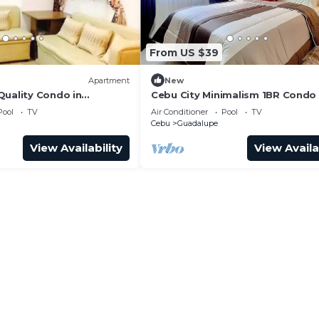
.
From US $39
Apartment
New
Quality Condo in
Cebu City Minimalism 1BR Condo
awa Heights Cebu City
Pool
TV
Air Conditioner
Pool
TV
Cebu
Guadalupe
View Availability
View Availa