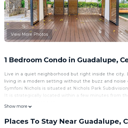
View More Photos
1 Bedroom Condo in Guadalupe, Ce
Live in a quiet neighborhood but right inside the city.
living in a modern setting without the buzz and noise o
Symfoni Nichols is situated at Nichols Park Subdivisio
It is strategically located within a few minutes from 
other public amenities.
Show more
Studio Unit
20 sqm
Places To Stay Near Guadalupe, C
10th floor