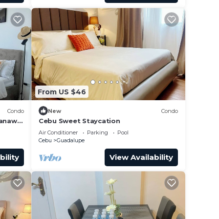
From US $46
Condo
New
Condo
Banawa
Cebu Sweet Staycation
Air Conditioner
Parking
Pool
Cebu
Guadalupe
bility
View Availability
ence.
er
 at