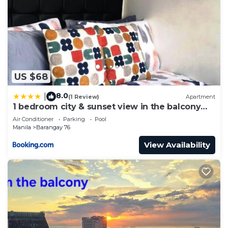
US $68
8.0
|
(1 Review)
Apartment
1 bedroom city & sunset view in the balcony
MOA
Air Conditioner
Parking
Pool
Manila
Barangay 76
View Availability