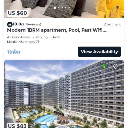
US $60
10.0
(2 Reviews)
Apartment
Modern 1BRM apartment, Pool, Fast Wifi,
Netflix, steps from MOA, Bars, Transport
Air Conditioner
Parking
Pool
Manila
Barangay 76
View Availability
US $83