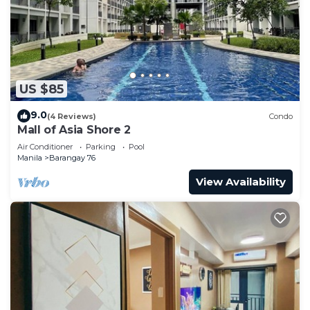
US $85
9.0
(4 Reviews)
Condo
Mall of Asia Shore 2
Air Conditioner
Parking
Pool
Manila
Barangay 76
View Availability