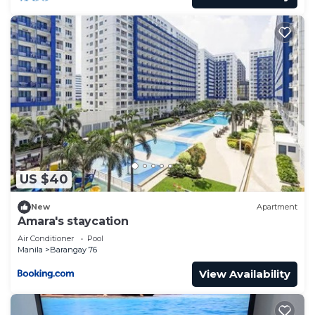
US $40
New
Apartment
Amara's staycation
Air Conditioner
Pool
Manila
Barangay 76
View Availability