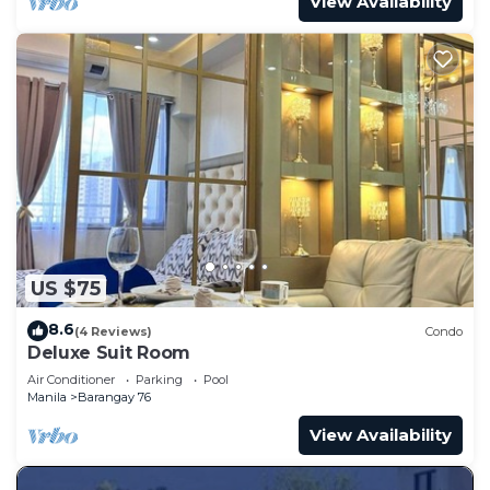
View Availability
US $75
8.6
(4 Reviews)
Condo
Deluxe Suit Room
Air Conditioner
Parking
Pool
Manila
Barangay 76
View Availability