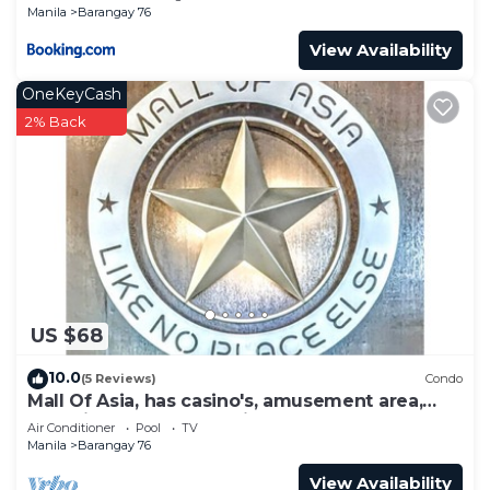
Manila
Barangay 76
View Availability
OneKeyCash
2% Back
US $68
10.0
(5 Reviews)
Condo
Mall Of Asia, has casino's, amusement area,
shopping area, convention center.
Air Conditioner
Pool
TV
Manila
Barangay 76
View Availability