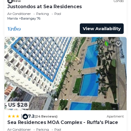
76 at this Condo.
New
Condo
Justcondos at Sea Residences
Air Conditioner
Parking
Pool
Manila
Barangay 76
View Availability
US $28
7.2
|
(24 Reviews)
Apartment
Sea Residences MOA Complex - Ruffa's Place
Air Conditioner
Parking
Pool