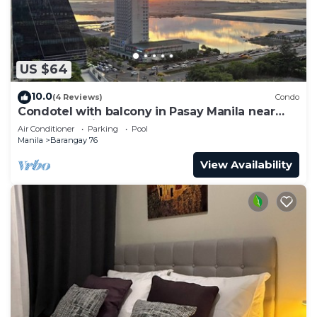
US $64
10.0
(4 Reviews)
Condo
Condotel with balcony in Pasay Manila near
MOA. NAIA Airport, PICC
Air Conditioner
Parking
Pool
Manila
Barangay 76
View Availability