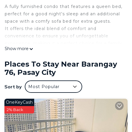
A fully furnished condo that features a queen bed,
perfect for a good night's sleep and an additional
space with a comfy sofa bed for extra guests.
It offers the ideal blend of comfort and
convenience to ensure you of unforgettable
experience, making it a perfect choice for a family,
Show more
couples, solo travelers, or business professionals.
Relax and enjoy your stay in this modern, budget-
Places To Stay Near Barangay
friendly condo in the heart of Pasay.
76, Pasay City
The unit is located in SMDC Shore 1 Residence
Tower C2 19TH Floor.
Sort by
Most Popular
Mall of Asia Complex, Pasay City Manila.
Steps away from MOA, IKEA, 15-25 mins from
Airport and a few mins drive from US Embassy.
OneKeyCash
Starbucks and a 24hr mart on the ground floor.
2% Back
Nearby: Mall of Asia, Mall of Asia Arena *IKEA
*OKADA *PICC *DFA
The space