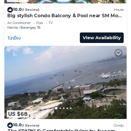
10.0
(1 Review)
House
Big stylish Condo Balcony & Pool near SM Moa,
Fast WiFi, 10 mins from airport”
Air Conditioner
Pool
TV
Manila
Barangay 76
View Availability
US $68
10.0
(1 Review)
Condo