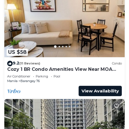
US $58
9.2
(11 Reviews)
Condo
Cozy 1 BR Condo Amenities View Near MOA
Arena
Air Conditioner
Parking
Pool
Manila
Barangay 76
View Availability