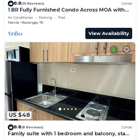
8.8
(15 Reviews)
Condo
1 BR Fully Furnished Condo Across MOA with
Pool and Parking - S Res. Unit 0911
Air Conditioner
Parking
Pool
Manila
Barangay 76
View Availability
US $48
8.8
(8 Reviews)
Condo
Family suite with 1 bedroom and balcony, stay
with us at SMDC Shore 3 Residences