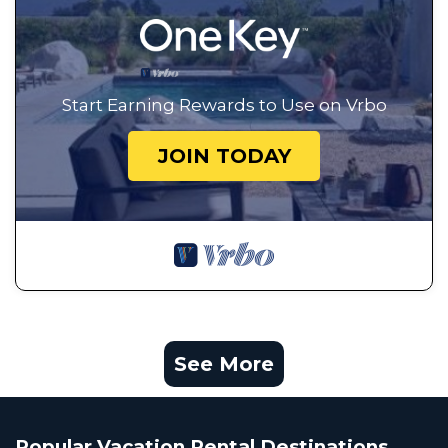
Start Earning Rewards to Use on Vrbo
JOIN TODAY
See More
Popular Vacation Rental Destinations