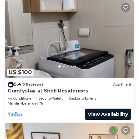
US $100
9.4
(3 Reviews)
Apartment
Comfystay at Shell Residences
Air Conditioner
Security/Safety
Bedding/Linens
Manila
Barangay 76
View Availability