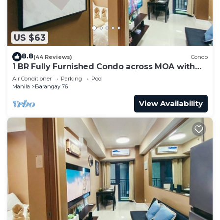
US $63
8.8
(44 Reviews)
Condo
1 BR Fully Furnished Condo across MOA with
Pool and Parking - Shore 3 Unit 1146
Air Conditioner
Parking
Pool
Manila
Barangay 76
View Availability