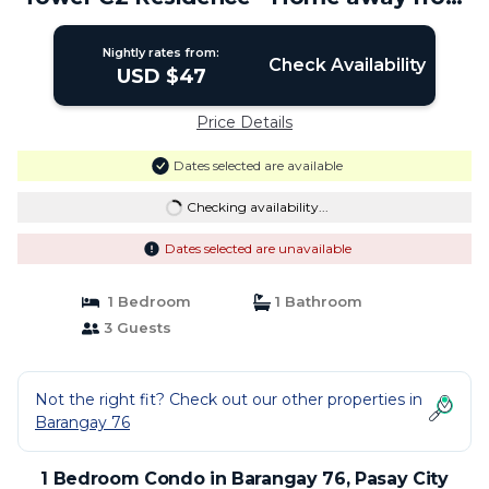
Home | Condo in Pasay City
Nightly rates from:
Check Availability
USD $47
Price Details
Dates selected are available
Checking availability...
Dates selected are unavailable
1 Bedroom
1 Bathroom
3 Guests
Not the right fit? Check out our other properties in
Barangay 76
1 Bedroom Condo in Barangay 76, Pasay City