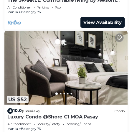
The SPARKLE: Comfortable living by Awsom
Phil
Air Conditioner
Parking
Pool
Manila
Barangay 76
View Availability
US $52
10.0
(1 Review)
Condo
Luxury Condo @Shore C1 MOA Pasay
Air Conditioner
Security/Safety
Bedding/Linens
Manila
Barangay 76