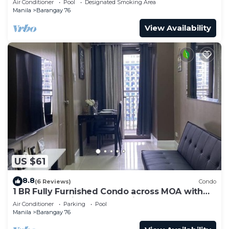
Air Conditioner
Pool
Designated Smoking Area
Manila
Barangay 76
View Availability
US $61
8.8
(6 Reviews)
Condo
1 BR Fully Furnished Condo across MOA with
Pool and Parking - S Res. Unit 0911
Air Conditioner
Parking
Pool
Manila
Barangay 76