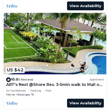
View Availability
US $42
10.0
(1 Review)
Apartment
ART's Nest @Shore Res. 3-5min walk to Mall of
Asia complex and Sports Arena
Air Conditioner
Parking
Pool
Manila
Barangay 76
View Availability