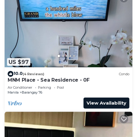
US $97
10.0
(4 Reviews)
Condo
MNM Place - Sea Residence - 0F
Air Conditioner
Parking
Pool
Manila
Barangay 76
View Availability