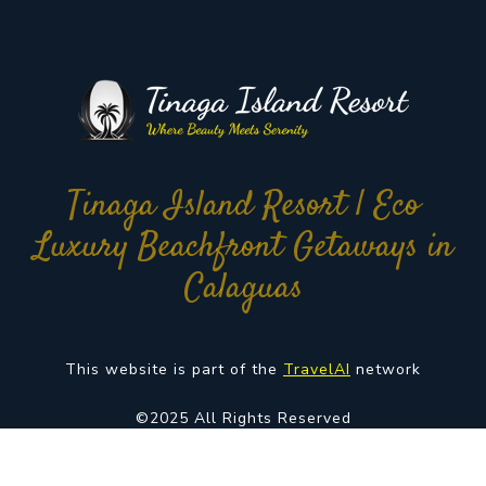
Tinaga Island Resort | Eco
Luxury Beachfront Getaways in
Calaguas
This website is part of the
TravelAI
network
©2025 All Rights Reserved