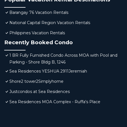
Barangay 76 Vacation Rentals
National Capital Region Vacation Rentals
Philippines Vacation Rentals
Recently Booked Condo
1 BR Fully Furnished Condo Across MOA with Pool and
Parking - Shore Bldg B, 1246
Sea Residences YESHUA 2911Jeremiah
Shore2 tower2Simplyhome
Justcondos at Sea Residences
Sea Residences MOA Complex - Ruffa's Place