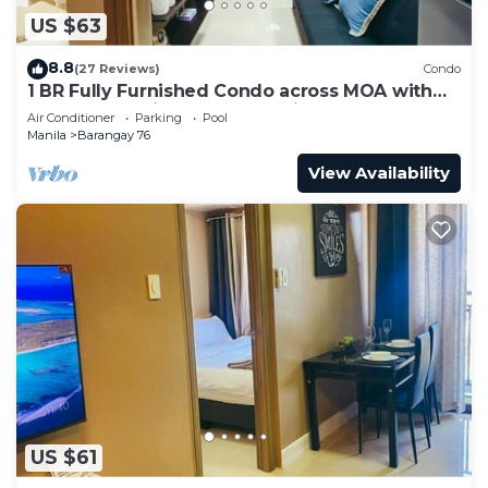
US $63
8.8
(27 Reviews)
Condo
1 BR Fully Furnished Condo across MOA with
Pool and Parking - Shore3 Unit 1144
Air Conditioner
Parking
Pool
Manila
Barangay 76
View Availability
US $61