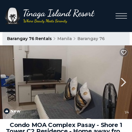
Barangay 76 Rentals
Manila
Barangay 76
New
1
/4
Condo MOA Complex Pasay - Shore 1
Tower C2 Residence - Home away from