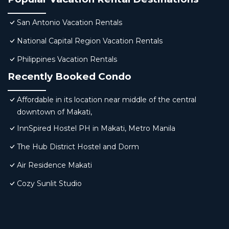
San Antonio Vacation Rentals
National Capital Region Vacation Rentals
Philippines Vacation Rentals
Recently Booked Condo
Affordable in its location near middle of the central
downtown of Makati,
InnSpired Hostel PH in Makati, Metro Manila
The Hub District Hostel and Dorm
Air Residence Makati
Cozy Sunlit Studio