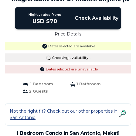
Condo in Makati
Nightly rates from:
Check Availability
USD $70
Price Details
Dates selected are available
Checking availability...
Dates selected are unavailable
1 Bedroom
1 Bathroom
2 Guests
Not the right fit? Check out our other properties in
San Antonio
1 Bedroom Condo in San Antonio, Makati