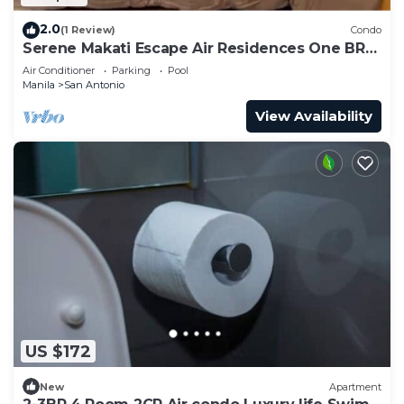
2.0
(1 Review)
Condo
Serene Makati Escape Air Residences One BR+
Pool, Gym, Eat 300 MB 2320
Air Conditioner
Parking
Pool
Manila
San Antonio
View Availability
US $172
New
Apartment