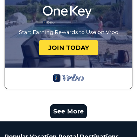
Start Earning Rewards to Use on Vrbo
JOIN TODAY
See More
Popular Vacation Rental Destinations