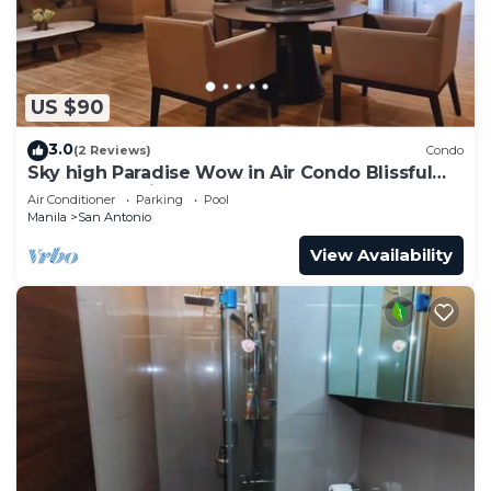
US $90
3.0
(2 Reviews)
Condo
Sky high Paradise Wow in Air Condo Blissful
Luxury Makati
Air Conditioner
Parking
Pool
Manila
San Antonio
View Availability