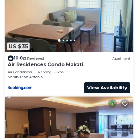
US $35
10.0
(3 Reviews)
Apartment
Air Residences Condo Makati
Air Conditioner
Parking
Pool
Manila
San Antonio
View Availability