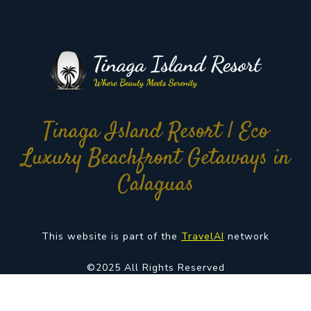
Tinaga Island Resort | Eco
Luxury Beachfront Getaways in
Calaguas
This website is part of the
TravelAI
network
©2025 All Rights Reserved