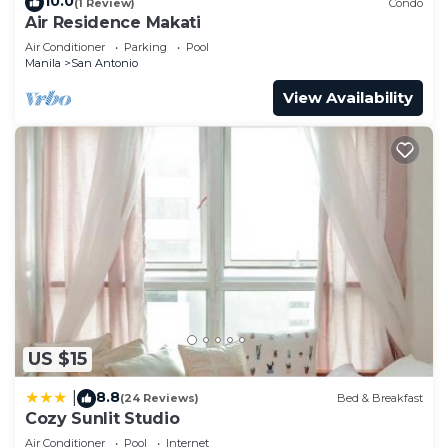
10.0
(1 Review)
Condo
Air Residence Makati
Air Conditioner
Parking
Pool
Manila
San Antonio
View Availability
US $15
8.8
|
(24 Reviews)
Bed & Breakfast
Cozy Sunlit Studio
Air Conditioner
Pool
Internet