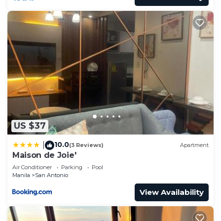
US $37
10.0
|
(3 Reviews)
Apartment
Maison de Joie'
Air Conditioner
Parking
Pool
Manila
San Antonio
View Availability