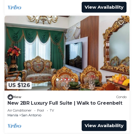
View Availability
US $126
New
Condo
New 2BR Luxury Full Suite | Walk to Greenbelt
Air Conditioner
Pool
TV
Manila
San Antonio
View Availability