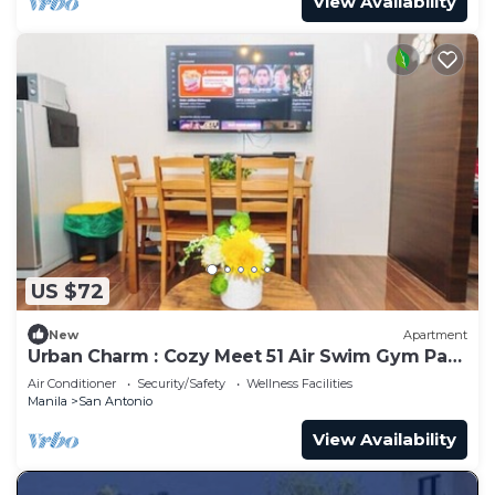
View Availability
US $72
New
Apartment
Urban Charm : Cozy Meet 51 Air Swim Gym Park
300Mb
Air Conditioner
Security/Safety
Wellness Facilities
Manila
San Antonio
View Availability