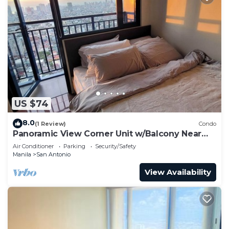
US $74
8.0
(1 Review)
Condo
Panoramic View Corner Unit w/Balcony Near
Airport & Sky Way - 4734
Air Conditioner
Parking
Security/Safety
Manila
San Antonio
View Availability