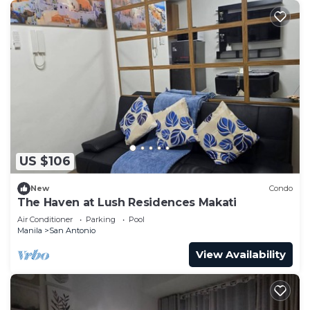
US $106
New
Condo
The Haven at Lush Residences Makati
Air Conditioner
Parking
Pool
Manila
San Antonio
View Availability