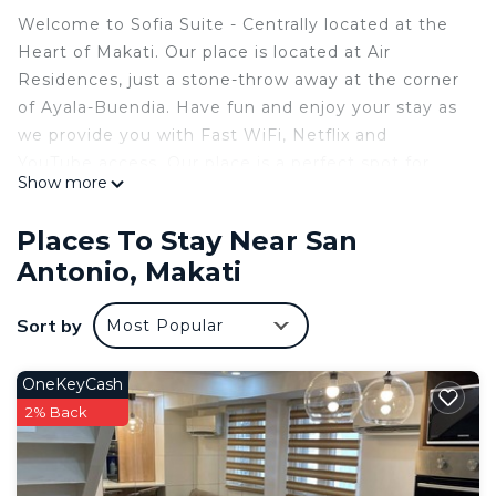
Welcome to Sofia Suite - Centrally located at the
Heart of Makati. Our place is located at Air
Residences, just a stone-throw away at the corner
of Ayala-Buendia. Have fun and enjoy your stay as
we provide you with Fast WiFi, Netflix and
YouTube access. Our place is a perfect spot for
Show more
staycations, work from home, or a quick getaway
for tourists and business travelers.
Places To Stay Near San
- Free WI-FI and Netflix
Antonio, Makati
- Fully-Equipped Kitchen with Ref and Microwave
- 4 maximum guests
Sort by
Most Popular
- Pets and visitors are not allowed
- Pool use
Air Mall & Rise Mall are located at the GF.
OneKeyCash
Greenbelt, Landmark and Glorietta are also nearby.
2% Back
Details of our property:
- 28 sqm with a beautiful view of Makati skyline
- 1 Queen-size bed