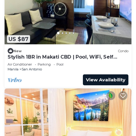
US $87
New
Condo
Stylish 1BR in Makati CBD | Pool, WiFi, Self
Check-In
Air Conditioner
Parking
Pool
Manila
San Antonio
View Availability