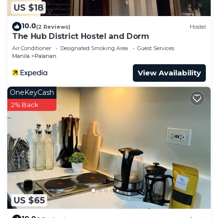
US $18
10.0
(2 Reviews)
Hostel
The Hub District Hostel and Dorm
Air Conditioner
Designated Smoking Area
Guest Services
Manila
Palanan
View Availability
OneKeyCash
2% Back
US $65