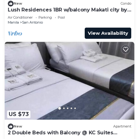
New
Condo
Lush Residences 1BR w/balcony Makati city by
darpm
Air Conditioner
Parking
Pool
Manila
San Antonio
View Availability
US $73
New
Apartment
2 Double Beds with Balcony @ KC Suites
Makati