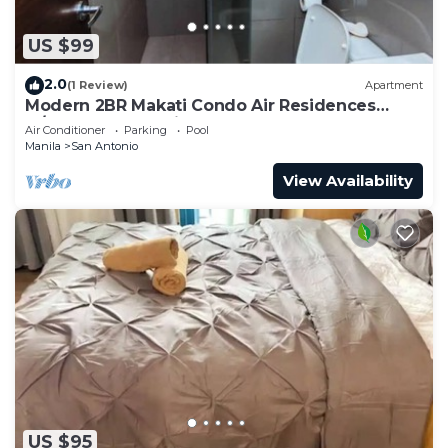
US $99
2.0
(1 Review)
Apartment
Modern 2BR Makati Condo Air Residences
w/Pool, Gym, Parking, 300 MB Internet
Air Conditioner
Parking
Pool
Manila
San Antonio
View Availability
US $95