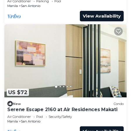
Air Conditioner
Parking
Pool
Manila
San Antonio
View Availability
US $72
New
Condo
Serene Escape 2160 at Air Residences Makati
Air Conditioner
Pool
Security/Safety
Manila
San Antonio