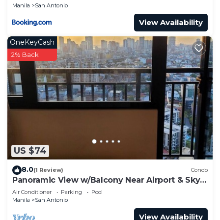
Manila
San Antonio
View Availability
OneKeyCash
2% Back
US $74
8.0
(1 Review)
Condo
Panoramic View w/Balcony Near Airport & Sky
Way - 2932
Air Conditioner
Parking
Pool
Manila
San Antonio
View Availability