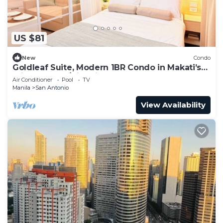
US $81
New
Condo
Goldleaf Suite, Modern 1BR Condo in Makati’s
Prime Spot w/City Views
Air Conditioner
Pool
TV
Manila
San Antonio
View Availability