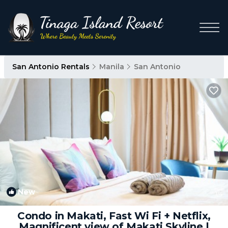
San Antonio Rentals
Manila
San Antonio
New
1
/4
Condo in Makati, Fast Wi Fi + Netflix,
Magnificent view of Makati Skyline |