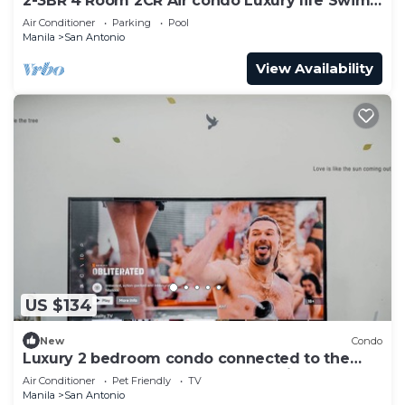
2-3BR 4 Room 2CR Air condo Luxury life Swim
Gym300
Air Conditioner
Parking
Pool
Manila
San Antonio
View Availability
US $134
New
Condo
Luxury 2 bedroom condo connected to the
mall and MRT, only 4km from the airport!
Air Conditioner
Pet Friendly
TV
Manila
San Antonio