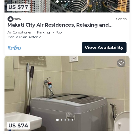
US $77
New
Condo
Makati City Air Residences, Relaxing and
Chilling Vibe 1BR Condo with AC
Air Conditioner
Parking
Pool
Manila
San Antonio
View Availability
US $74