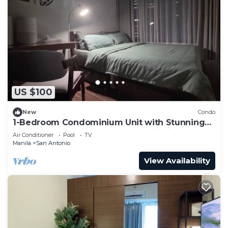
US $100
New
Condo
1-Bedroom Condominium Unit with Stunning
View of Ayala Avenue CBD, Makati City
Air Conditioner
Pool
TV
Manila
San Antonio
View Availability