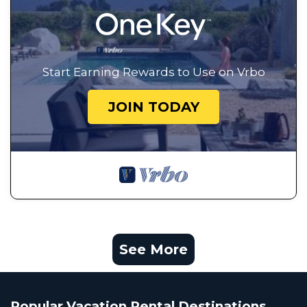
Start Earning Rewards to Use on Vrbo
JOIN TODAY
See More
Popular Vacation Rental Destinations