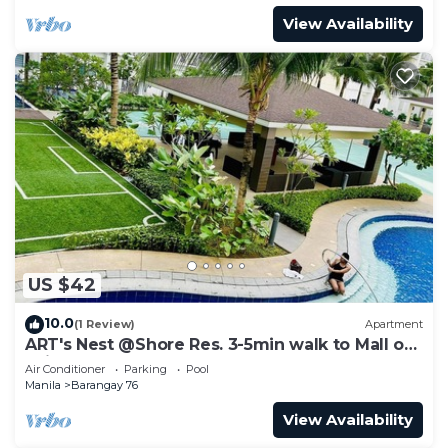
View Availability
US $42
10.0
(1 Review)
Apartment
ART's Nest @Shore Res. 3-5min walk to Mall of
Asia complex and Sports Arena
Air Conditioner
Parking
Pool
Manila
Barangay 76
View Availability