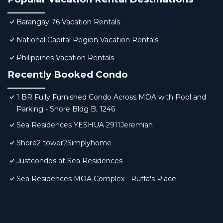
Barangay 76 Vacation Rentals
National Capital Region Vacation Rentals
Philippines Vacation Rentals
Recently Booked Condo
1 BR Fully Furnished Condo Across MOA with Pool and
Parking - Shore Bldg B, 1246
Sea Residences YESHUA 2911Jeremiah
Shore2 tower2Simplyhome
Justcondos at Sea Residences
Sea Residences MOA Complex - Ruffa's Place