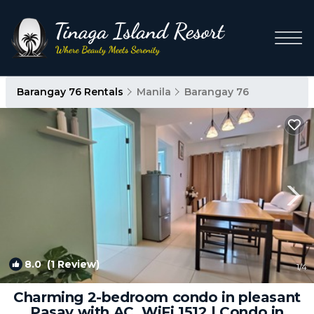
Barangay 76 Rentals
Manila
Barangay 76
8.0
(1 Review)
1
/4
Charming 2-bedroom condo in pleasant
Pasay with AC, WiFi 1512 | Condo in