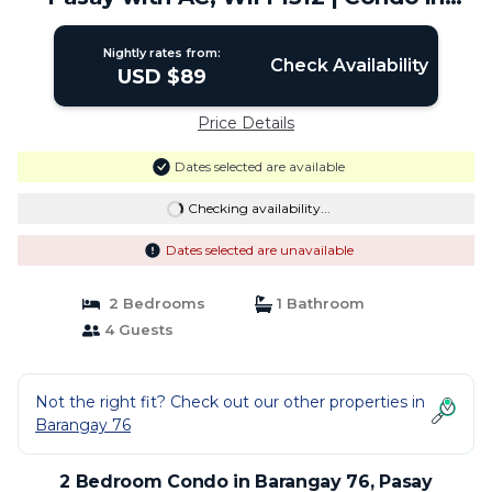
Pasay
Nightly rates from:
Check Availability
USD $89
Price Details
Dates selected are available
Checking availability...
Dates selected are unavailable
2 Bedrooms
1 Bathroom
4 Guests
Not the right fit? Check out our other properties in
Barangay 76
2 Bedroom Condo in Barangay 76, Pasay