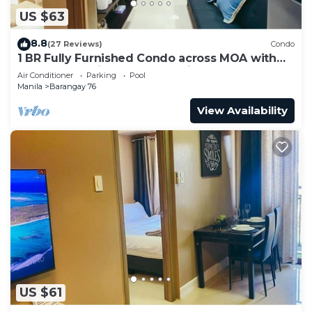
US $63
8.8
(27 Reviews)
Condo
1 BR Fully Furnished Condo across MOA with
Pool and Parking - Shore3 Unit 1144
Air Conditioner
Parking
Pool
Manila
Barangay 76
View Availability
US $61