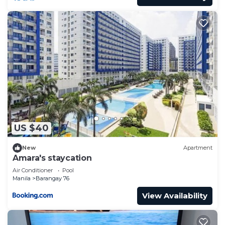
US $40
New
Apartment
Amara's staycation
Air Conditioner
Pool
Manila
Barangay 76
View Availability