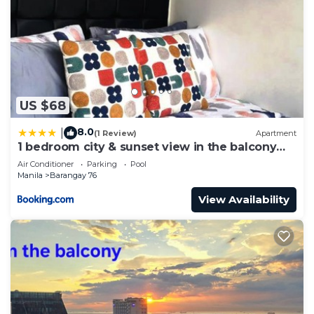
US $68
8.0
|
(1 Review)
Apartment
1 bedroom city & sunset view in the balcony
MOA
Air Conditioner
Parking
Pool
Manila
Barangay 76
View Availability