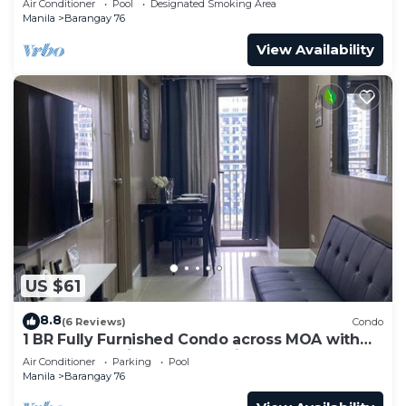
Air Conditioner
Pool
Designated Smoking Area
Manila
Barangay 76
View Availability
US $61
8.8
(6 Reviews)
Condo
1 BR Fully Furnished Condo across MOA with
Pool and Parking - S Res. Unit 0911
Air Conditioner
Parking
Pool
Manila
Barangay 76