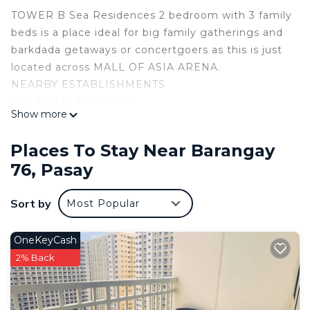
TOWER B Sea Residences 2 bedroom with 3 family
beds is a place ideal for big family gatherings and
barkdada getaways or concertgoers as this is just
located across MALL OF ASIA ARENA.
NEARBY ESTABLISHMENTS
-SM Mall of Asia Arena
Show more
-CASA IBARA GRAND VENUE
-Mall of Asia Arena
Places To Stay Near Barangay
-IKEA
76, Pasay
-SMX Convention Center
-Airport NAIA
Sort by
Most Popular
-DFA
-Philippine Senate
ENTERTAINMENTS
OneKeyCash
-Solaire Resort
2% Back
-SMDC Festival Grounds
-Okada
-City of Dreams Manila