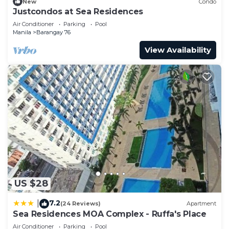
New
Condo
Justcondos at Sea Residences
Air Conditioner
Parking
Pool
Manila
Barangay 76
View Availability
US $28
7.2
|
(24 Reviews)
Apartment
Sea Residences MOA Complex - Ruffa's Place
Air Conditioner
Parking
Pool