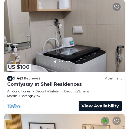
US $100
9.4
(3 Reviews)
Apartment
Comfystay at Shell Residences
Air Conditioner
Security/Safety
Bedding/Linens
Manila
Barangay 76
View Availability