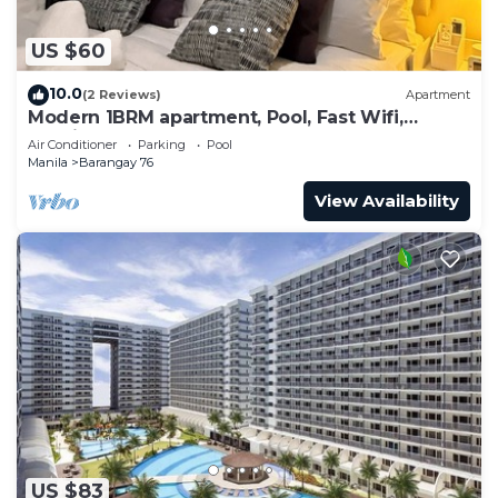
US $60
10.0
(2 Reviews)
Apartment
Modern 1BRM apartment, Pool, Fast Wifi,
Netflix, steps from MOA, Bars, Transport
Air Conditioner
Parking
Pool
Manila
Barangay 76
View Availability
US $83