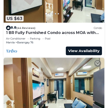
US $63
8.8
(44 Reviews)
Condo
1 BR Fully Furnished Condo across MOA with
Pool and Parking - Shore 3 Unit 1146
Air Conditioner
Parking
Pool
Manila
Barangay 76
View Availability