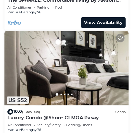
The SPARKLE: Comfortable living by Awsom
Phil
Air Conditioner
Parking
Pool
Manila
Barangay 76
View Availability
US $52
10.0
(1 Review)
Condo
Luxury Condo @Shore C1 MOA Pasay
Air Conditioner
Security/Safety
Bedding/Linens
Manila
Barangay 76