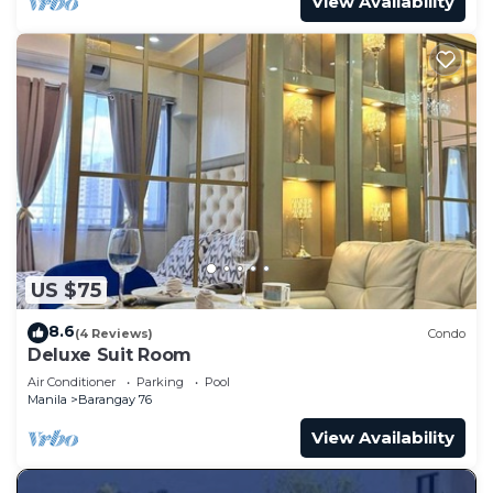
View Availability
US $75
8.6
(4 Reviews)
Condo
Deluxe Suit Room
Air Conditioner
Parking
Pool
Manila
Barangay 76
View Availability