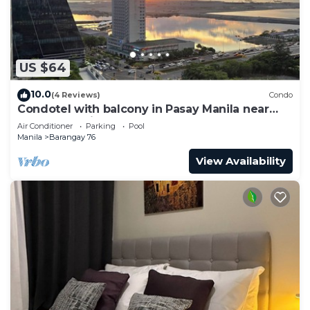
US $64
10.0
(4 Reviews)
Condo
Condotel with balcony in Pasay Manila near
MOA. NAIA Airport, PICC
Air Conditioner
Parking
Pool
Manila
Barangay 76
View Availability