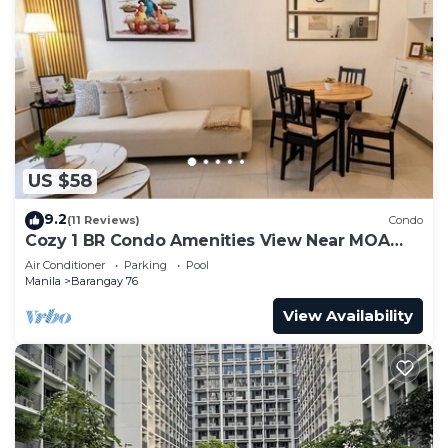
US $58
9.2
(11 Reviews)
Condo
Cozy 1 BR Condo Amenities View Near MOA
Arena
Air Conditioner
Parking
Pool
Manila
Barangay 76
View Availability