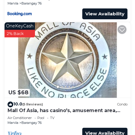
Manila
Barangay 76
View Availability
OneKeyCash
2% Back
US $68
10.0
(5 Reviews)
Condo
Mall Of Asia, has casino's, amusement area,
shopping area, convention center.
Air Conditioner
Pool
TV
Manila
Barangay 76
View Availability