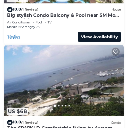
10.0
(1 Review)
House
Big stylish Condo Balcony & Pool near SM Moa,
Fast WiFi, 10 mins from airport”
Air Conditioner
Pool
TV
Manila
Barangay 76
View Availability
US $68
10.0
(1 Review)
Condo