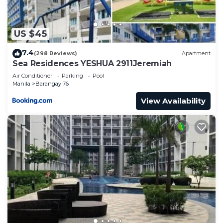
US $45
7.4
(298 Reviews)
Apartment
Sea Residences YESHUA 2911Jeremiah
Air Conditioner
Parking
Pool
Manila
Barangay 76
View Availability