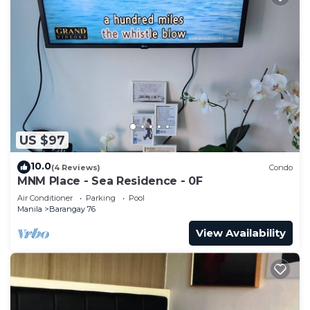
US $97
10.0
(4 Reviews)
Condo
MNM Place - Sea Residence - 0F
Air Conditioner
Parking
Pool
Manila
Barangay 76
View Availability