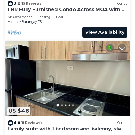
8.8
(15 Reviews)
Condo
1 BR Fully Furnished Condo Across MOA with
Pool and Parking - S Res. Unit 0911
Air Conditioner
Parking
Pool
Manila
Barangay 76
View Availability
US $48
8.8
(8 Reviews)
Condo
Family suite with 1 bedroom and balcony, stay
with us at SMDC Shore 3 Residences