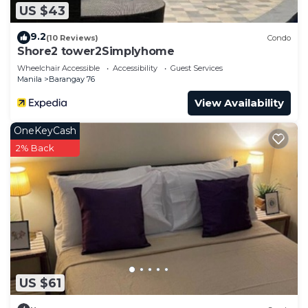
US $43
9.2
(10 Reviews)
Condo
Shore2 tower2Simplyhome
Wheelchair Accessible
Accessibility
Guest Services
Manila
Barangay 76
View Availability
OneKeyCash
2% Back
US $61