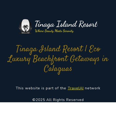
Tinaga Island Resort | Eco
Luxury Beachfront Getaways in
Calaguas
This website is part of the
TravelAI
network
©2025 All Rights Reserved