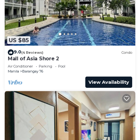
US $85
9.0
(4 Reviews)
Condo
Mall of Asia Shore 2
Air Conditioner
Parking
Pool
Manila
Barangay 76
View Availability