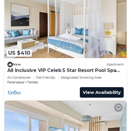
US $410
New
Apartment
All Inclusive VIP Celeb 5 Star Resort Pool Spa
Gym
Air Conditioner
Pet Friendly
Designated Smoking Area
Paranaque
Tambo
View Availability