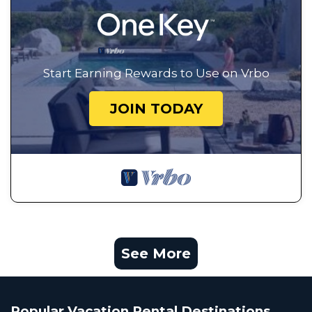
Start Earning Rewards to Use on Vrbo
JOIN TODAY
See More
Popular Vacation Rental Destinations