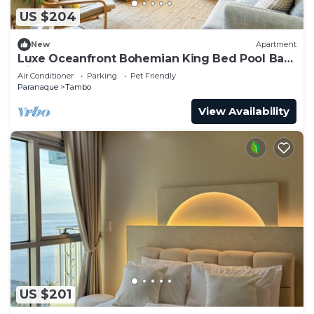
US $204
New
Apartment
Luxe Oceanfront Bohemian King Bed Pool Bay
Views 50% Off
Air Conditioner
Parking
Pet Friendly
Paranaque
Tambo
View Availability
US $201