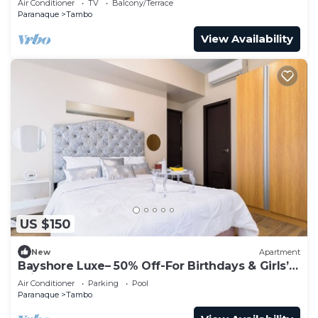
Air Conditioner
TV
Balcony/Terrace
Paranaque
Tambo
View Availability
US $150
New
Apartment
Bayshore Luxe– 50% Off-For Birthdays & Girls’
Trip
Air Conditioner
Parking
Pool
Paranaque
Tambo