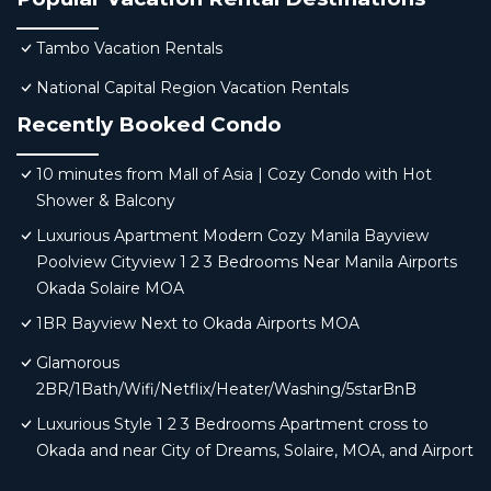
Tambo Vacation Rentals
National Capital Region Vacation Rentals
Recently Booked Condo
10 minutes from Mall of Asia | Cozy Condo with Hot
Shower & Balcony
Luxurious Apartment Modern Cozy Manila Bayview
Poolview Cityview 1 2 3 Bedrooms Near Manila Airports
Okada Solaire MOA
1BR Bayview Next to Okada Airports MOA
Glamorous
2BR/1Bath/Wifi/Netflix/Heater/Washing/5starBnB
Luxurious Style 1 2 3 Bedrooms Apartment cross to
Okada and near City of Dreams, Solaire, MOA, and Airport