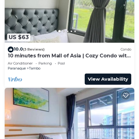
US $63
10.0
(3 Reviews)
Condo
10 minutes from Mall of Asia | Cozy Condo with
Hot Shower & Balcony
Air Conditioner
Parking
Pool
Paranaque
Tambo
View Availability