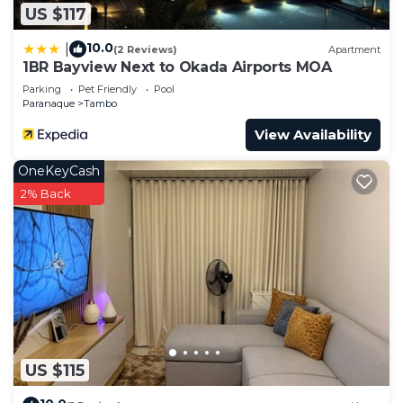
US $117
10.0
|
(2 Reviews)
Apartment
1BR Bayview Next to Okada Airports MOA
Parking
Pet Friendly
Pool
Paranaque
Tambo
View Availability
OneKeyCash
2% Back
US $115