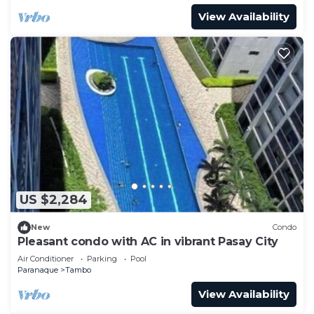
View Availability
US $2,284
New
Condo
Pleasant condo with AC in vibrant Pasay City
Air Conditioner
Parking
Pool
Paranaque
Tambo
View Availability