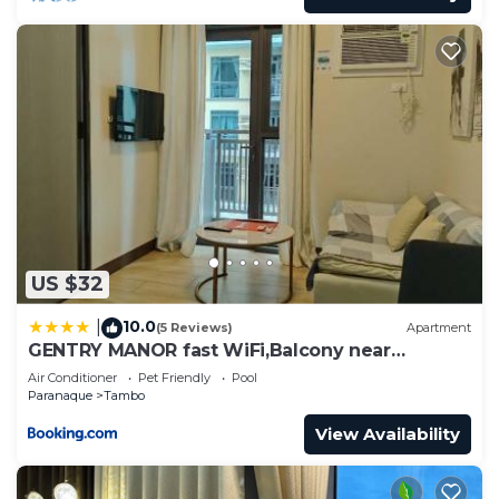
US $32
10.0
|
(5 Reviews)
Apartment
GENTRY MANOR fast WiFi,Balcony near
Okada,MOA&NAIA 8Q
Air Conditioner
Pet Friendly
Pool
Paranaque
Tambo
View Availability