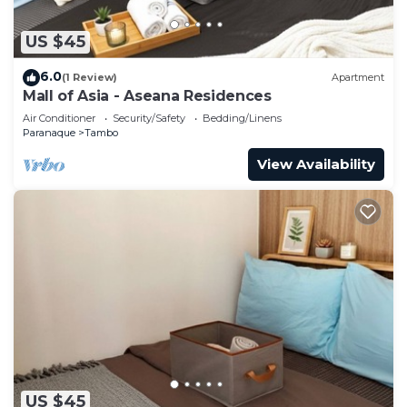
US $45
6.0
(1 Review)
Apartment
Mall of Asia - Aseana Residences
Air Conditioner
Security/Safety
Bedding/Linens
Paranaque
Tambo
View Availability
US $45