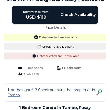
Pasay
Nightly rates from:
Check Availability
USD $119
Price Details
Dates selected are available
Checking availability...
Dates selected are unavailable
1 Bedroom
1 Bathroom
6 Guests
Not the right fit? Check out our other properties in
Tambo
1 Bedroom Condo in Tambo, Pasay