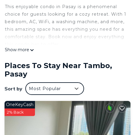
This enjoyable condo in Pasay is a phenomenal
choice for guests looking for a cozy retreat. With 1
bedroom, AC, WiFi, a washing machine, and more,
this amazing space has everything you need for a
comfortable stay. Book now and enjoy everything
this condo has to offer.
Show more
This 1 Bedroom Condo provides accommodation
with Internet, Laundry, Air Conditioner, for your
Places To Stay Near Tambo,
convenience. This Condo features many amenities
Pasay
for guests who want to stay for a few days, a
weekend or probably a longer vacation with family,
Sort by
Most Popular
friends or group. The rental Condo has 1 Bedroom
and 1 Bathroom to make you feel right at home.
OneKeyCash
Check to see if this Condo has the amenities you
2% Back
need and a location that makes this a great choice
to stay in Tambo. Enjoy your stay in Tambo at this
Condo.