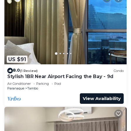
US $91
8.0
(1 Review)
Condo
Stylish 1BR Near Airport Facing the Bay - 9d
Air Conditioner
Parking
Pool
Paranaque
Tambo
View Availability