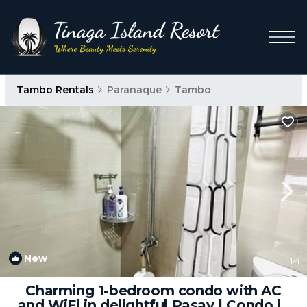
Tambo Rentals
Paranaque
Tambo
New
1
/4
Charming 1-bedroom condo with AC
and WiFi in delightful Pasay | Condo in