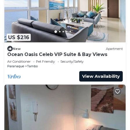
US $216
New
Apartment
Ocean Oasis Celeb VIP Suite & Bay Views
Air Conditioner
Pet Friendly
Security/Safety
Paranaque
Tambo
View Availability