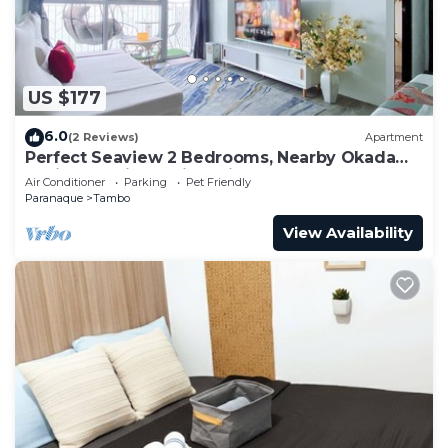
US $177
6.0
(2 Reviews)
Apartment
Perfect Seaview 2 Bedrooms, Nearby Okada
Casino, Solaire Casino, Airport & MOA
Air Conditioner
Parking
Pet Friendly
Paranaque
Tambo
View Availability