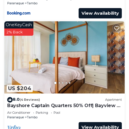
Solaire, MOA, and Airport
Paranaque
Tambo
View Availability
OneKeyCash
2% Back
US $204
8.0
(4 Reviews)
Apartment
Bayshore Captain Quarters 50% Off| Bayview &
Pool
Air Conditioner
Parking
Pool
Paranaque
Tambo
View Availability