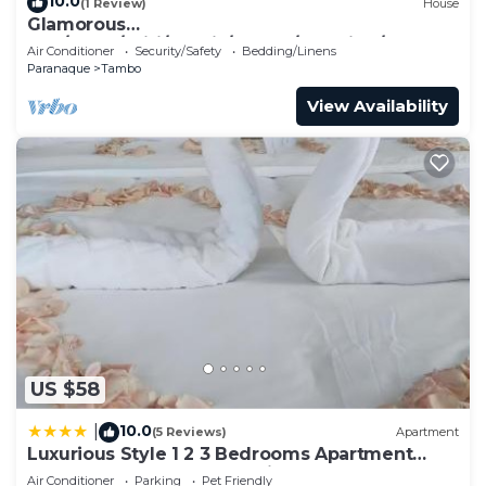
10.0
(1 Review)
House
Glamorous
2BR/1Bath/Wifi/Netflix/Heater/Washing/5starBn
Air Conditioner
Security/Safety
Bedding/Linens
B
Paranaque
Tambo
View Availability
US $58
10.0
|
(5 Reviews)
Apartment
Luxurious Style 1 2 3 Bedrooms Apartment
cross to Okada and near City of Dreams,
Air Conditioner
Parking
Pet Friendly