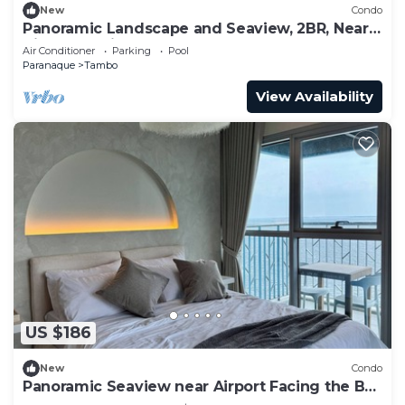
New
Condo
Panoramic Landscape and Seaview, 2BR, Near
Airport, Beside the Bay - 25
Air Conditioner
Parking
Pool
Paranaque
Tambo
View Availability
US $186
New
Condo
Panoramic Seaview near Airport Facing the Bay
14h