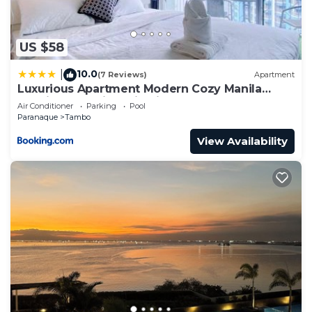
US $58
10.0
|
(7 Reviews)
Apartment
Luxurious Apartment Modern Cozy Manila
Bayview Poolview Cityview 1 2 3 Bedrooms
Air Conditioner
Parking
Pool
Near Manila Airports Okada Solaire MOA
Paranaque
Tambo
View Availability