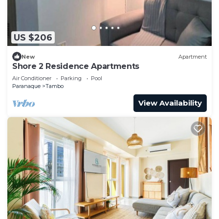
US $206
New
Apartment
Shore 2 Residence Apartments
Air Conditioner
Parking
Pool
Paranaque
Tambo
View Availability