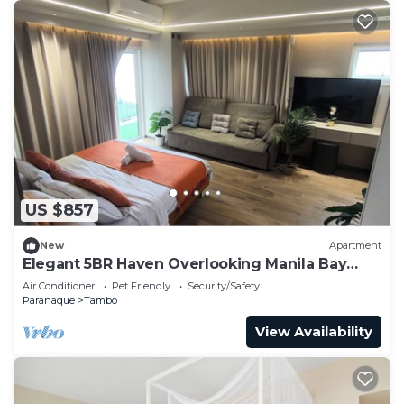
US $857
New
Apartment
Elegant 5BR Haven Overlooking Manila Bay
Sunset
Air Conditioner
Pet Friendly
Security/Safety
Paranaque
Tambo
View Availability