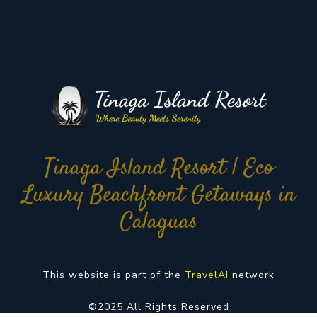
Tinaga Island Resort | Eco
Luxury Beachfront Getaways in
Calaguas
This website is part of the
TravelAI
network
©2025 All Rights Reserved