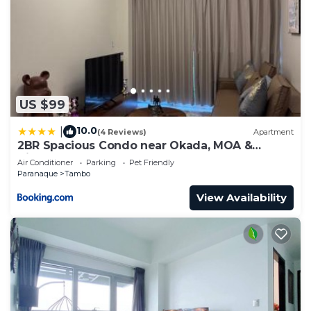
US $99
10.0
|
(4 Reviews)
Apartment
2BR Spacious Condo near Okada, MOA &
Airport
Air Conditioner
Parking
Pet Friendly
Paranaque
Tambo
View Availability