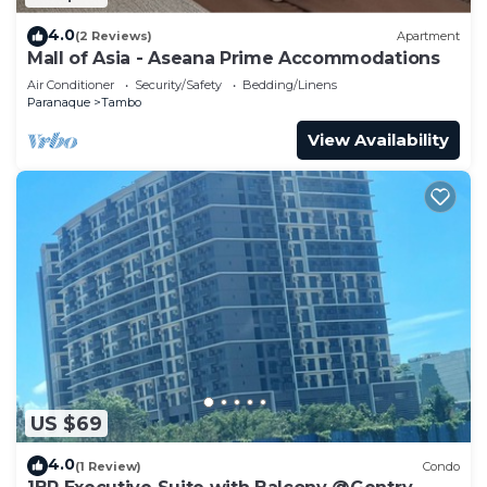
4.0
(2 Reviews)
Apartment
Mall of Asia - Aseana Prime Accommodations
Air Conditioner
Security/Safety
Bedding/Linens
Paranaque
Tambo
View Availability
US $69
4.0
(1 Review)
Condo