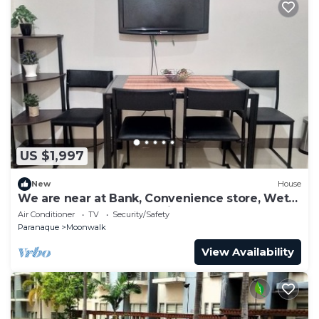
US $1,997
New
House
We are near at Bank, Convenience store, Wet
Market and fast food chain.
Air Conditioner
TV
Security/Safety
Paranaque
Moonwalk
View Availability