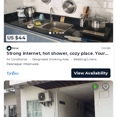
US $44
New
Condo
Strong internet, hot shower, cozy place. Your
home away from home
Air Conditioner
Designated Smoking Area
Bedding/Linens
Paranaque
Moonwalk
View Availability