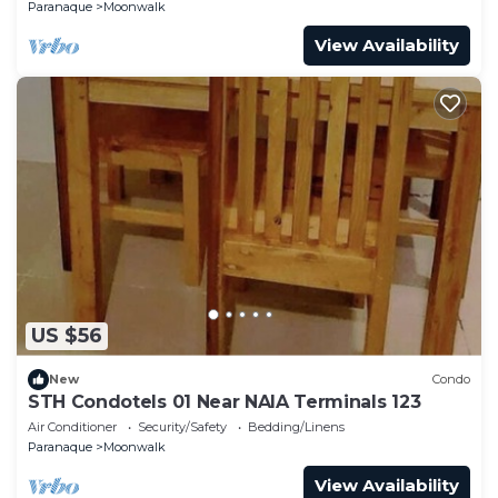
Paranaque
Moonwalk
View Availability
US $56
New
Condo
STH Condotels 01 Near NAIA Terminals 123
Air Conditioner
Security/Safety
Bedding/Linens
Paranaque
Moonwalk
View Availability