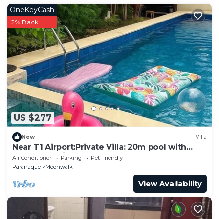
OneKeyCash
2% Back
US $277
New
Villa
Near T1 Airport:Private Villa: 20m pool with
Garden Family & Event & KTV Party
Air Conditioner
Parking
Pet Friendly
Paranaque
Moonwalk
View Availability