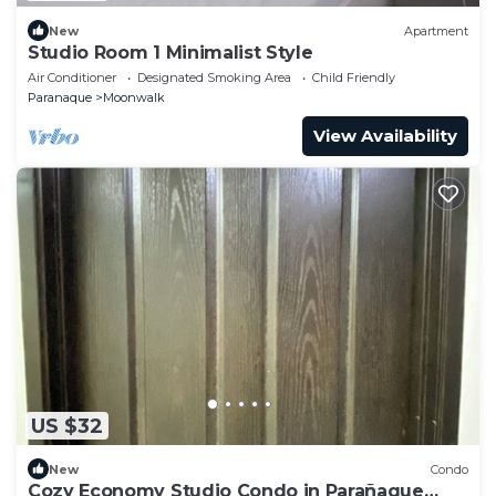
New
Apartment
Studio Room 1 Minimalist Style
Air Conditioner
Designated Smoking Area
Child Friendly
Paranaque
Moonwalk
View Availability
US $32
New
Condo
Cozy Economy Studio Condo in Parañaque