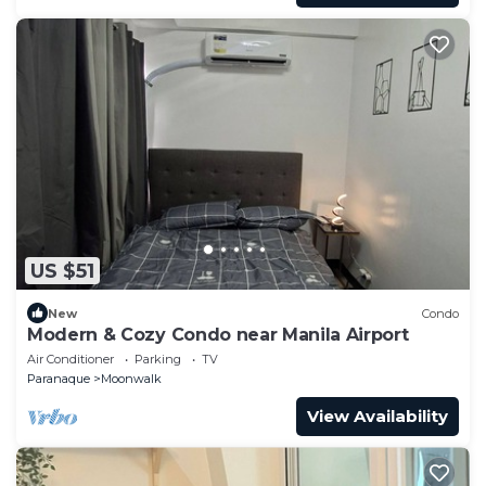
US $51
New
Condo
Modern & Cozy Condo near Manila Airport
Air Conditioner
Parking
TV
Paranaque
Moonwalk
View Availability