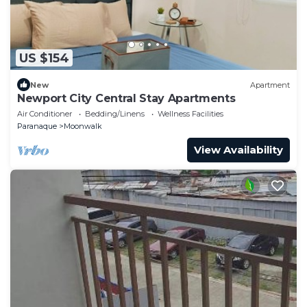
US $154
New
Apartment
Newport City Central Stay Apartments
Air Conditioner
Bedding/Linens
Wellness Facilities
Paranaque
Moonwalk
View Availability