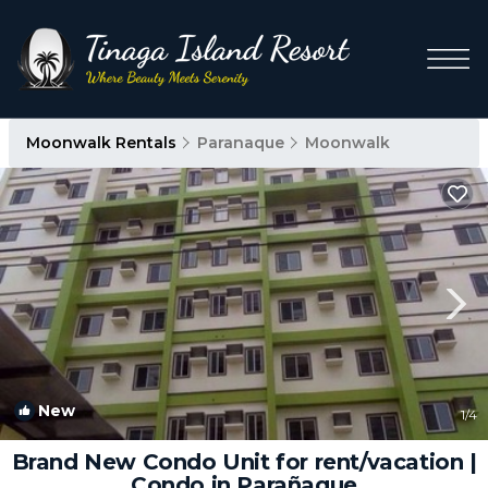
Moonwalk Rentals
Paranaque
Moonwalk
New
1
/4
Brand New Condo Unit for rent/vacation |
Condo in Parañaque