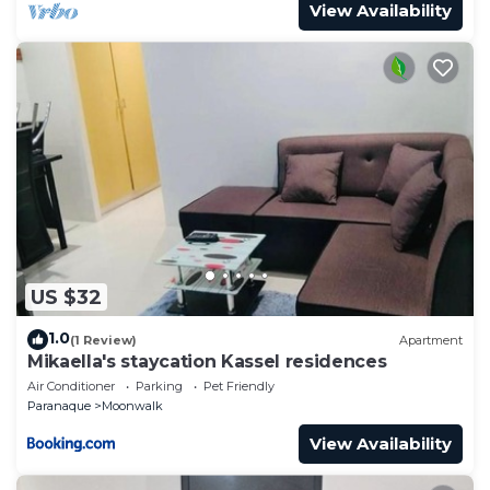
View Availability
US $32
1.0
(1 Review)
Apartment
Mikaella's staycation Kassel residences
Air Conditioner
Parking
Pet Friendly
Paranaque
Moonwalk
View Availability