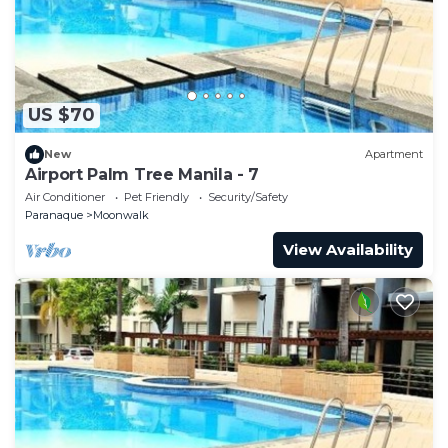
US $70
New
Apartment
Airport Palm Tree Manila - 7
Air Conditioner
Pet Friendly
Security/Safety
Paranaque
Moonwalk
View Availability