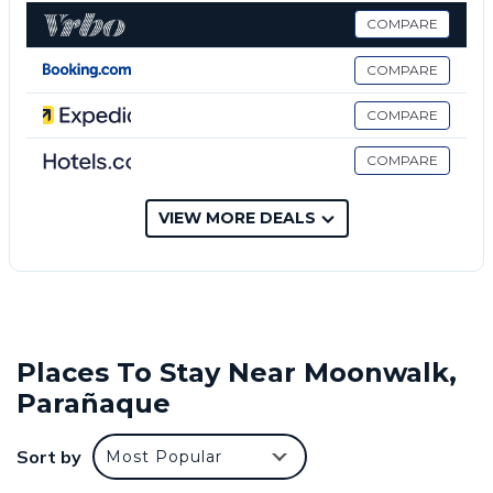
This 1 Bedroom Condo provides accommodation
COMPARE
with Pool, Security/Safety, Wellness Facilities, for
your convenience. This Condo features many
COMPARE
amenities for guests who want to stay for a few
COMPARE
days, a weekend or probably a longer vacation with
family, friends or group. The rental Condo has 1
COMPARE
Bedroom and 1 Bathroom to make you feel right at
home.
VIEW MORE DEALS
Check to see if this Condo has the amenities you
need and a location that makes this a great choice
to stay in Moonwalk. Enjoy your stay in Moonwalk at
this Condo.
Places To Stay Near Moonwalk,
Parañaque
Sort by
Most Popular