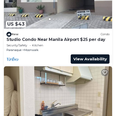
US $43
New
Condo
Studio Condo Near Manila Airport $25 per day
Security/Safety
Kitchen
Paranaque
Moonwalk
View Availability