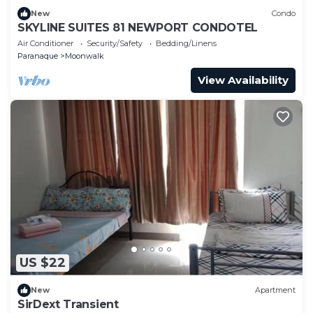
New
Condo
SKYLINE SUITES 81 NEWPORT CONDOTEL
Air Conditioner
Security/Safety
Bedding/Linens
Paranaque
Moonwalk
View Availability
US $22
New
Apartment
SirDext Transient