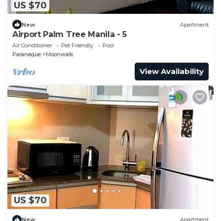
US $70
New
Apartment
Airport Palm Tree Manila - 5
Air Conditioner
Pet Friendly
Pool
Paranaque
Moonwalk
View Availability
US $70
New
Apartment