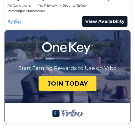
Near the Airport
Air Conditioner
Pet Friendly
Security/Safety
Paranaque
Moonwalk
View Availability
Start Earning Rewards to Use on Vrbo
JOIN TODAY