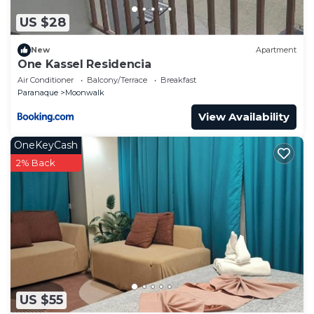
US $28
New
Apartment
One Kassel Residencia
Air Conditioner
Balcony/Terrace
Breakfast
Paranaque
Moonwalk
View Availability
OneKeyCash
2% Back
US $55