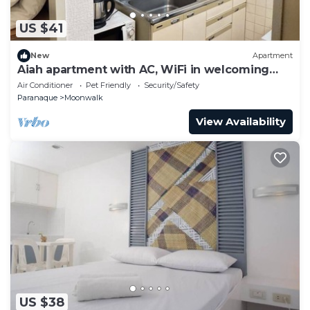
US $41
New
Apartment
Aiah apartment with AC, WiFi in welcoming
Parañaque
Air Conditioner
Pet Friendly
Security/Safety
Paranaque
Moonwalk
View Availability
US $38