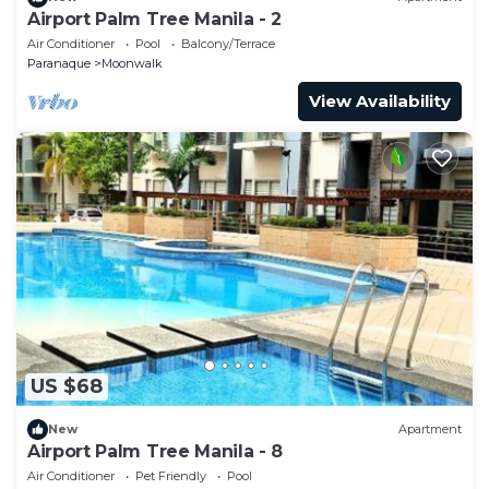
Airport Palm Tree Manila - 2
Air Conditioner
Pool
Balcony/Terrace
Paranaque
Moonwalk
View Availability
US $68
New
Apartment
Airport Palm Tree Manila - 8
Air Conditioner
Pet Friendly
Pool