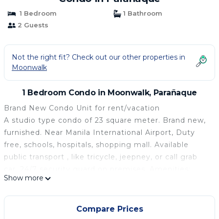
1 Bedroom
1 Bathroom
2 Guests
Not the right fit? Check out our other properties in
Moonwalk
1 Bedroom Condo in Moonwalk, Parañaque
Brand New Condo Unit for rent/vacation
A studio type condo of 23 square meter. Brand new,
furnished. Near Manila International Airport, Duty
free, schools, hospitals, shopping mall. Available
public transport , like tricycle, jeepney, or call grab
car. 24/7 security guard on premises. Amenities:
Show more
swimming pool, gym facility, jogging path, reception
desk, clubhouse. The place is quiet and not crowded
area.
Compare Prices