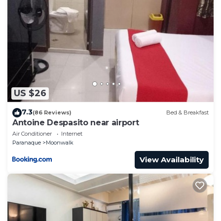
US $26
7.3
(86 Reviews)
Bed & Breakfast
Antoine Despasito near airport
Air Conditioner
Internet
Paranaque
Moonwalk
View Availability