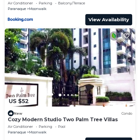
Air Conditioner
Parking
Balcony/Terrace
Paranaque
Moonwalk
View Availability
US $52
New
Condo
Cozy Modern Studio Two Palm Tree Villas
Air Conditioner
Parking
Pool
Paranaque
Moonwalk