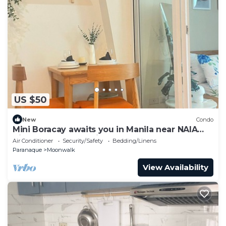
US $50
New
Condo
Mini Boracay awaits you in Manila near NAIA
Aiport-Cozy & Relaxing Room
Air Conditioner
Security/Safety
Bedding/Linens
Paranaque
Moonwalk
View Availability