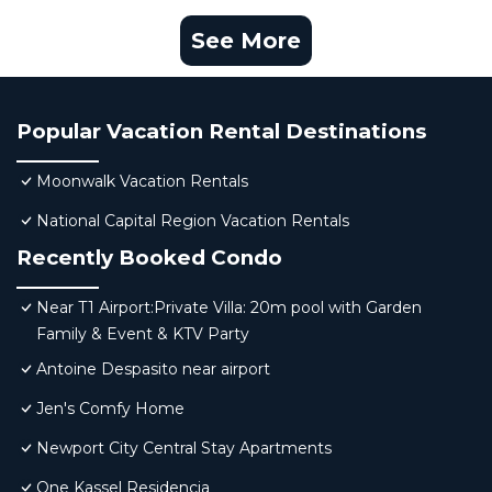
See More
Popular Vacation Rental Destinations
Moonwalk Vacation Rentals
National Capital Region Vacation Rentals
Recently Booked Condo
Near T1 Airport:Private Villa: 20m pool with Garden
Family & Event & KTV Party
Antoine Despasito near airport
Jen's Comfy Home
Newport City Central Stay Apartments
One Kassel Residencia