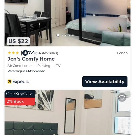
US $22
7.4
|
(54 Reviews)
Condo
Jen's Comfy Home
Air Conditioner
Parking
TV
Paranaque
Moonwalk
View Availability
OneKeyCash
2% Back