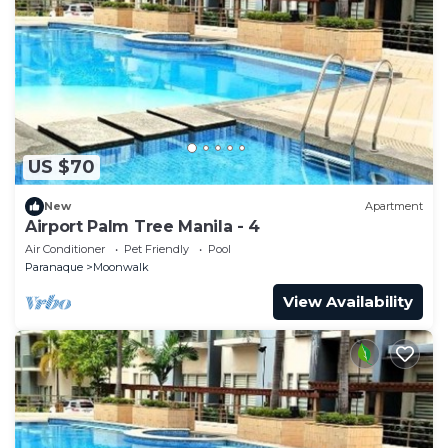
US $70
New
Apartment
Airport Palm Tree Manila - 4
Air Conditioner
Pet Friendly
Pool
Paranaque
Moonwalk
View Availability