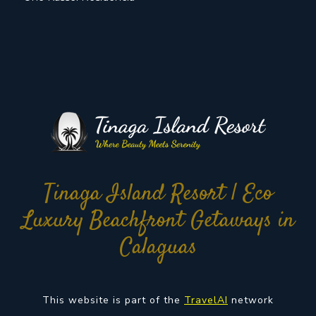
Tinaga Island Resort | Eco
Luxury Beachfront Getaways in
Calaguas
This website is part of the
TravelAI
network