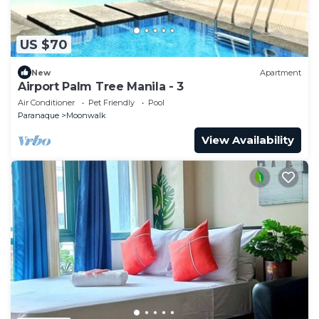
US $70
New
Apartment
Airport Palm Tree Manila - 3
Air Conditioner
Pet Friendly
Pool
Paranaque
Moonwalk
View Availability