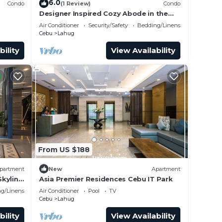
6.0
Condo
(1 Review)
Condo
Designer Inspired Cozy Abode in the
A CNTR
Heart of Cebu City
Air Conditioner
Security/Safety
Bedding/Linens
Cebu
Lahug
bility
View Availability
From US $188
partment
New
Apartment
kyline
Asia Premier Residences Cebu IT Park
g/Linens
Air Conditioner
Pool
TV
Cebu
Lahug
bility
View Availability