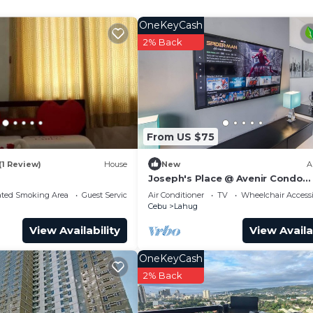
and a location that makes this a great choice to stay in
OneKeyCash
2% Back
From US $75
(1 Review)
House
New
A
Joseph's Place @ Avenir Condo
w/NETFLIX
ated Smoking Area
Guest Services
Air Conditioner
TV
Wheelchair Accessi
Cebu
Lahug
View Availability
View Availa
OneKeyCash
2% Back