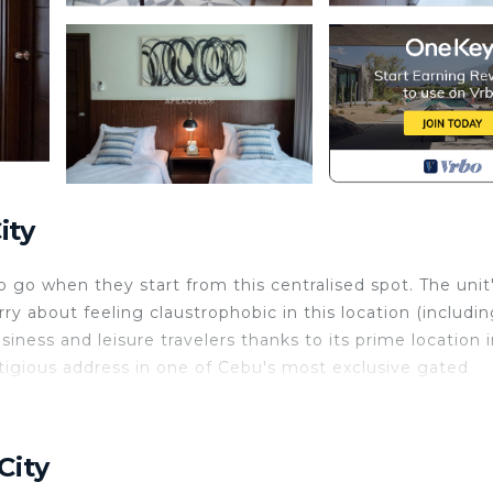
ity
go when they start from this centralised spot. The unit
y about feeling claustrophobic in this location (includin
siness and leisure travelers thanks to its prime location 
estigious address in one of Cebu's most exclusive gated
 Conditioner, Pool, TV, for your convenience. This Con
or a few days, a weekend or probably a longer vacation 
City
room and 1 Bathroom to make you feel right at home.