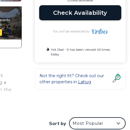
Check Availability
You will be redirected to
Hot Deal - It has been viewed 46 times
today
's
Not the right fit? Check out our
other properties in
Lahug
g a
in the
do
with
Sort by
Most Popular