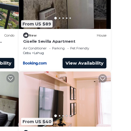
From US $89
Condo
New
House
Giselle Sevilla Apartment
 IT
Air Conditioner
Parking
Pet Friendly
Cebu
Lahug
bility
View Availability
From US $40