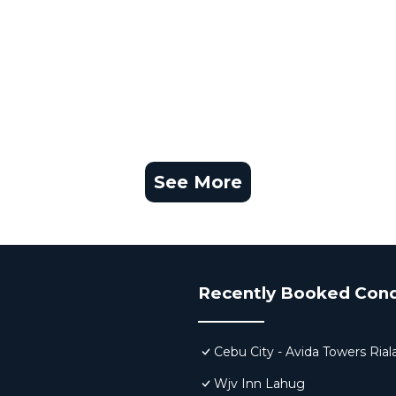
See More
Recently Booked Con
Cebu City - Avida Towers Rial
Wjv Inn Lahug