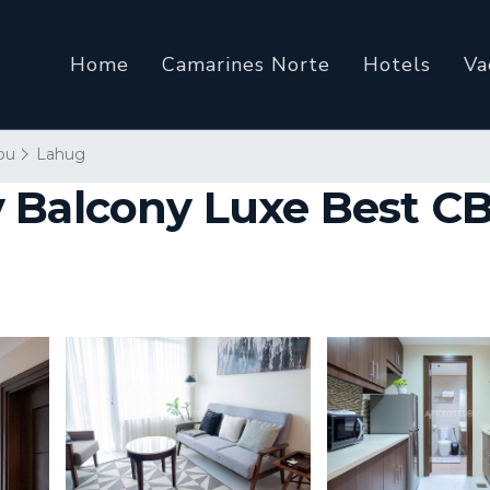
Home
Camarines Norte
Hotels
Va
bu
Lahug
 Balcony Luxe Best CBD