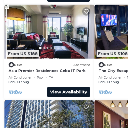
From US $188
From US $108
New
Apartment
New
Asia Premier Residences Cebu IT Park
The City Escap
Ayala Bloc & I
Air Conditioner
Pool
TV
Air Conditioner
Cebu
Lahug
Cebu
Lahug
View Availability