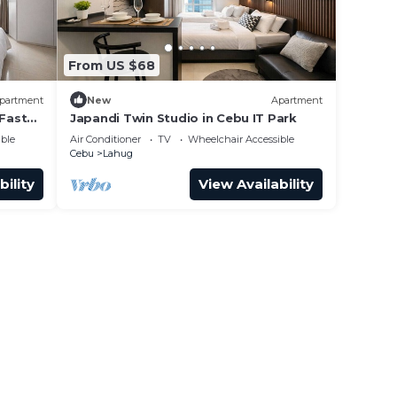
From US $68
partment
New
Apartment
 Fast
Japandi Twin Studio in Cebu IT Park
ble
Air Conditioner
TV
Wheelchair Accessible
Cebu
Lahug
bility
View Availability