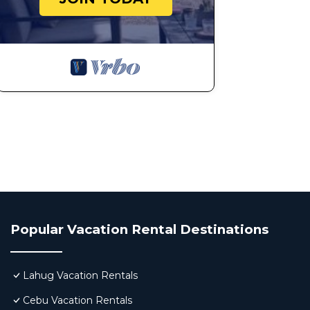
Popular Vacation Rental Destinations
Lahug Vacation Rentals
Cebu Vacation Rentals