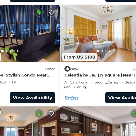
From US $108
Condo
New
A
e: Stylish Condo Near
Celestia by J&J (JY square | Near 
T Park
Park)
Pool
TV
Air Conditioner
Security/Safety
Beddin
Cebu
Lahug
View Availability
View Availa