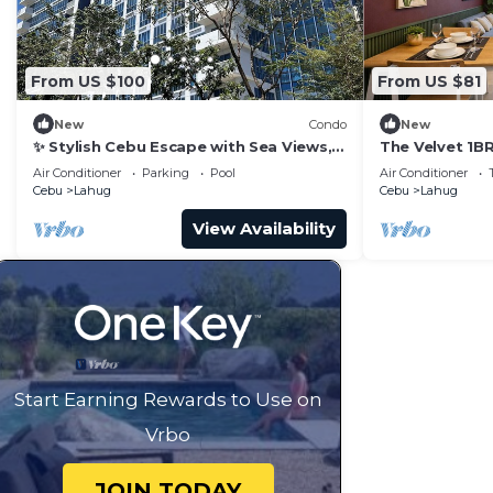
From US $100
From US $81
New
Condo
New
✨ Stylish Cebu Escape with Sea Views,
The Velvet 1BR
Pools & Balcony
Air Conditioner
Parking
Pool
Air Conditioner
Cebu
Lahug
Cebu
Lahug
View Availability
Start Earning Rewards to Use on
Vrbo
JOIN TODAY