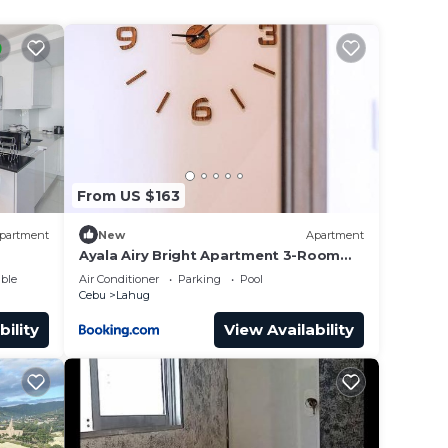
From US $163
partment
New
Apartment
Ayala Airy Bright Apartment 3-Room
Upscale Quality Best for Groups &
ble
Air Conditioner
Parking
Pool
Families
Cebu
Lahug
bility
View Availability