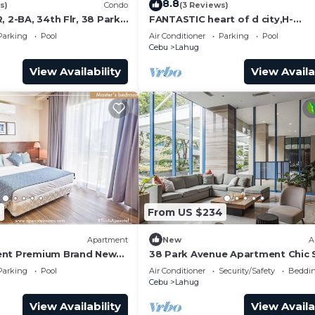
8.8
s)
Condo
(3 Reviews)
, 2-BA, 34th Flr, 38 Park
FANTASTIC heart of d city,H-
END,AFFDBLE/Spacious/NR AYAL
Parking
Pool
Air Conditioner
Parking
Pool
F/FURNSD-LOW RATE
Cebu
Lahug
View Availability
View Availa
9
From US $234
Apartment
New
A
ent Premium Brand New
38 Park Avenue Apartment Chic S
y Perfect for Families &
Studio Luxe
Parking
Pool
Air Conditioner
Security/Safety
Beddin
Cebu
Lahug
View Availability
View Availa