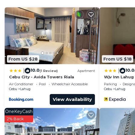
Check to see if this Condo has the amenities you need 
Lahug. Enjoy your stay in Lahug at this Condo.
From US $28
From US $18
10.0
10.0
|
|
(1 Review)
Apartment
Cebu City - Avida Towers Riala
Wjv Inn Lahug
Air Conditioner
Pool
Wheelchair Accessible
Parking
Design
Cebu
Lahug
Cebu
Lahug
View Availability
OneKeyCash
2% Back