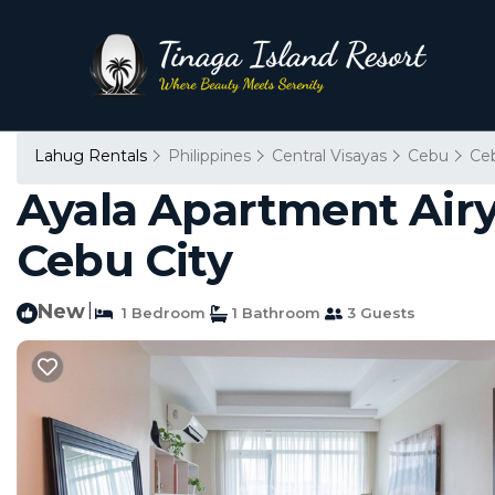
Lahug Rentals
Philippines
Central Visayas
Cebu
Ce
Ayala Apartment Airy
Cebu City
New
|
1 Bedroom
1 Bathroom
3 Guests