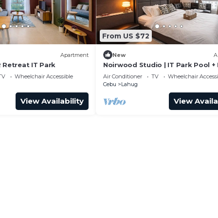
From US $72
Apartment
New
A
 Retreat IT Park
Noirwood Studio | IT Park Pool +
WiFi
TV
Wheelchair Accessible
Air Conditioner
TV
Wheelchair Accessi
Cebu
Lahug
View Availability
View Availa