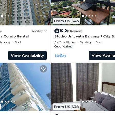
From US $45
10.0
s)
Apartment
(1 Review)
da Condo Rental
Studio Unit with Balcony + City &
Mountain Views + Fast WiFi | Near
Parking
Pool
Air Conditioner
Parking
Pool
Park
Cebu
Lahug
View Availability
View Availa
From US $38