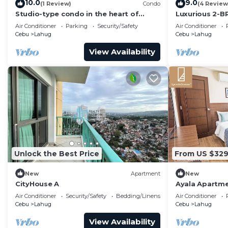
10.0
9.0
(1 Review)
Condo
(4 Review
Studio-type condo in the heart of
Luxurious 2-BR
Banilad Cebu City w/AC, WiFi and Pool
Avenue
Air Conditioner
Parking
Security/Safety
Air Conditioner
Access
Cebu
Lahug
Cebu
Lahug
View Availability
Unlock the Best Price
From US $32
New
Apartment
New
CityHouse A
Ayala Apartm
Spacious Luxur
Air Conditioner
Security/Safety
Bedding/Linens
Air Conditioner
Groups
Cebu
Lahug
Cebu
Lahug
View Availability