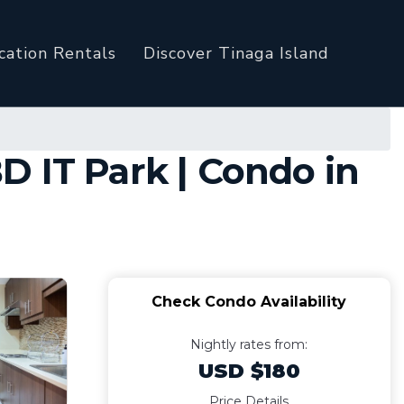
cation Rentals
Discover Tinaga Island
 IT Park | Condo in
Check Condo Availability
Nightly rates from:
USD $180
Price Details