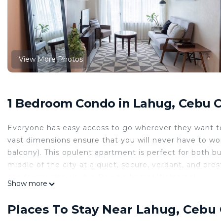
View More Photos
1 Bedroom Condo in Lahug, Cebu C
Everyone has easy access to go wherever they want to 
vast dimensions ensure that you will never have to worr
balcony). This opulent apartment is perfect for both bu
middle of the city at a quiet, secure, verdant, and pr
condominiums. You've found a home! Welcome!
Show more
This 1 Bedroom Condo provides accommodation with Air
features many amenities for guests who want to stay f
Places To Stay Near Lahug, Cebu 
family, friends or group. The rental Condo has 1 Bed