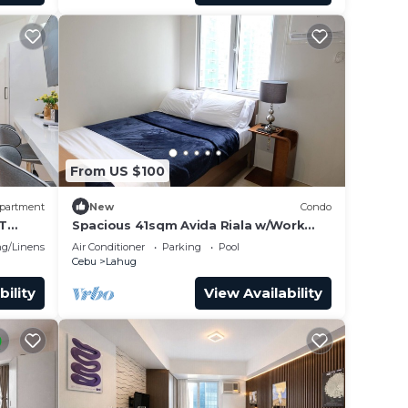
From US $100
partment
New
Condo
IT
Spacious 41sqm Avida Riala w/Work
Desk in Cebu IT Park, Walkable to Ayala
g/Linens
Air Conditioner
Parking
Pool
Mall
Cebu
Lahug
bility
View Availability