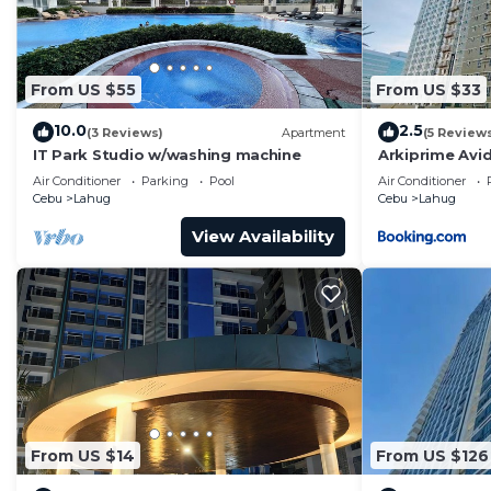
From US $55
From US $33
10.0
2.5
(3 Reviews)
Apartment
(5 Review
IT Park Studio w/washing machine
Arkiprime Avi
Air Conditioner
Parking
Pool
Air Conditioner
Cebu
Lahug
Cebu
Lahug
View Availability
From US $14
From US $126