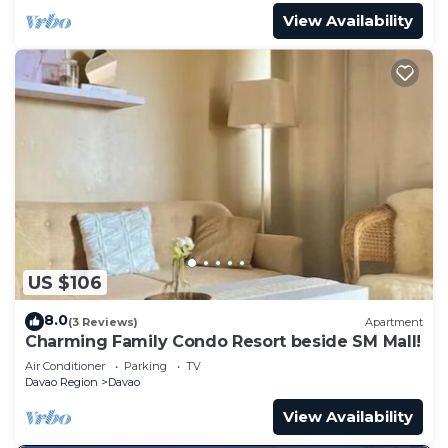
View Availability
US $106
8.0
(3 Reviews)
Apartment
Charming Family Condo Resort beside SM Mall!
Air Conditioner
Parking
TV
Davao Region
Davao
View Availability