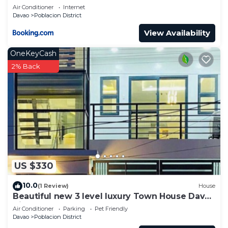
Air Conditioner
Internet
Davao
Poblacion District
View Availability
OneKeyCash
2% Back
US $330
10.0
(1 Review)
House
Beautiful new 3 level luxury Town House Davao
City
Air Conditioner
Parking
Pet Friendly
Davao
Poblacion District