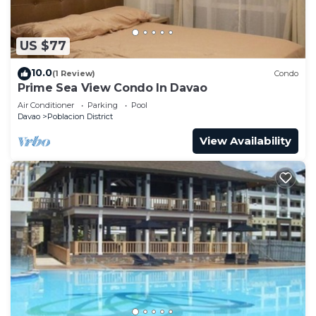
US $77
10.0
(1 Review)
Condo
Prime Sea View Condo In Davao
Air Conditioner
Parking
Pool
Davao
Poblacion District
View Availability