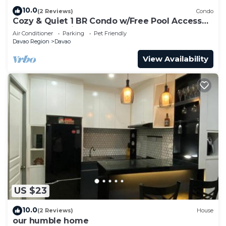
10.0
(2 Reviews)
Condo
Cozy & Quiet 1 BR Condo w/Free Pool Access
Near Beach, Airport and Malls
Air Conditioner
Parking
Pet Friendly
Davao Region
Davao
View Availability
US $23
10.0
(2 Reviews)
House
our humble home