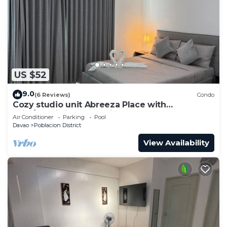
US $52
9.0
(6 Reviews)
Condo
Cozy studio unit Abreeza Place with
WiFi/Netflix in Davao City
Air Conditioner
Parking
Pool
Davao
Poblacion District
View Availability