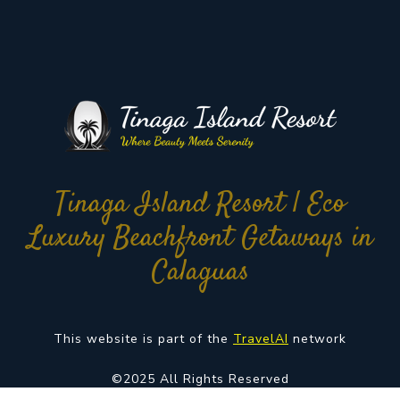
Tinaga Island Resort | Eco
Luxury Beachfront Getaways in
Calaguas
This website is part of the
TravelAI
network
©2025 All Rights Reserved