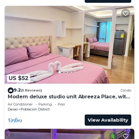
US $52
9.2
(5 Reviews)
Condo
Modern deluxe studio unit Abreeza Place, with
WiFi/Netflix in Davao City
Air Conditioner
Parking
Pool
Davao
Poblacion District
View Availability