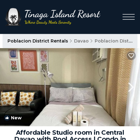
Poblacion District Rentals
Davao
Poblacion District
New
1
/4
Affordable Studio room in Central
Davao with Pool Access | Condo in