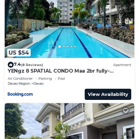
US $54
7.4
(8 Reviews)
Apartment
YENgz 8 SPATIAL CONDO Maa 2br fully-
furnished near SM, SNR AND COFFEE SHOPS
Air Conditioner
Parking
Pool
FULLY FURNISHED
Davao Region
Davao
View Availability