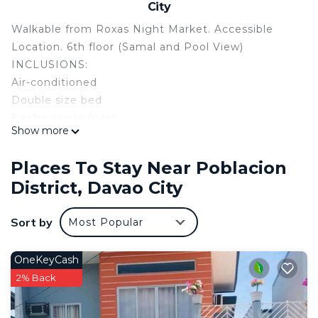
City
Walkable from Roxas Night Market. Accessible
Location. 6th floor (Samal and Pool View)
INCLUSIONS:
Air-conditioned
Double size bed
1 extra single foam
Show more
32" LED TV (Netflix & Youtube)
Fast Wifi
Places To Stay Near Poblacion
GUEST KIT ( Shampoo, Toothbrush,Toothpaste &
District, Davao City
Tissue)
Free use of towel (for 2pax)
Sort by
Most Popular
Mini Karaoke (2microphone)
Dining Table (2 seater)
Board Games
OneKeyCash
Full Length Mirror
2% Back
Lamp
Big Cabinet