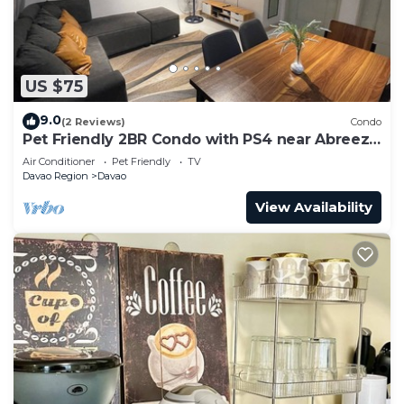
US $75
9.0
(2 Reviews)
Condo
Pet Friendly 2BR Condo with PS4 near Abreeza
Mall
Air Conditioner
Pet Friendly
TV
Davao Region
Davao
View Availability