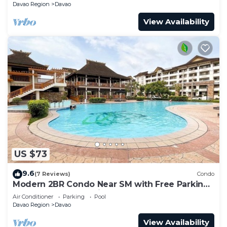
Davao Region
Davao
View Availability
US $73
9.6
(7 Reviews)
Condo
Modern 2BR Condo Near SM with Free Parking,
Pool, WIFI, and Netflix
Air Conditioner
Parking
Pool
Davao Region
Davao
View Availability