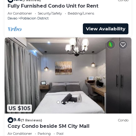
Fully Furnished Condo Unit for Rent
Air Conditioner
Security/Safety
Bedding/Linens
Davao
Poblacion District
View Availability
US $105
9.6
(7 Reviews)
Condo
Cozy Condo beside SM City Mall
Air Conditioner
Parking
Pool