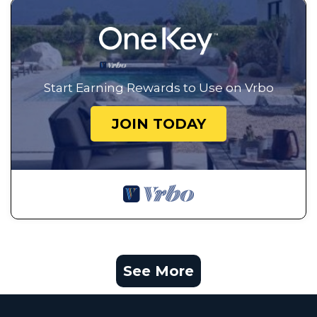
Start Earning Rewards to Use on Vrbo
JOIN TODAY
See More