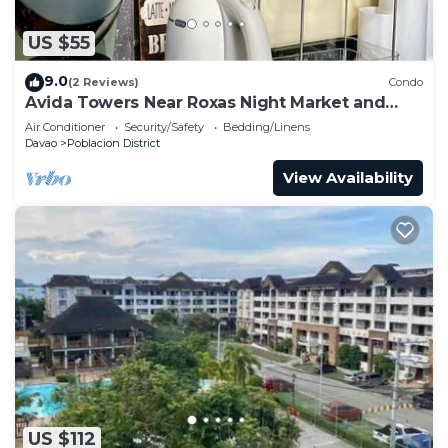
US $55
9.0
(2 Reviews)
Condo
Avida Towers Near Roxas Night Market and
Marco Polo
Air Conditioner
Security/Safety
Bedding/Linens
Davao
Poblacion District
View Availability
US $112