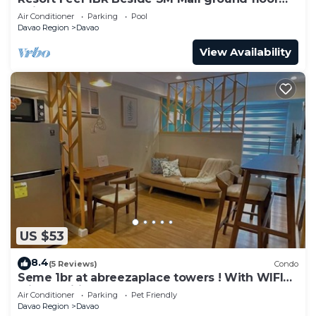
unit
Air Conditioner
Parking
Pool
Davao Region
Davao
View Availability
US $53
8.4
(5 Reviews)
Condo
Seme 1br at abreezaplace towers ! With WIFI
with partition
Air Conditioner
Parking
Pet Friendly
Davao Region
Davao