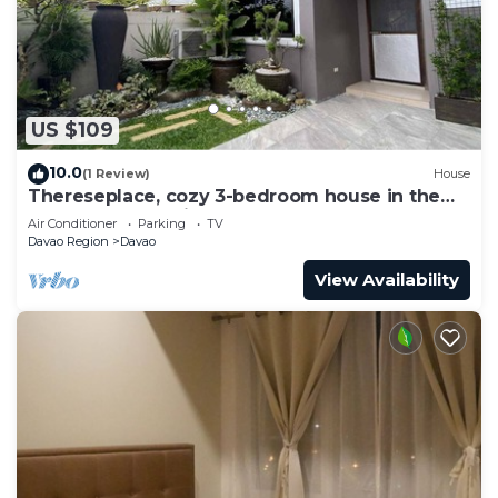
US $109
10.0
(1 Review)
House
Thereseplace, cozy 3-bedroom house in the
heart of Davao City
Air Conditioner
Parking
TV
Davao Region
Davao
View Availability