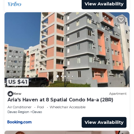
View Availability
US $41
New
Apartment
Aria's Haven at 8 Spatial Condo Ma-a (2BR)
Air Conditioner
Pool
Wheelchair Accessible
Davao Region
Davao
View Availability