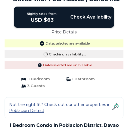
Davao City
Nightly rates from:
Check Availability
USD $63
Price Details
Dates selected are available
Checking availability...
Dates selected are unavailable
1 Bedroom
1 Bathroom
3 Guests
Not the right fit? Check out our other properties in
Poblacion District
1 Bedroom Condo in Poblacion District, Davao