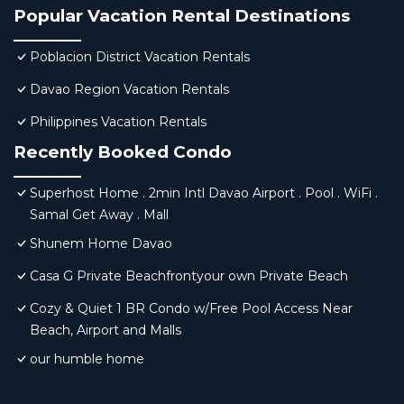
Popular Vacation Rental Destinations
Poblacion District Vacation Rentals
Davao Region Vacation Rentals
Philippines Vacation Rentals
Recently Booked Condo
Superhost Home . 2min Intl Davao Airport . Pool . WiFi .
Samal Get Away . Mall
Shunem Home Davao
Casa G Private Beachfrontyour own Private Beach
Cozy & Quiet 1 BR Condo w/Free Pool Access Near
Beach, Airport and Malls
our humble home