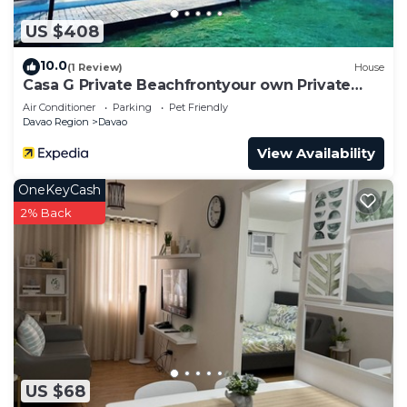
US $408
10.0
(1 Review)
House
Casa G Private Beachfrontyour own Private
Beach
Air Conditioner
Parking
Pet Friendly
Davao Region
Davao
View Availability
OneKeyCash
2% Back
US $68