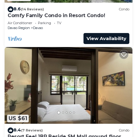
8.6
(14 Reviews)
Condo
Comfy Family Condo in Resort Condo!
Air Conditioner
Parking
TV
Davao Region
Davao
View Availability
US $61
8.4
(7 Reviews)
Condo
Resort Feel 1BR Beside SM Mall ground floor