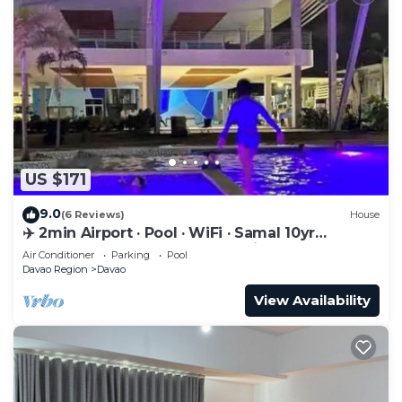
US $171
9.0
(6 Reviews)
House
✈️ 2min Airport · Pool · WiFi · Samal 10yr
Superhost · Davao's Best Location
Air Conditioner
Parking
Pool
Davao Region
Davao
View Availability