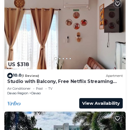
US $318
10.0
(1 Review)
Apartment
Studio with Balcony, Free Netflix Streaming
with washer/dryer inside the unit
Air Conditioner
Pool
TV
Davao Region
Davao
View Availability