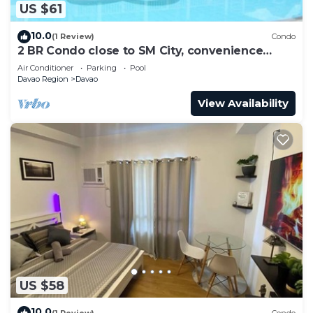
US $61
10.0
(1 Review)
Condo
2 BR Condo close to SM City, convenience
store, coffee shop and downtown.
Air Conditioner
Parking
Pool
Davao Region
Davao
View Availability
US $58
10.0
(1 Review)
Condo