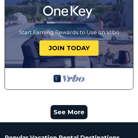
Start Earning Rewards to Use on Vrbo
JOIN TODAY
See More
Popular Vacation Rental Destinations