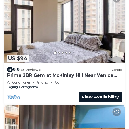
US $94
8.8
(35 Reviews)
Condo
Prime 2BR Gem at McKinley Hill Near Venice
Mall & BGC
Air Conditioner
Parking
Pool
Taguig
Pinagsama
View Availability