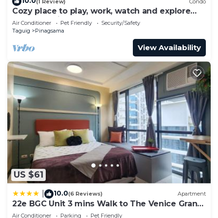
10.0
(1 Review)
Condo
Cozy place to play, work, watch and explore
BGC. Pet Friendly!
Air Conditioner
Pet Friendly
Security/Safety
Taguig
Pinagsama
View Availability
US $61
10.0
|
(6 Reviews)
Apartment
22e BGC Unit 3 mins Walk to The Venice Grand
Canal Mall Pet Friendly
Air Conditioner
Parking
Pet Friendly