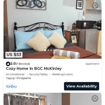
US $53
2.0
(1 Review)
Apartment
Cozy Home in BGC McKinley
Air Conditioner
Security/Safety
Bedding/Linens
Taguig
Pinagsama
View Availability