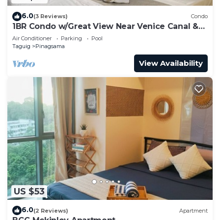
6.0
(3 Reviews)
Condo
1BR Condo w/Great View Near Venice Canal &
BGC
Air Conditioner
Parking
Pool
Taguig
Pinagsama
View Availability
US $53
6.0
(2 Reviews)
Apartment