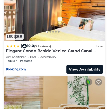
US $58
10.0
|
(3 Reviews)
House
Elegant Condo Beside Venice Grand Canal
#vlra23j
Air Conditioner
Pool
Accessibility
Taguig
Pinagsama
View Availability