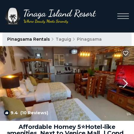
Pinagsama Rentals
Taguig
Pinagsama
9.4
(10 Reviews)
1
/4
Affordable Homey 5⭐️Hotel-like
amenities. Next to Venice Mall. | Condo