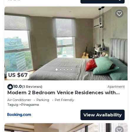
US $67
10.0
(3 Reviews)
Apartment
Modern 2 Bedroom Venice Residences with
Pool Access in BGC
Air Conditioner
Parking
Pet Friendly
Taguig
Pinagsama
View Availability