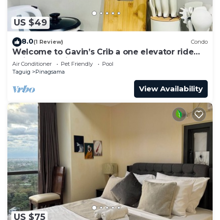
US $49
8.0
(1 Review)
Condo
Welcome to Gavin’s Crib a one elevator ride
going to Venice Grand Canal Mall.
Air Conditioner
Pet Friendly
Pool
Taguig
Pinagsama
View Availability
US $75