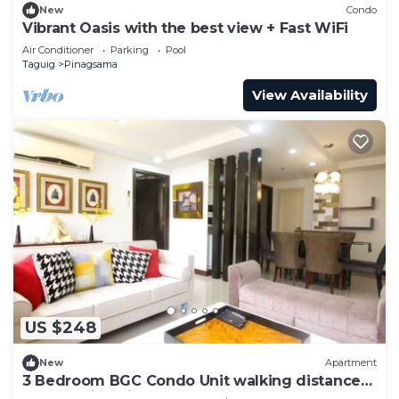
New
Condo
Vibrant Oasis with the best view + Fast WiFi
Air Conditioner
Parking
Pool
Taguig
Pinagsama
View Availability
US $248
New
Apartment
3 Bedroom BGC Condo Unit walking distance
from Venice Piazza