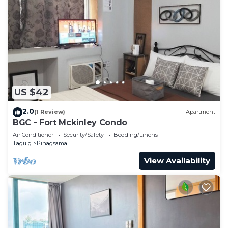
US $42
2.0
(1 Review)
Apartment
BGC - Fort Mckinley Condo
Air Conditioner
Security/Safety
Bedding/Linens
Taguig
Pinagsama
View Availability