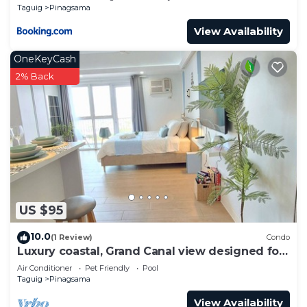
Taguig
Pinagsama
View Availability
OneKeyCash
2% Back
US $95
10.0
(1 Review)
Condo
Luxury coastal, Grand Canal view designed for
pure comfort.
Air Conditioner
Pet Friendly
Pool
Taguig
Pinagsama
View Availability