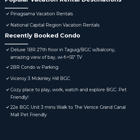
Pinagsama Vacation Rentals
National Capital Region Vacation Rentals
Recently Booked Condo
Deluxe 1BR 27th floor in Taguig/BGC w/balcony,
amazing view of bay, wi-fi+55" TV
2BR Condo w Parking
Viceroy 3 Mckinley Hill BGC
Cozy place to play, work, watch and explore BGC. Pet
Friendly!
22e BGC Unit 3 mins Walk to The Venice Grand Canal
Mall Pet Friendly