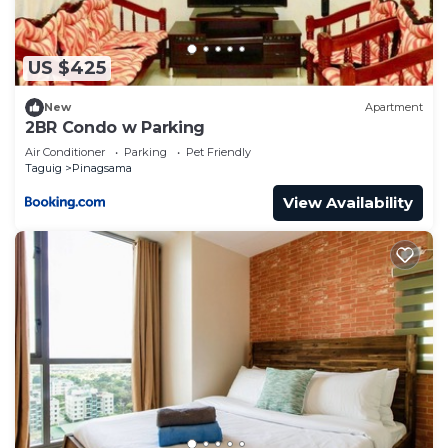
US $425
New
Apartment
2BR Condo w Parking
Air Conditioner
Parking
Pet Friendly
Taguig
Pinagsama
View Availability