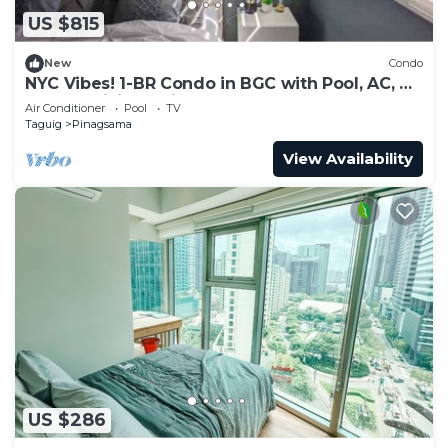
US $815
New
Condo
NYC Vibes! 1-BR Condo in BGC with Pool, AC, Hi-
Speed WiFi, Netflix! Sleeps 2-3
Air Conditioner
Pool
TV
Taguig
Pinagsama
View Availability
US $286