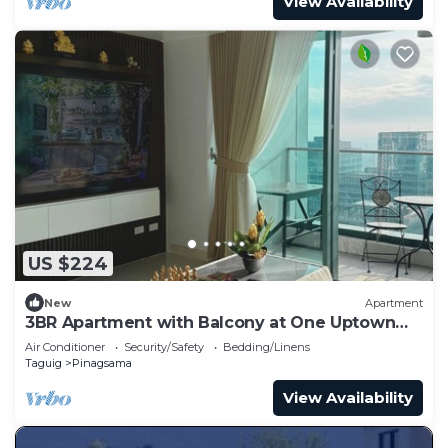
View Availability
US $224
New
Apartment
3BR Apartment with Balcony at One Uptown
BGC
Air Conditioner
Security/Safety
Bedding/Linens
Taguig
Pinagsama
View Availability