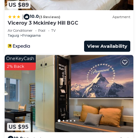
US $89
10.0
|
(3 Reviews)
Apartment
Viceroy 3 Mckinley Hill BGC
Air Conditioner
Pool
TV
Taguig
Pinagsama
View Availability
OneKeyCash
2% Back
US $95