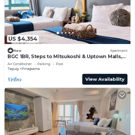
US $4,354
New
Apartment
BGC 1BR, Steps to Mitsukoshi & Uptown Malls,
300Mbps Fiber 29K
Air Conditioner
Parking
Pool
Taguig
Pinagsama
View Availability