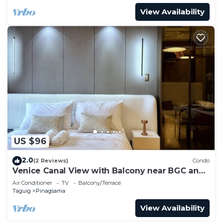
View Availability
US $96
2.0
(2 Reviews)
Condo
Venice Canal View with Balcony near BGC and
Airport 10c
Air Conditioner
TV
Balcony/Terrace
Taguig
Pinagsama
View Availability