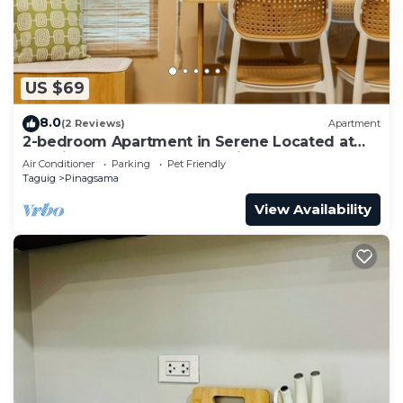
US $69
8.0
(2 Reviews)
Apartment
2-bedroom Apartment in Serene Located at
the City Center of BGC Taguig.
Air Conditioner
Parking
Pet Friendly
Taguig
Pinagsama
View Availability