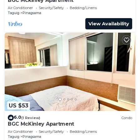
BGC Mckinley Apartment
Air Conditioner
Security/Safety
Bedding/Linens
Taguig
Pinagsama
View Availability
US $53
6.0
(1 Review)
Condo
BGC McKinley Apartment
Air Conditioner
Security/Safety
Bedding/Linens
Taguig
Pinagsama