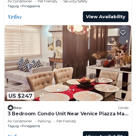
Air Conditioner
Pet Friendly
Security/Safety
Taguig
Pinagsama
View Availability
US $247
New
Condo
3 Bedroom Condo Unit Near Venice Piazza Mall
in BGC
Air Conditioner
Parking
Pet Friendly
Taguig
Pinagsama