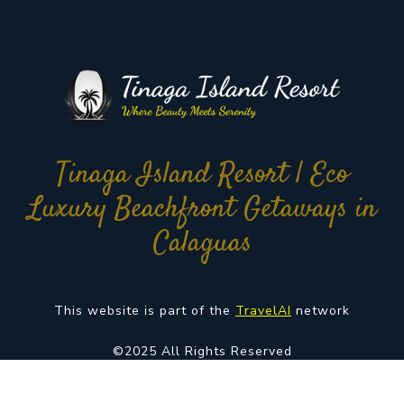
Tinaga Island Resort | Eco
Luxury Beachfront Getaways in
Calaguas
This website is part of the
TravelAI
network
©2025 All Rights Reserved