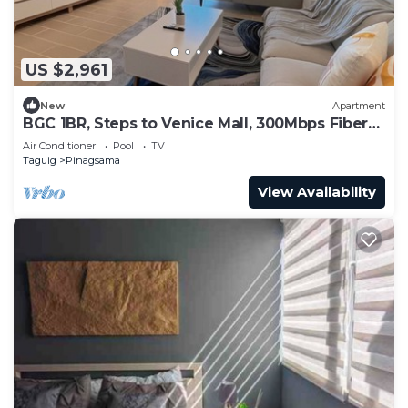
US $2,961
New
Apartment
BGC 1BR, Steps to Venice Mall, 300Mbps Fiber
16K
Air Conditioner
Pool
TV
Taguig
Pinagsama
View Availability