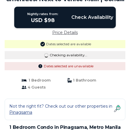
in Metro Manila
Nightly rates from:
Check Availability
USD $98
Price Details
Dates selected are available
Checking availability...
Dates selected are unavailable
1 Bedroom
1 Bathroom
4 Guests
Not the right fit? Check out our other properties in
Pinagsama
1 Bedroom Condo in Pinagsama, Metro Manila