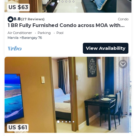
US $63
8.8
(27 Reviews)
Condo
1 BR Fully Furnished Condo across MOA with
Pool and Parking - Shore3 Unit 1144
Air Conditioner
Parking
Pool
Manila
Barangay 76
View Availability
US $61