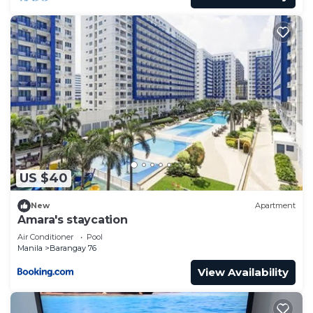
US $40
New
Apartment
Amara's staycation
Air Conditioner
Pool
Manila
Barangay 76
View Availability