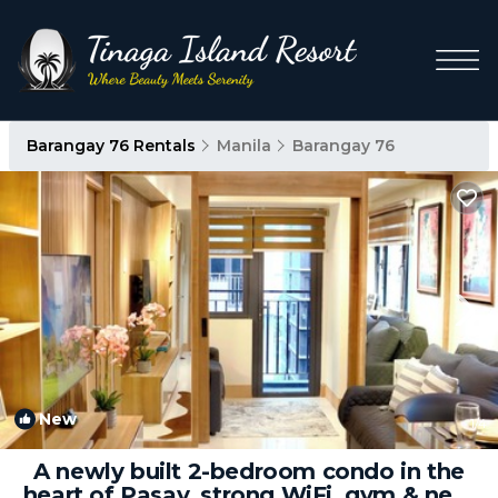
Barangay 76 Rentals
Manila
Barangay 76
New
1
/4
A newly built 2-bedroom condo in the
heart of Pasay, strong WiFi, gym & near