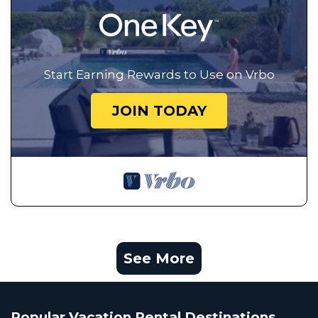
Start Earning Rewards to Use on Vrbo
JOIN TODAY
See More
Popular Vacation Rental Destinations