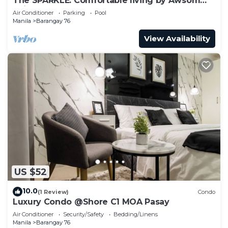
The SPARKLE: Comfortable living by Awsom
Phil
Air Conditioner
Parking
Pool
Manila
Barangay 76
View Availability
US $52
10.0
(1 Review)
Condo
Luxury Condo @Shore C1 MOA Pasay
Air Conditioner
Security/Safety
Bedding/Linens
Manila
Barangay 76