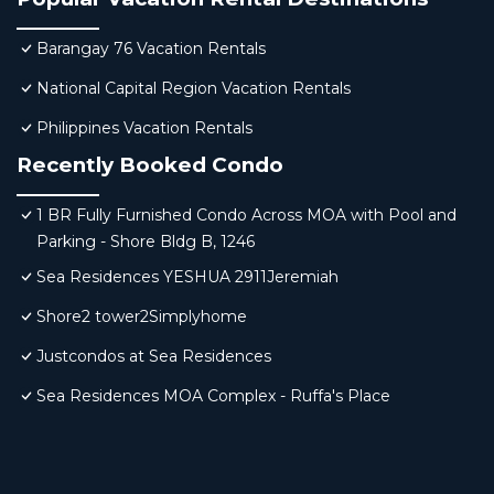
Barangay 76 Vacation Rentals
National Capital Region Vacation Rentals
Philippines Vacation Rentals
Recently Booked Condo
1 BR Fully Furnished Condo Across MOA with Pool and
Parking - Shore Bldg B, 1246
Sea Residences YESHUA 2911Jeremiah
Shore2 tower2Simplyhome
Justcondos at Sea Residences
Sea Residences MOA Complex - Ruffa's Place