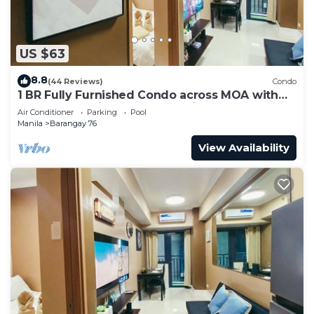
US $63
8.8
(44 Reviews)
Condo
1 BR Fully Furnished Condo across MOA with
Pool and Parking - Shore 3 Unit 1146
Air Conditioner
Parking
Pool
Manila
Barangay 76
View Availability