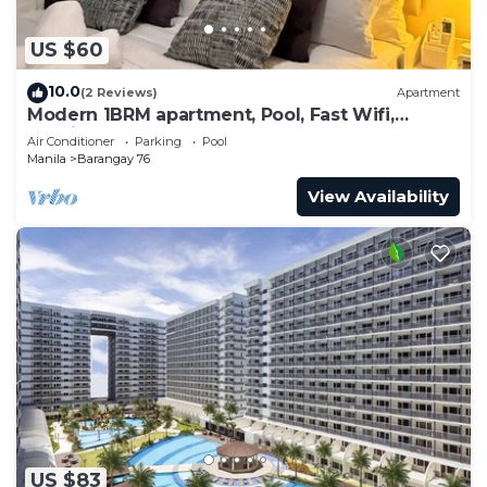
US $60
10.0
(2 Reviews)
Apartment
Modern 1BRM apartment, Pool, Fast Wifi,
Netflix, steps from MOA, Bars, Transport
Air Conditioner
Parking
Pool
Manila
Barangay 76
View Availability
US $83