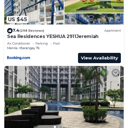
US $45
7.4
(298 Reviews)
Apartment
Sea Residences YESHUA 2911Jeremiah
Air Conditioner
Parking
Pool
Manila
Barangay 76
View Availability