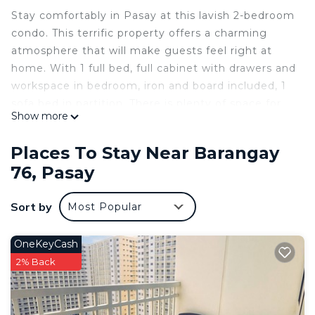
Stay comfortably in Pasay at this lavish 2-bedroom
condo. This terrific property offers a charming
atmosphere that will make guests feel right at
home. With 1 full bed, full cabinet with drawers and
workspace in bedroom, iron and board included, 1
sofa bed in partition. There is plenty of space for
Show more
everyone to relax. The bathroom is equipped with
a shower, hair dryer, bidet, shampoos, soap, loofah,
Places To Stay Near Barangay
toothbrush, toothpaste, bath towels and indoor
76, Pasay
slippers for added convenience. In addition, guests
can enjoy amenities such as AC, air purifier, strong
Sort by
Most Popular
WiFi, Netflix, Disney plus, Youtube. The living room
also provides an extra space with a cozy sofa bed.
Board games for entertainment. Fully equipped
OneKeyCash
and functional kitchen with ref, microwave and
2% Back
coffee maker. Experience the magic of Pasay at
our Happy Haven condo.