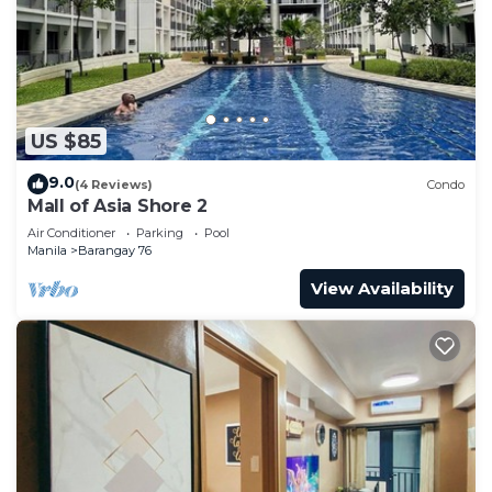
US $85
9.0
(4 Reviews)
Condo
Mall of Asia Shore 2
Air Conditioner
Parking
Pool
Manila
Barangay 76
View Availability