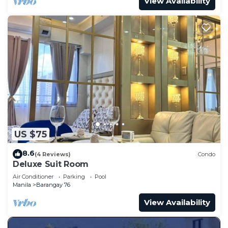
View Availability
US $75
8.6
(4 Reviews)
Condo
Deluxe Suit Room
Air Conditioner
Parking
Pool
Manila
Barangay 76
View Availability