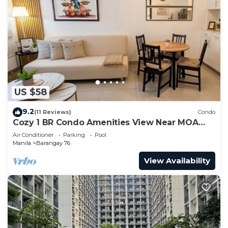
US $58
9.2
(11 Reviews)
Condo
Cozy 1 BR Condo Amenities View Near MOA
Arena
Air Conditioner
Parking
Pool
Manila
Barangay 76
View Availability