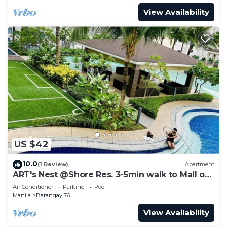
View Availability
US $42
10.0
(1 Review)
Apartment
ART's Nest @Shore Res. 3-5min walk to Mall of
Asia complex and Sports Arena
Air Conditioner
Parking
Pool
Manila
Barangay 76
View Availability