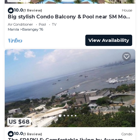
10.0
(1 Review)
House
Big stylish Condo Balcony & Pool near SM Moa,
Fast WiFi, 10 mins from airport”
Air Conditioner
Pool
TV
Manila
Barangay 76
View Availability
US $68
10.0
(1 Review)
Condo