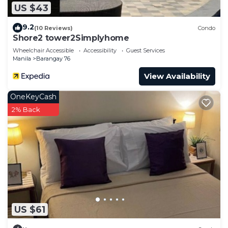
US $43
9.2
(10 Reviews)
Condo
Shore2 tower2Simplyhome
Wheelchair Accessible
Accessibility
Guest Services
Manila
Barangay 76
View Availability
OneKeyCash
2% Back
US $61