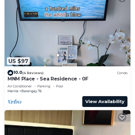
US $97
10.0
(4 Reviews)
Condo
MNM Place - Sea Residence - 0F
Air Conditioner
Parking
Pool
Manila
Barangay 76
View Availability