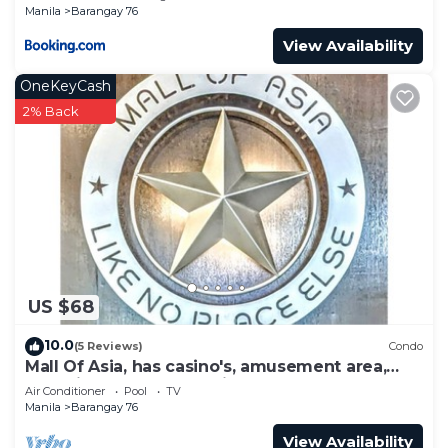
Manila
Barangay 76
View Availability
OneKeyCash
2% Back
US $68
10.0
(5 Reviews)
Condo
Mall Of Asia, has casino's, amusement area,
shopping area, convention center.
Air Conditioner
Pool
TV
Manila
Barangay 76
View Availability