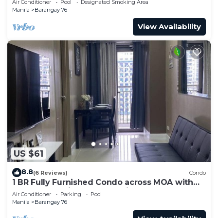
Air Conditioner
Pool
Designated Smoking Area
Manila
Barangay 76
View Availability
US $61
8.8
(6 Reviews)
Condo
1 BR Fully Furnished Condo across MOA with
Pool and Parking - S Res. Unit 0911
Air Conditioner
Parking
Pool
Manila
Barangay 76