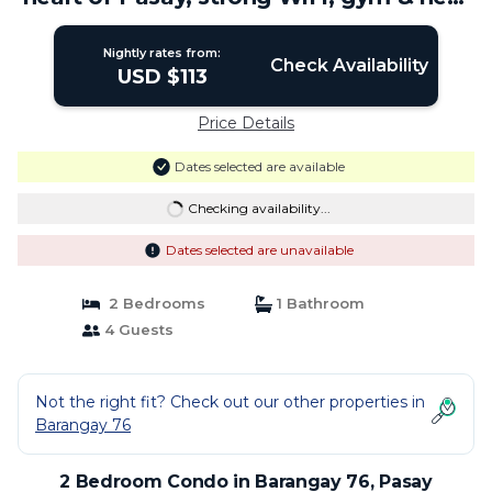
MOA | Condo in Pasay
Nightly rates from:
Check Availability
USD $113
Price Details
Dates selected are available
Checking availability...
Dates selected are unavailable
2 Bedrooms
1 Bathroom
4 Guests
Not the right fit? Check out our other properties in
Barangay 76
2 Bedroom Condo in Barangay 76, Pasay