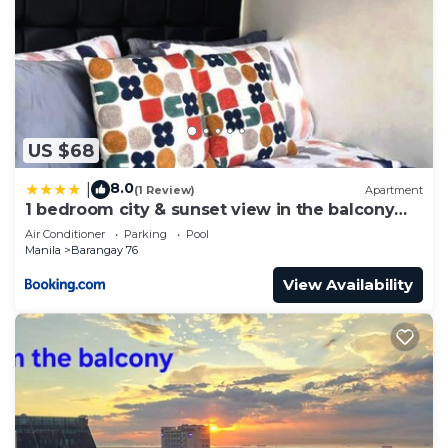
US $68
8.0
|
(1 Review)
Apartment
1 bedroom city & sunset view in the balcony
MOA
Air Conditioner
Parking
Pool
Manila
Barangay 76
View Availability