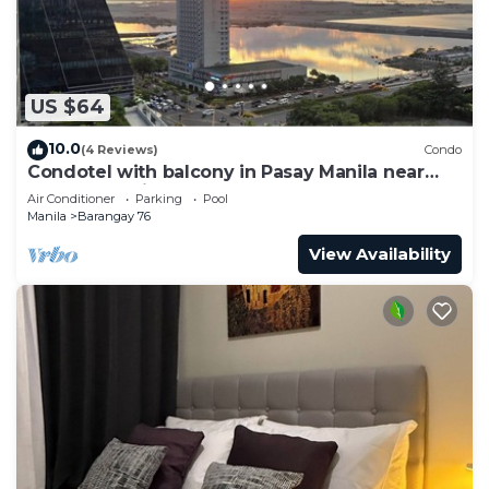
US $64
10.0
(4 Reviews)
Condo
Condotel with balcony in Pasay Manila near
MOA. NAIA Airport, PICC
Air Conditioner
Parking
Pool
Manila
Barangay 76
View Availability