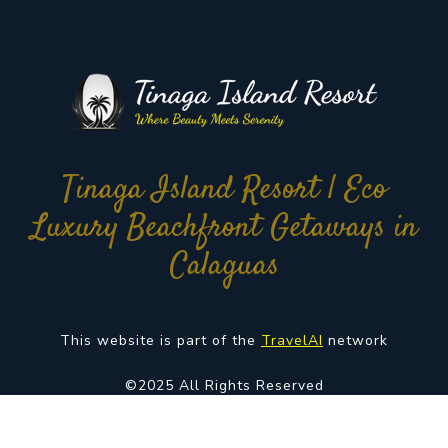
Tinaga Island Resort | Eco
Luxury Beachfront Getaways in
Calaguas
This website is part of the
TravelAI
network
©2025 All Rights Reserved