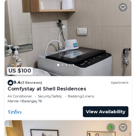
US $100
9.4
(3 Reviews)
Apartment
Comfystay at Shell Residences
Air Conditioner
Security/Safety
Bedding/Linens
Manila
Barangay 76
View Availability