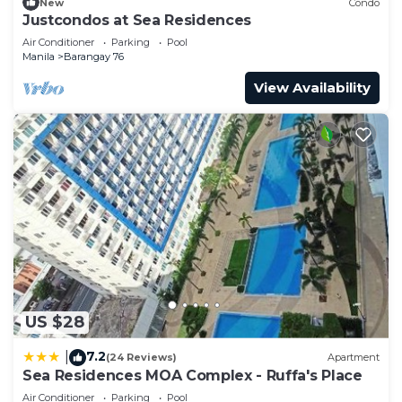
New
Condo
Justcondos at Sea Residences
Air Conditioner
Parking
Pool
Manila
Barangay 76
View Availability
US $28
7.2
|
(24 Reviews)
Apartment
Sea Residences MOA Complex - Ruffa's Place
Air Conditioner
Parking
Pool