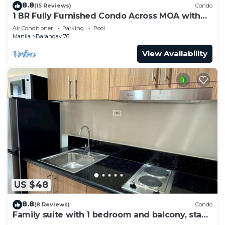
8.8
(15 Reviews)
Condo
1 BR Fully Furnished Condo Across MOA with
Pool and Parking - S Res. Unit 0911
Air Conditioner
Parking
Pool
Manila
Barangay 76
View Availability
US $48
8.8
(8 Reviews)
Condo
Family suite with 1 bedroom and balcony, stay
with us at SMDC Shore 3 Residences