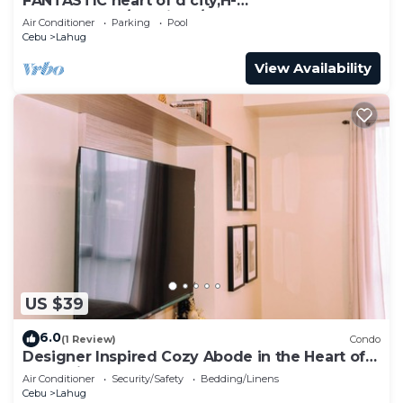
FANTASTIC heart of d city,H-
END,AFFDBLE/Spacious/NR AYALA CNTR
Air Conditioner
Parking
Pool
F/FURNSD-LOW RATE
Cebu
Lahug
View Availability
US $39
6.0
(1 Review)
Condo
Designer Inspired Cozy Abode in the Heart of
Cebu City
Air Conditioner
Security/Safety
Bedding/Linens
Cebu
Lahug