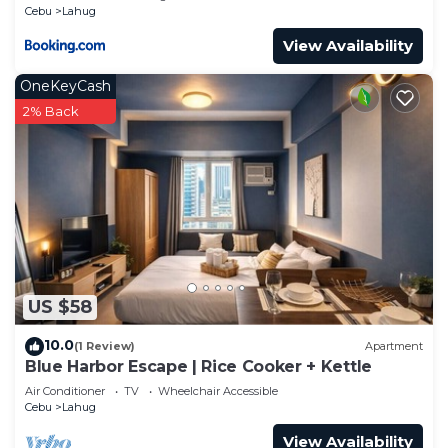
Cebu
Lahug
View Availability
OneKeyCash
2% Back
US $58
10.0
(1 Review)
Apartment
Blue Harbor Escape | Rice Cooker + Kettle
Air Conditioner
TV
Wheelchair Accessible
Cebu
Lahug
View Availability