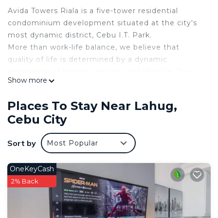
Avida Towers Riala is a five-tower residential
condominium development situated at the city's
most dynamic district, Cebu I.T. Park.
More than work-life balance, we believe that
quality of life is determined by a dynamic
integration of passion, leisure, and lifestyle. This
Show more
dynamic is exactly what merges metro and eco
living together, no compromises made. This is the
Places To Stay Near Lahug,
new living standard we aspire for.
Cebu City
This 1 Bedroom Condo provides accommodation
with Wellness Facilities, Child Friendly, Kitchen, for
Sort by
Most Popular
your convenience. This Condo features many
amenities for guests who want to stay for a few
OneKeyCash
days, a weekend or probably a longer vacation with
2% Back
family, friends or group. The rental Condo has 1
Bedroom and 1 Bathroom to make you feel right
at home.