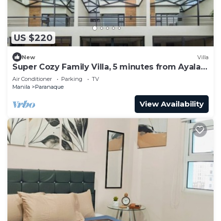
US $220
New
Villa
Super Cozy Family Villa, 5 minutes from Ayala
Arca South
Air Conditioner
Parking
TV
Manila
Paranaque
View Availability