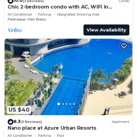
10.0
(3 Reviews)
Condo
Chic 2-bedroom condo with AC, WiFi in
enchanting Parañaque
Air Conditioner
Parking
Designated Smoking Area
Paranaque
Don Bosco
View Availability
US $40
8.3
(3 Reviews)
Apartment
Nano place at Azure Urban Resorts
Air Conditioner
Parking
Pool