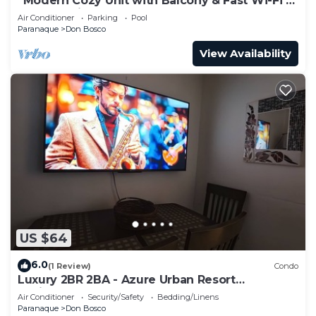
“Modern Cozy Unit with Balcony & Fast Wi-Fi –
Near SM Bicutan”
Air Conditioner
Parking
Pool
Paranaque
Don Bosco
View Availability
US $64
6.0
(1 Review)
Condo
Luxury 2BR 2BA - Azure Urban Resort
Residences
Air Conditioner
Security/Safety
Bedding/Linens
Paranaque
Don Bosco