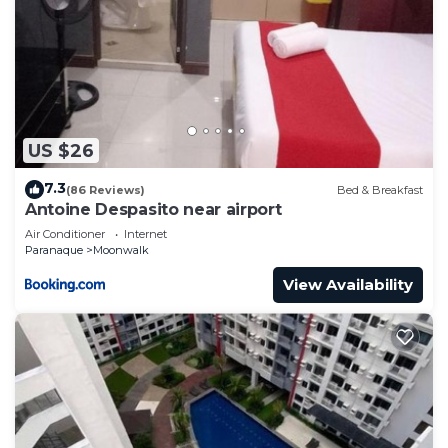
US $26
7.3
(86 Reviews)
Bed & Breakfast
Antoine Despasito near airport
Air Conditioner
Internet
Paranaque
Moonwalk
View Availability