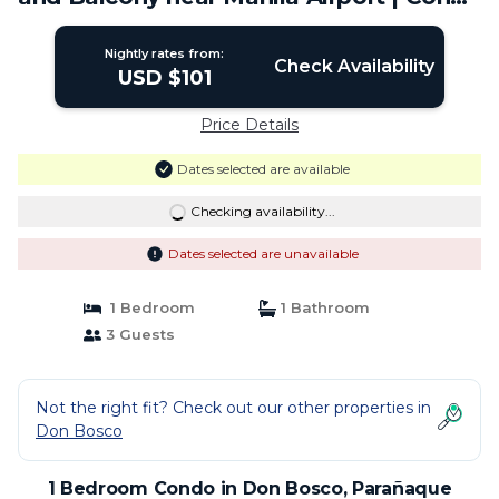
in Parañaque
Nightly rates from:
Check Availability
USD $101
Price Details
Dates selected are available
Checking availability...
Dates selected are unavailable
1 Bedroom
1 Bathroom
3 Guests
Not the right fit? Check out our other properties in
Don Bosco
1 Bedroom Condo in Don Bosco, Parañaque