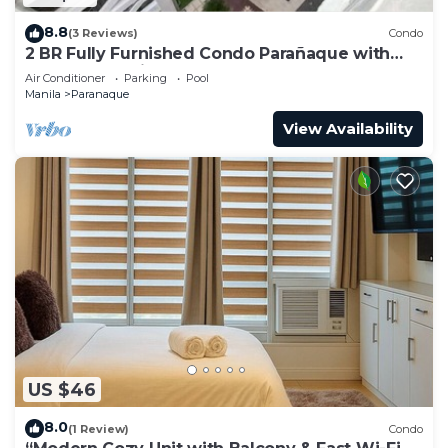
8.8
(3 Reviews)
Condo
2 BR Fully Furnished Condo Parañaque with
Pool and Parking - Bloom 1135
Air Conditioner
Parking
Pool
Manila
Paranaque
View Availability
US $46
8.0
(1 Review)
Condo