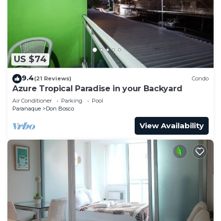
Bosco at this Condo.
US $74
9.4
(21 Reviews)
Condo
Azure Tropical Paradise in your Backyard
Air Conditioner
Parking
Pool
Paranaque
Don Bosco
View Availability