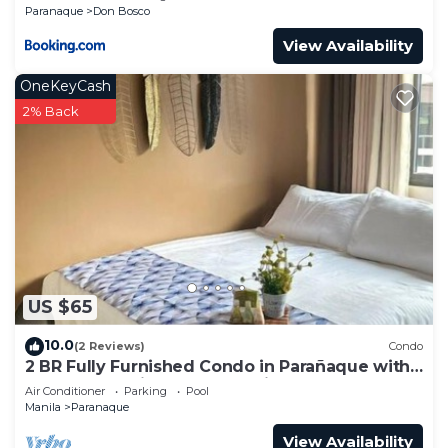
Paranaque
Don Bosco
View Availability
OneKeyCash
2% Back
US $65
10.0
(2 Reviews)
Condo
2 BR Fully Furnished Condo in Parañaque with
Pool and Parking - Bloom Unit 1135
Air Conditioner
Parking
Pool
Manila
Paranaque
View Availability