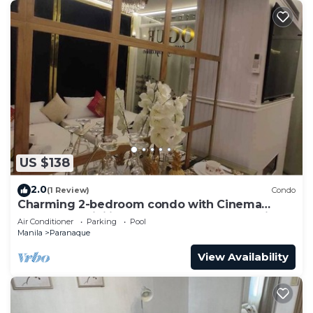
US $138
2.0
(1 Review)
Condo
Charming 2-bedroom condo with Cinema
Room, AC, WiFi in wonderful SM Mall of Asia
Air Conditioner
Parking
Pool
Manila
Paranaque
View Availability