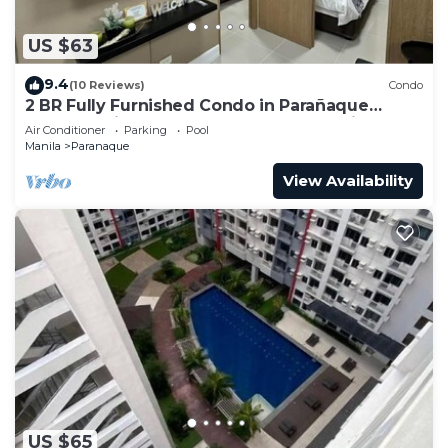
US $63
9.4
(10 Reviews)
Condo
2 BR Fully Furnished Condo in Parañaque
Bloom Residences 1134 - Pool and Parking
Air Conditioner
Parking
Pool
Manila
Paranaque
View Availability
US $65