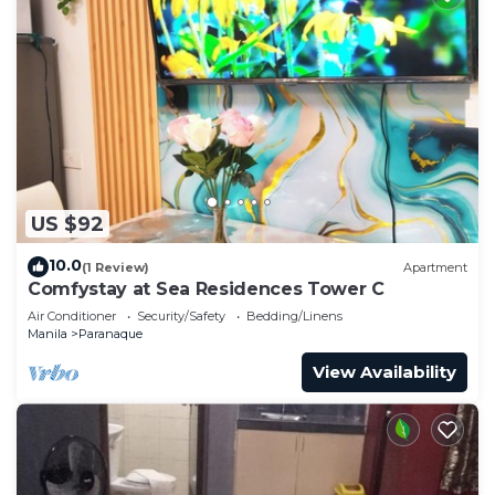
US $92
10.0
(1 Review)
Apartment
Comfystay at Sea Residences Tower C
Air Conditioner
Security/Safety
Bedding/Linens
Manila
Paranaque
View Availability