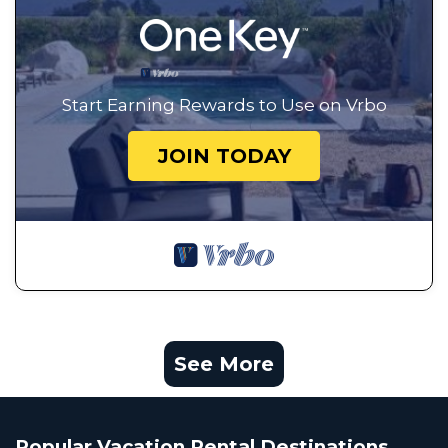
Start Earning Rewards to Use on Vrbo
JOIN TODAY
See More
Popular Vacation Rental Destinations