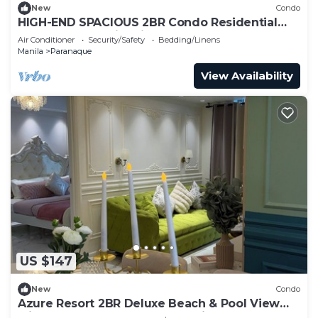
New
Condo
HIGH-END SPACIOUS 2BR Condo Residential
Resort Near Manila Airport
Air Conditioner
Security/Safety
Bedding/Linens
Manila
Paranaque
View Availability
US $147
New
Condo
Azure Resort 2BR Deluxe Beach & Pool View
with Bathtub 8 Pax Smart AI Toilet