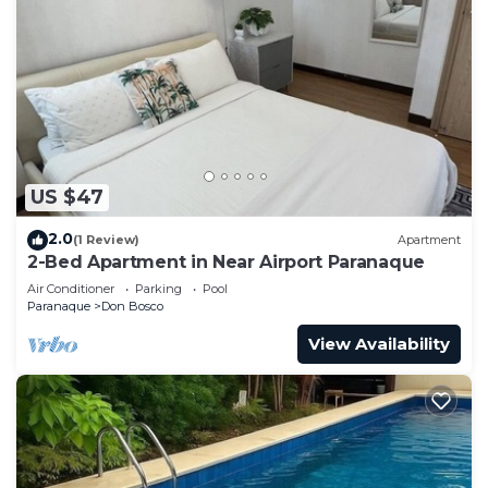
US $47
2.0
(1 Review)
Apartment
2-Bed Apartment in Near Airport Paranaque
Air Conditioner
Parking
Pool
Paranaque
Don Bosco
View Availability