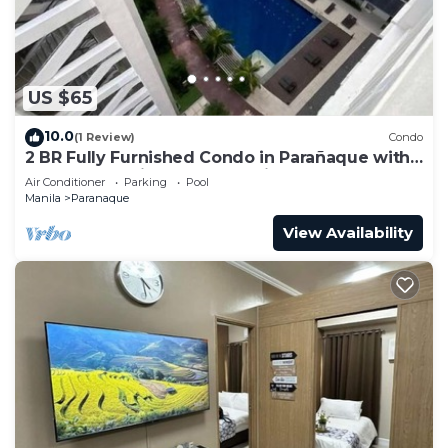
US $65
10.0
(1 Review)
Condo
2 BR Fully Furnished Condo in Parañaque with
Pool and Parking - Bloom Unit 1134
Air Conditioner
Parking
Pool
Manila
Paranaque
View Availability