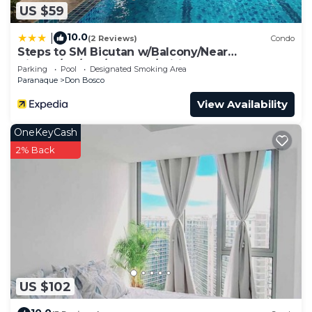
US $59
10.0
|
(2 Reviews)
Condo
Steps to SM Bicutan w/Balcony/Near
Airport/D+/FLX/Karaoke/Wifi
Parking
Pool
Designated Smoking Area
Paranaque
Don Bosco
View Availability
OneKeyCash
2% Back
US $102