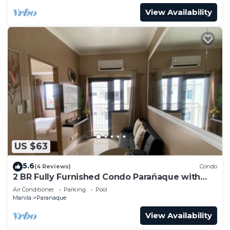
View Availability
US $63
5.6
(4 Reviews)
Condo
2 BR Fully Furnished Condo Parañaque with
Pool and Parking - Bloom 1133
Air Conditioner
Parking
Pool
Manila
Paranaque
View Availability