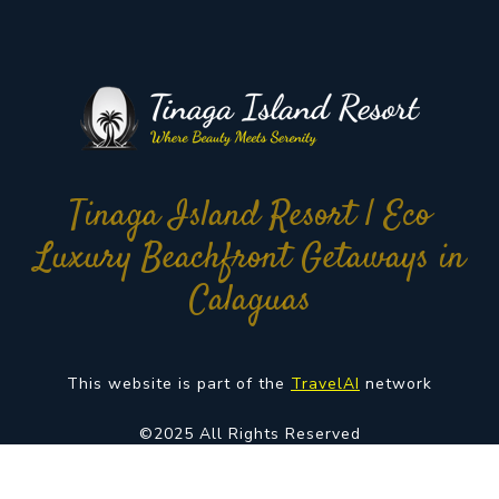
Tinaga Island Resort | Eco
Luxury Beachfront Getaways in
Calaguas
This website is part of the
TravelAI
network
©2025 All Rights Reserved