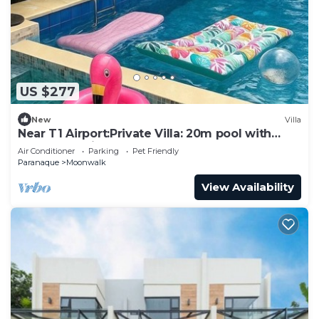
US $277
New
Villa
Near T1 Airport:Private Villa: 20m pool with
Garden Family & Event & KTV Party
Air Conditioner
Parking
Pet Friendly
Paranaque
Moonwalk
View Availability