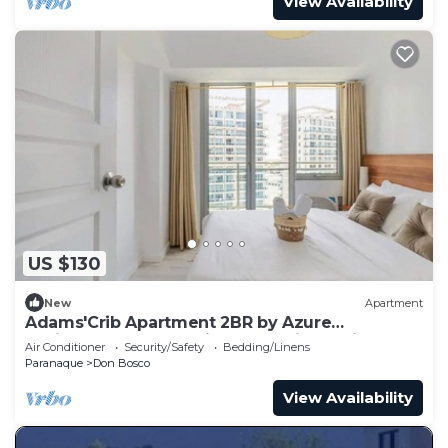
View Availability
US $130
New
Apartment
Adams'Crib Apartment 2BR by Azure
Residences Near Manila International Airport
Air Conditioner
Security/Safety
Bedding/Linens
Paranaque
Don Bosco
View Availability