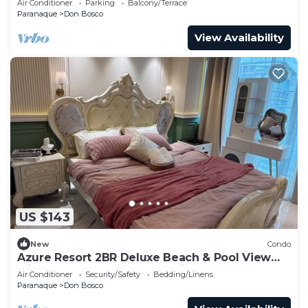
Air Conditioner
Parking
Balcony/Terrace
Paranaque
Don Bosco
View Availability
US $143
New
Condo
Azure Resort 2BR Deluxe Beach & Pool View
with Bathtub 8 Pax Smart Toilet
Air Conditioner
Security/Safety
Bedding/Linens
Paranaque
Don Bosco