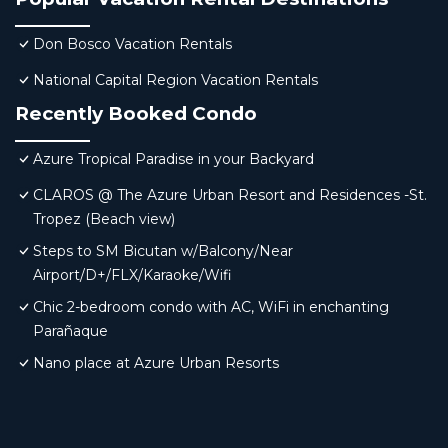
Don Bosco Vacation Rentals
National Capital Region Vacation Rentals
Recently Booked Condo
Azure Tropical Paradise in your Backyard
CLAROS @ The Azure Urban Resort and Residences -St.
Tropez (Beach view)
Steps to SM Bicutan w/Balcony/Near
Airport/D+/FLX/Karaoke/Wifi
Chic 2-bedroom condo with AC, WiFi in enchanting
Parañaque
Nano place at Azure Urban Resorts