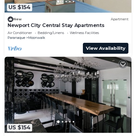
US $154
New
Apartment
Newport City Central Stay Apartments
Air Conditioner
Bedding/Linens
Wellness Facilities
Paranaque
Moonwalk
View Availability
US $154