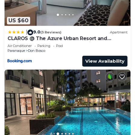
US $60
9.0
|
(3 Reviews)
Apartment
CLAROS @ The Azure Urban Resort and
Residences -St. Tropez (Beach view)
Air Conditioner
Parking
Pool
Paranaque
Don Bosco
View Availability