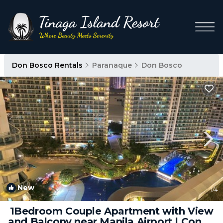
Don Bosco Rentals
Paranaque
Don Bosco
New
1
/4
1Bedroom Couple Apartment with View
and Balcony near Manila Airport | Condo