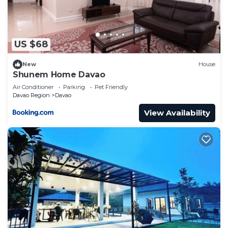
US $68
New
House
Shunem Home Davao
Air Conditioner
Parking
Pet Friendly
Davao Region
Davao
View Availability