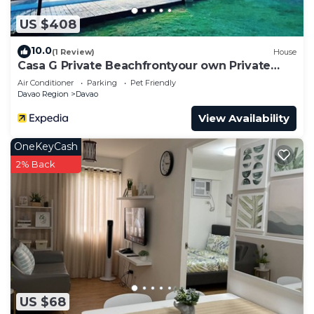
US $408
10.0
(1 Review)
House
Casa G Private Beachfrontyour own Private
Beach
Air Conditioner
Parking
Pet Friendly
Davao Region
Davao
View Availability
OneKeyCash
2% Back
US $68