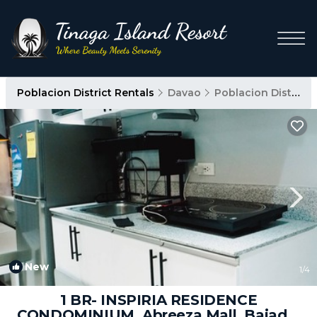
Poblacion District Rentals
Davao
Poblacion District
New
1
/4
1 BR- INSPIRIA RESIDENCE
CONDOMINIUM, Abreeza Mall, Bajada,