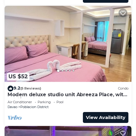
US $52
9.2
(5 Reviews)
Condo
Modern deluxe studio unit Abreeza Place, with
WiFi/Netflix in Davao City
Air Conditioner
Parking
Pool
Davao
Poblacion District
View Availability