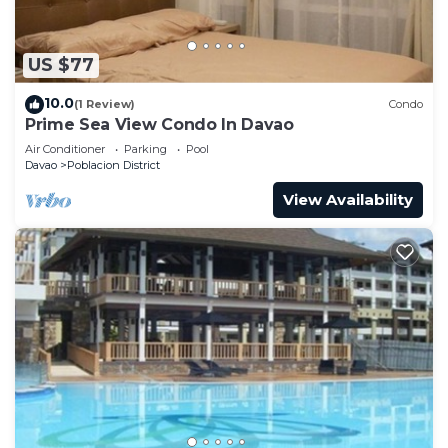
US $77
10.0
(1 Review)
Condo
Prime Sea View Condo In Davao
Air Conditioner
Parking
Pool
Davao
Poblacion District
View Availability