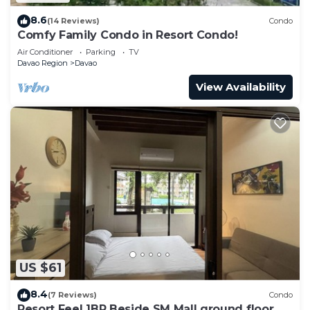
8.6
(14 Reviews)
Condo
Comfy Family Condo in Resort Condo!
Air Conditioner
Parking
TV
Davao Region
Davao
View Availability
US $61
8.4
(7 Reviews)
Condo
Resort Feel 1BR Beside SM Mall ground floor