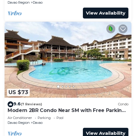
Davao Region
Davao
View Availability
US $73
9.6
(7 Reviews)
Condo
Modern 2BR Condo Near SM with Free Parking,
Pool, WIFI, and Netflix
Air Conditioner
Parking
Pool
Davao Region
Davao
View Availability