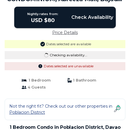
Davao City. | Condo in Davao City
Nightly rates from:
Check Availability
USD $80
Price Details
Dates selected are available
Checking availability...
Dates selected are unavailable
1 Bedroom
1 Bathroom
4 Guests
Not the right fit? Check out our other properties in
Poblacion District
1 Bedroom Condo in Poblacion District, Davao