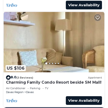
View Availability
US $106
8.0
(3 Reviews)
Apartment
Charming Family Condo Resort beside SM Mall!
Air Conditioner
Parking
TV
Davao Region
Davao
View Availability