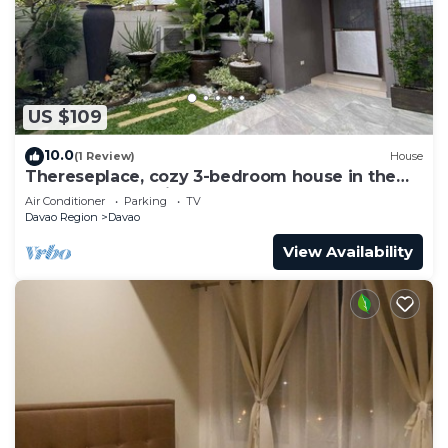
US $109
10.0
(1 Review)
House
Thereseplace, cozy 3-bedroom house in the
heart of Davao City
Air Conditioner
Parking
TV
Davao Region
Davao
View Availability