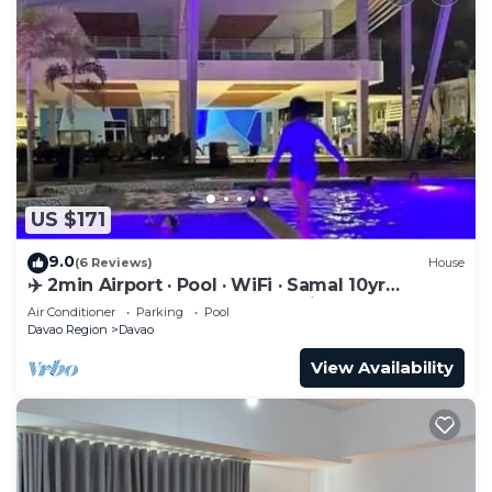
US $171
9.0
(6 Reviews)
House
✈️ 2min Airport · Pool · WiFi · Samal 10yr
Superhost · Davao's Best Location
Air Conditioner
Parking
Pool
Davao Region
Davao
View Availability