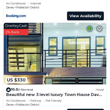
Air Conditioner
Internet
Davao
Poblacion District
View Availability
OneKeyCash
2% Back
US $330
10.0
(1 Review)
House
Beautiful new 3 level luxury Town House Davao
City
Air Conditioner
Parking
Pet Friendly
Davao
Poblacion District