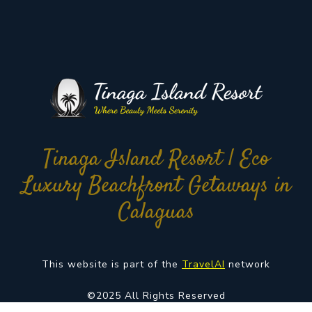
Tinaga Island Resort | Eco
Luxury Beachfront Getaways in
Calaguas
This website is part of the
TravelAI
network
©2025 All Rights Reserved