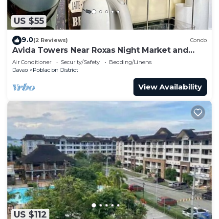
US $55
9.0
(2 Reviews)
Condo
Avida Towers Near Roxas Night Market and
Marco Polo
Air Conditioner
Security/Safety
Bedding/Linens
Davao
Poblacion District
View Availability
US $112