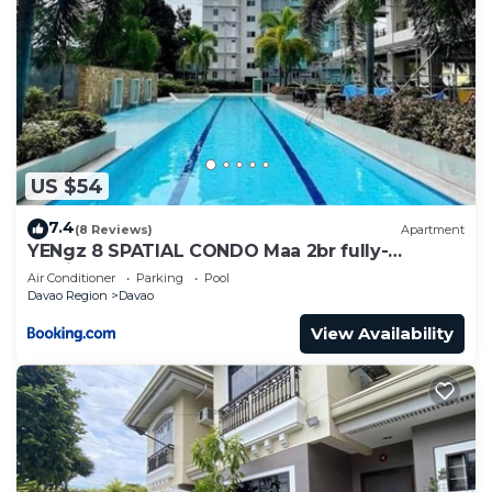
US $54
7.4
(8 Reviews)
Apartment
YENgz 8 SPATIAL CONDO Maa 2br fully-
furnished near SM, SNR AND COFFEE SHOPS
Air Conditioner
Parking
Pool
FULLY FURNISHED
Davao Region
Davao
View Availability