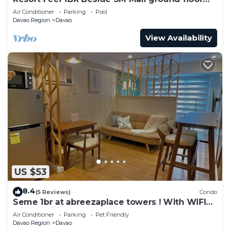
unit
Air Conditioner
Parking
Pool
Davao Region
Davao
View Availability
US $53
8.4
(5 Reviews)
Condo
Seme 1br at abreezaplace towers ! With WIFI
with partition
Air Conditioner
Parking
Pet Friendly
Davao Region
Davao