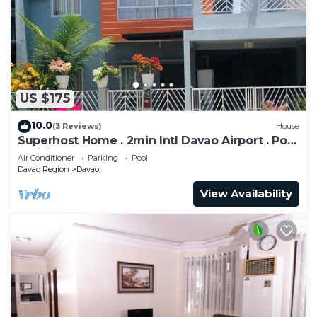
to stay in Poblacion District. Enjoy your stay in
Poblacion District at this Condo.
US $175
10.0
(3 Reviews)
House
Superhost Home . 2min Intl Davao Airport . Pool
. WiFi . Samal Get Away . Mall
Air Conditioner
Parking
Pool
Davao Region
Davao
View Availability