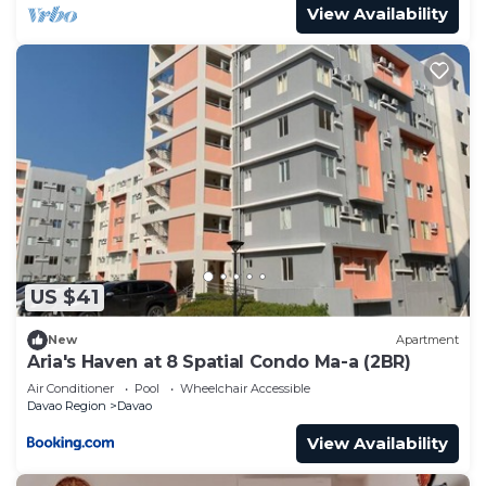
View Availability
US $41
New
Apartment
Aria's Haven at 8 Spatial Condo Ma-a (2BR)
Air Conditioner
Pool
Wheelchair Accessible
Davao Region
Davao
View Availability