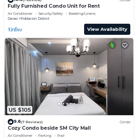
Fully Furnished Condo Unit for Rent
Air Conditioner
Security/Safety
Bedding/Linens
Davao
Poblacion District
View Availability
US $105
9.6
(7 Reviews)
Condo
Cozy Condo beside SM City Mall
Air Conditioner
Parking
Pool