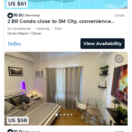
US $61
10.0
(1 Review)
Condo
2 BR Condo close to SM City, convenience
store, coffee shop and downtown.
Air Conditioner
Parking
Pool
Davao Region
Davao
View Availability
US $58
10.0
(1 Review)
Condo