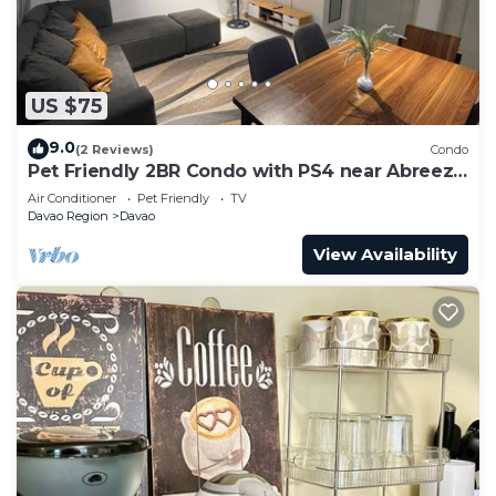
US $75
9.0
(2 Reviews)
Condo
Pet Friendly 2BR Condo with PS4 near Abreeza
Mall
Air Conditioner
Pet Friendly
TV
Davao Region
Davao
View Availability