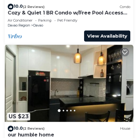
10.0
(2 Reviews)
Condo
Cozy & Quiet 1 BR Condo w/Free Pool Access
Near Beach, Airport and Malls
Air Conditioner
Parking
Pet Friendly
Davao Region
Davao
View Availability
US $23
10.0
(2 Reviews)
House
our humble home