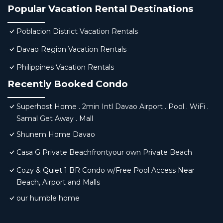
Popular Vacation Rental Destinations
Poblacion District Vacation Rentals
Davao Region Vacation Rentals
Philippines Vacation Rentals
Recently Booked Condo
Superhost Home . 2min Intl Davao Airport . Pool . WiFi .
Samal Get Away . Mall
Shunem Home Davao
Casa G Private Beachfrontyour own Private Beach
Cozy & Quiet 1 BR Condo w/Free Pool Access Near
Beach, Airport and Malls
our humble home