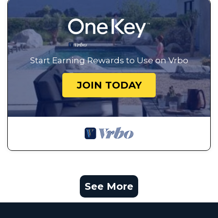
Start Earning Rewards to Use on Vrbo
JOIN TODAY
See More