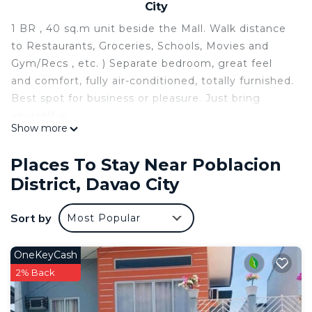
City
1 BR , 40 sq.m unit beside the Mall. Walk distance
to Restaurants, Groceries, Schools, Movies and
Gym/Recs , etc. ) Separate bedroom, great feel
and comfort, fully air-conditioned, totally furnished.
Best spot for business or pleasure. Just bring
yourself in.
Show more
This 1 Bedroom Condo provides accommodation
with Air Conditioner, Accessibility, Bedding/Linens,
Places To Stay Near Poblacion
for your convenience. This Condo features many
District, Davao City
amenities for guests who want to stay for a few
days, a weekend or probably a longer vacation with
Sort by
Most Popular
family, friends or group. The rental Condo has 1
Bedroom and 1 Bathroom to make you feel right
OneKeyCash
at home.
2% Back
Check to see if this Condo has the amenities you
need and a location that makes this a great choice