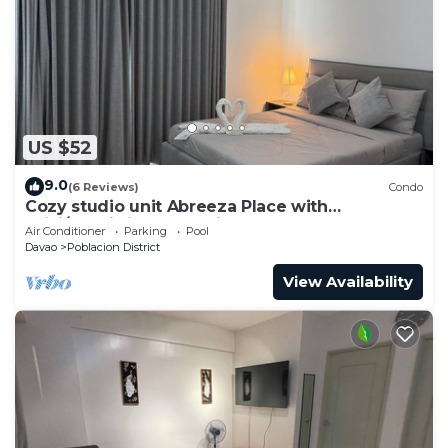
US $52
9.0
(6 Reviews)
Condo
Cozy studio unit Abreeza Place with
WiFi/Netflix in Davao City
Air Conditioner
Parking
Pool
Davao
Poblacion District
View Availability