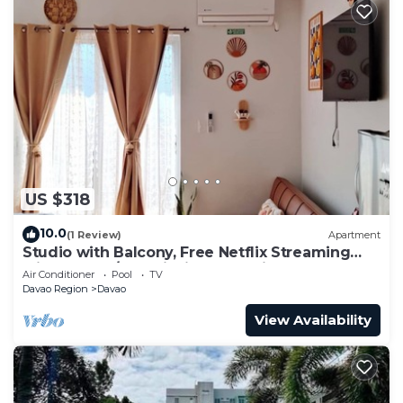
US $318
10.0
(1 Review)
Apartment
Studio with Balcony, Free Netflix Streaming
with washer/dryer inside the unit
Air Conditioner
Pool
TV
Davao Region
Davao
View Availability