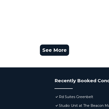
See More
Recently Booked Con
Rd Suites Greenbelt
Studio Unit at The Beacon Ma