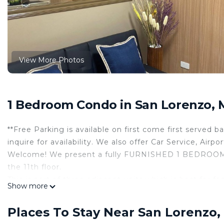
View More Photos
1 Bedroom Condo in San Lorenzo, 
**Free Parking is available on first come first served 
inquire for availability. We also offer Car Service, Airp
Welcome! We present a fully FURNISHED 1 BEDRO
the 11th floor.
This is part of three adjacent units which is best for f
Show more
The building is new, and the staff are exceptionally f
and functionality, ensuring you feel right at home.
Places To Stay Near San Lorenzo,
*Unit Features: