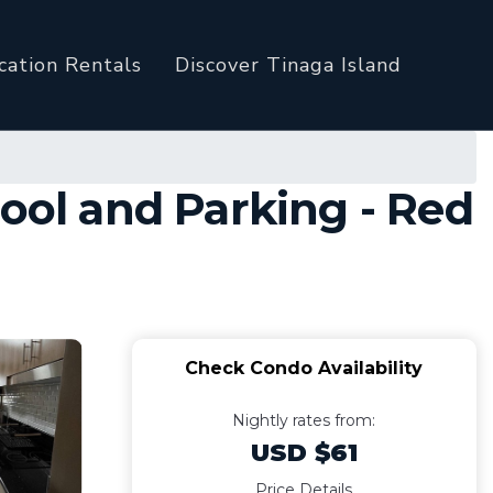
cation Rentals
Discover Tinaga Island
ool and Parking - Red
Check Condo Availability
Nightly rates from:
USD $61
Price Details