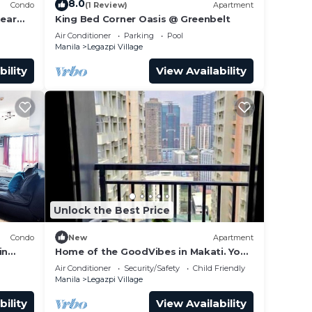
8.0
Condo
(1 Review)
Apartment
near
King Bed Corner Oasis @ Greenbelt
Air Conditioner
Parking
Pool
Manila
Legazpi Village
bility
View Availability
Unlock the Best Price
to
it.
Condo
New
Apartment
in
Home of the GoodVibes in Makati. Your
home in the city center!
Air Conditioner
Security/Safety
Child Friendly
nnot
Manila
Legazpi Village
bility
View Availability