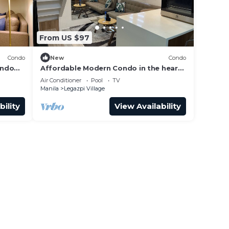
e.
er
From US $97
 at
Condo
New
Condo
ondo
Affordable Modern Condo in the heart
 San
of Makati
Air Conditioner
Pool
TV
Manila
Legazpi Village
bility
View Availability