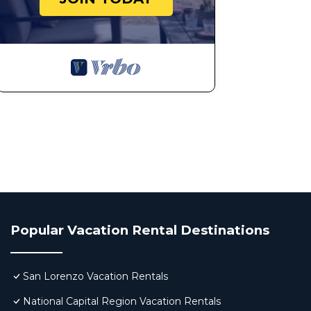
Popular Vacation Rental Destinations
San Lorenzo Vacation Rentals
National Capital Region Vacation Rentals