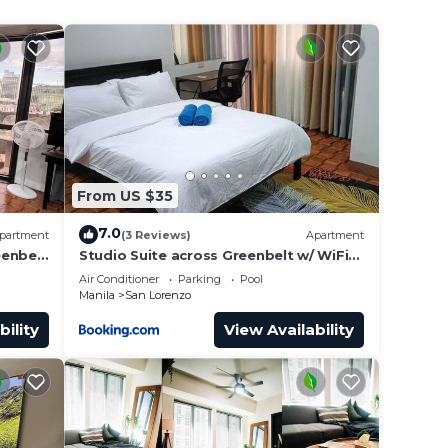
from
From US $35
7.0
partment
(3 Reviews)
Apartment
eenbelt
Studio Suite across Greenbelt w/ WiFi
and Netflix
Air Conditioner
Parking
Pool
etball
Manila
San Lorenzo
bility
View Availability
hours