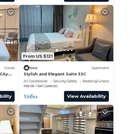
m
From US $121
Condo
New
Apartment
City
Stylish and Elegant Suite 33C
Air Conditioner
Security/Safety
Bedding/Linens
Manila
San Lorenzo
bility
View Availability