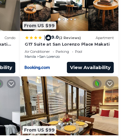
From US $99
9.0
|
Condo
(2 Reviews)
Apartment
kati
G17 Suite at San Lorenzo Place Makati
idences
end us
Air Conditioner
Parking
Pool
Manila
San Lorenzo
 can
bility
View Availability
d
From US $99