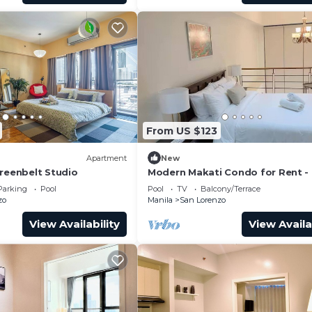
Residences, Fame 3 Residences, Red Residences, and Bloo
tes!
From US $123
Apartment
New
Greenbelt Studio
Modern Makati Condo for Rent - 
Views & Convenience
Parking
Pool
Pool
TV
Balcony/Terrace
zo
Manila
San Lorenzo
View Availability
View Availa
tel clients receive an additional 10% discount.
l.