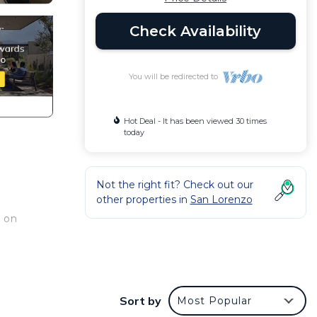
Check Availability
You will be redirected to
Hot Deal - It has been viewed 30 times
today
Not the right fit? Check out our
other properties in
San Lorenzo
 on
ess
Sort by
Most Popular