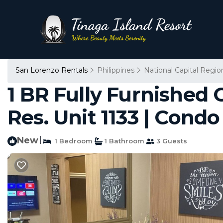
San Lorenzo Rentals
Philippines
National Capital Regio
1 BR Fully Furnished 
Res. Unit 1133 | Condo
New
|
1 Bedroom
1 Bathroom
3 Guests