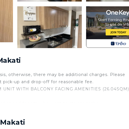
Makati
basis, otherwise, there may be additional charges. Please
ort pick-up and drop-off for reasonable fee.
OM UNIT WITH BALCONY FACING AMENITIES (26.04SQM)
amilies and friends who want to stay together.
riendly and accommodating. Our unit is designed for cozin
 Makati