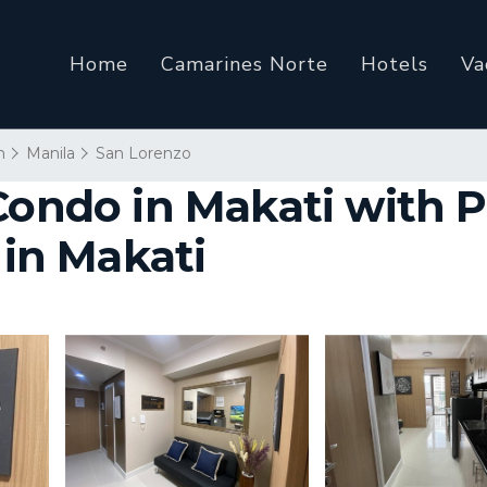
Home
Camarines Norte
Hotels
Va
n
Manila
San Lorenzo
Condo in Makati with P
 in Makati