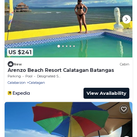
US $241
New
Cabin
Arenzo Beach Resort Calatagan Batangas
Parking
Pool
Designated Smoking Area
Calabarzon
Calatagan
View Availability