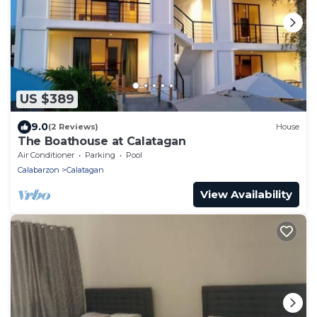
US $389
9.0
(2 Reviews)
House
The Boathouse at Calatagan
Air Conditioner
Parking
Pool
Calabarzon
Calatagan
View Availability