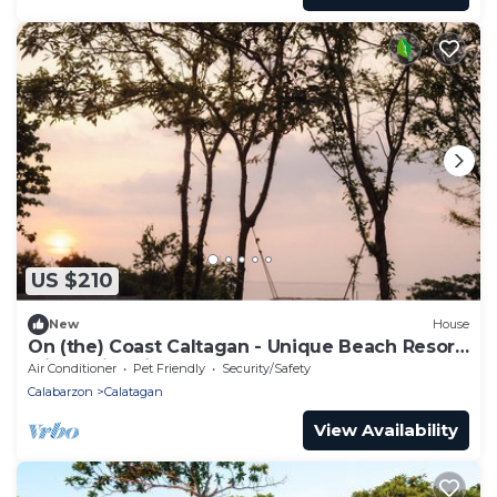
US $210
New
House
On (the) Coast Caltagan - Unique Beach Resort
with Swimming Pool
Air Conditioner
Pet Friendly
Security/Safety
Calabarzon
Calatagan
View Availability