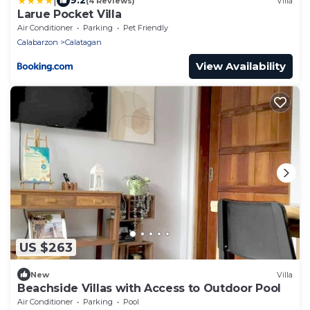
|
9.2
(4 Reviews)
Villa
Larue Pocket Villa
Air Conditioner
Parking
Pet Friendly
Calabarzon
Calatagan
View Availability
US $263
New
Villa
Beachside Villas with Access to Outdoor Pool
Air Conditioner
Parking
Pool