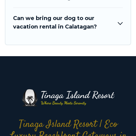
search dates and discover Calatagan vacation
homes for your next trip.
Can we bring our dog to our
vacation rental in Calatagan?
Tinaga Island Resort | Eco