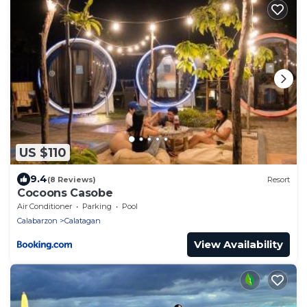
US $110
9.4
(8 Reviews)
Resort
Cocoons Casobe
Air Conditioner
Parking
Pool
Calabarzon
Calatagan
View Availability