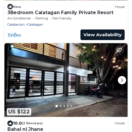
New
House
3Bedroom Calatagan Family Private Resort
Air Conditioner
Parking
Pet Friendly
Calabarzon
Calatagan
View Availability
US $122
10.0
(2 Reviews)
House
Bahai ni Jhane