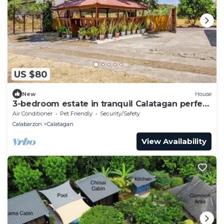
US $80
New
House
3-bedroom estate in tranquil Calatagan perfect
for relaxing getaways
Air Conditioner
Pet Friendly
Security/Safety
Calabarzon
Calatagan
View Availability