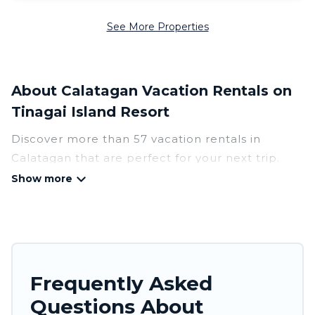
See More Properties
About Calatagan Vacation Rentals on
Tinagai Island Resort
Discover more than 57 vacation rentals in
Calatagan that are perfect for your next trip.
Whether you are traveling with a group, family,
friends, or couples retreat in Calatagan, Tinagai
Island Resort has all types of rental properties
with top amenities, including
indoor/outdoor/private swimming pools, Wi-Fi,
hot tubs, self-catering, and more.
Frequently Asked
Questions About
Tinagai Island Resort offers vacation rentals near