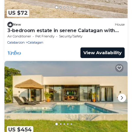
US $72
New
House
3-bedroom estate in serene Calatagan with
cool AC breeze
Air Conditioner
Pet Friendly
Security/Safety
Calabarzon
Calatagan
View Availability
US $454