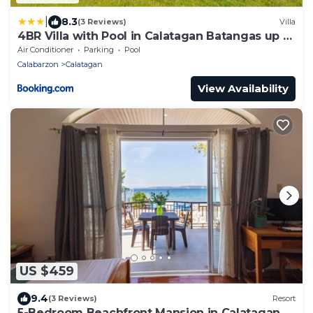
|
8.3
(3 Reviews)
Villa
4BR Villa with Pool in Calatagan Batangas up to
16 Guests
Air Conditioner
Parking
Pool
Calabarzon
Calatagan
View Availability
US $459
9.4
(3 Reviews)
Resort
5-Bedroom Beachfront Mansion in Calatagan