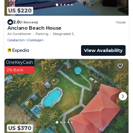
US $220
2.0
(1 Review)
House
Anciano Beach House
Air Conditioner
Parking
Designated Smoking Area
Calabarzon
Calatagan
View Availability
OneKeyCash
2% Back
US $370