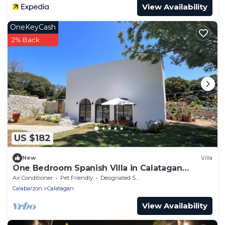
View Availability
OneKeyCash
2% Back
US $182
New
Villa
One Bedroom Spanish Villa in Calatagan
Batangas with Beach Access Private Road
Air Conditioner
Pet Friendly
Designated Smoking Area
Calabarzon
Calatagan
View Availability