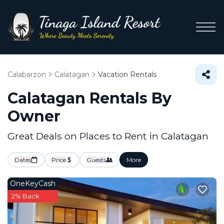
Calabarzon
Calatagan
Vacation Rentals
Calatagan Rentals By
Owner
Great Deals on Places to Rent in Calatagan
Dates
Price
Guests
More
OneKeyCash
2% Back