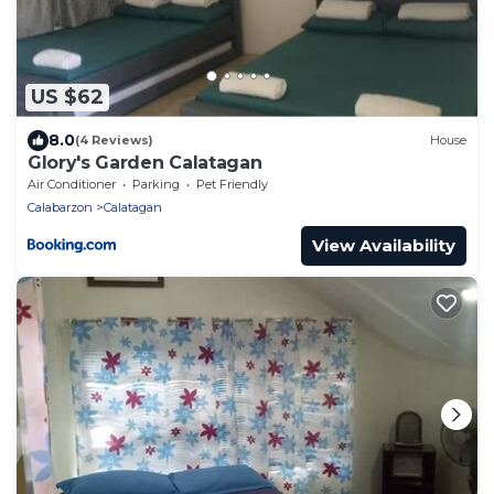
US $62
8.0
(4 Reviews)
House
Glory's Garden Calatagan
Air Conditioner
Parking
Pet Friendly
Calabarzon
Calatagan
View Availability