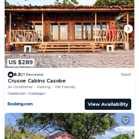
US $289
8.5
(11 Reviews)
Resort
Crusoe Cabins Casobe
Air Conditioner
Parking
Pet Friendly
Calabarzon
Calatagan
View Availability