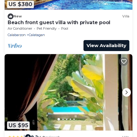
US $380
New
Villa
Beach front guest villa with private pool
Air Conditioner
Pet Friendly
Pool
Calabarzon
Calatagan
View Availability
US $95