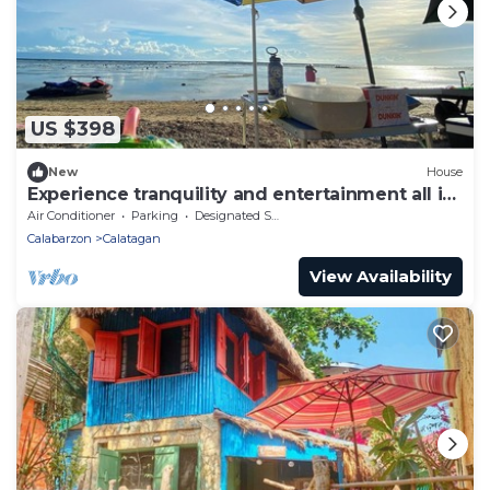
US $398
New
House
Experience tranquility and entertainment all in
one place!
Air Conditioner
Parking
Designated Smoking Area
Calabarzon
Calatagan
View Availability