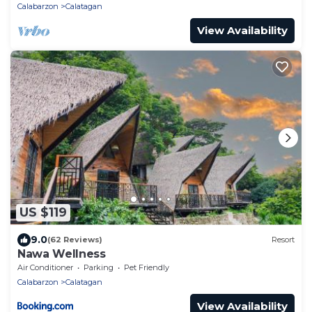
Calabarzon
Calatagan
View Availability
US $119
9.0
(62 Reviews)
Resort
Nawa Wellness
Air Conditioner
Parking
Pet Friendly
Calabarzon
Calatagan
View Availability