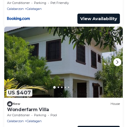
Air Conditioner
Parking
Pet Friendly
Calabarzon
Calatagan
View Availability
US $407
New
House
Wonderfarm Villa
Air Conditioner
Parking
Pool
Calabarzon
Calatagan