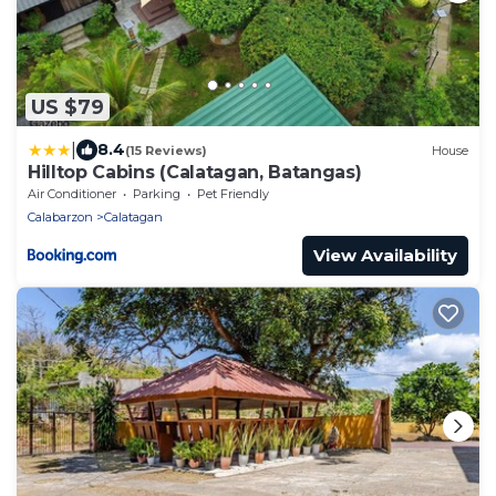
US $79
|
8.4
(15 Reviews)
House
Hilltop Cabins (Calatagan, Batangas)
Air Conditioner
Parking
Pet Friendly
Calabarzon
Calatagan
View Availability