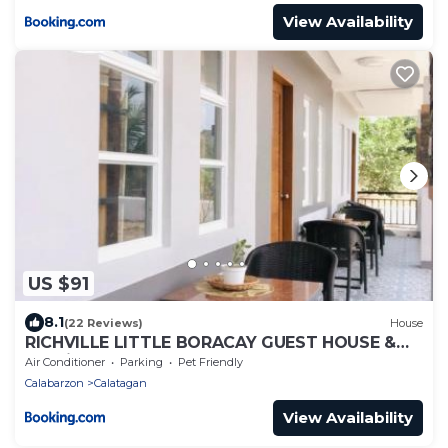
View Availability
US $91
8.1
(22 Reviews)
House
RICHVILLE LITTLE BORACAY GUEST HOUSE &
Floating Cottage Rental
Air Conditioner
Parking
Pet Friendly
Calabarzon
Calatagan
View Availability