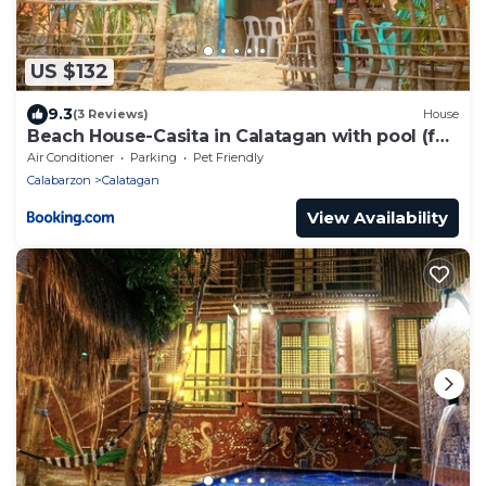
US $132
9.3
(3 Reviews)
House
Beach House-Casita in Calatagan with pool (for
6)
Air Conditioner
Parking
Pet Friendly
Calabarzon
Calatagan
View Availability