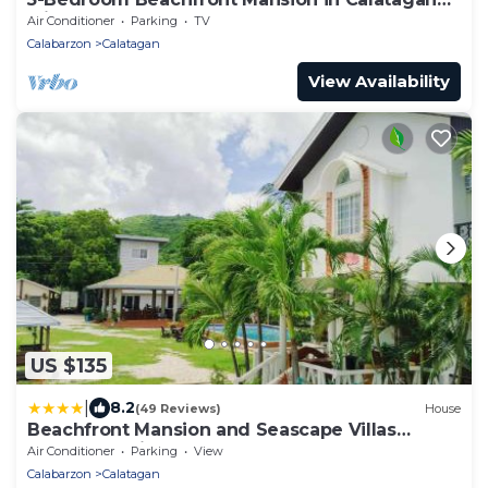
with Outdoor Pool
Air Conditioner
Parking
TV
Calabarzon
Calatagan
View Availability
US $135
|
8.2
(49 Reviews)
House
Beachfront Mansion and Seascape Villas
Calatagan with Outdoor Pool
Air Conditioner
Parking
View
Calabarzon
Calatagan