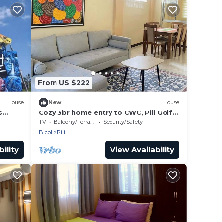
From US $222
House
New
House
s
Cozy 3br home entry to CWC, Pili Golf,
Naga, Bicol
TV
Balcony/Terrace
Security/Safety
Bicol
Pili
ility
View Availability