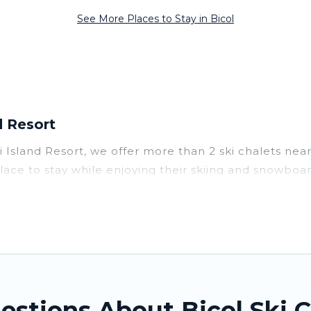
See More Places to Stay in Bicol
d Resort
ai Island Resort, we offer more than 2 ski chalets ne
place to stay while enjoying their skiing and snowboar
erfect for families, groups, friends, or wedding ret
 to those who love outdoor travel experiences. The sit
 adventures with ease, then come back to your rental
vate chalets, there are more than 2 of them availabl
 ski chalets, and self-catering ski chalets. Your vac
estions About Bicol Ski C