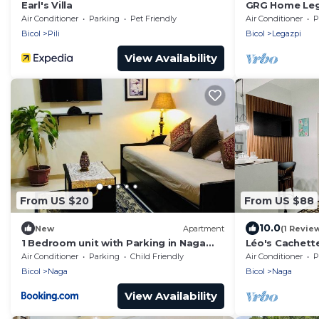
Earl's Villa
GRG Home Leg
Air Conditioner
Parking
Pet Friendly
Air Conditioner
P
Bicol
Pili
Bicol
Legazpi
View Availability
From US $20
From US $88
10.0
New
Apartment
(1 Revie
1 Bedroom unit with Parking in Naga
Léo's Cachett
City
of Comfort an
Air Conditioner
Parking
Child Friendly
Air Conditioner
P
City
Bicol
Naga
Bicol
Naga
View Availability