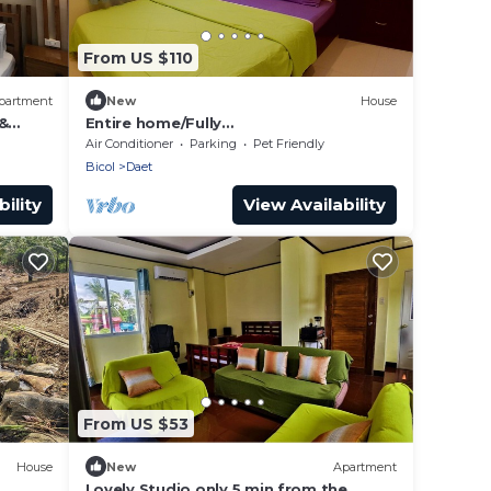
From US $110
partment
New
House
&
Entire home/Fully
furnished/Netflix/AC/Wash/Dyer
Air Conditioner
Parking
Pet Friendly
Bicol
Daet
ility
View Availability
From US $53
House
New
Apartment
Lovely Studio only 5 min from the