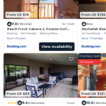
From US $16
From US $136
7.0
(1 Review)
Ski Chalet
New
Beach Front Cabana 2, Puraran Surf
Mashallah Bea
Resort
Parking
Pet Friendly
Balcony/Terrace
Air Conditioner
P
Bicol
Puraran
Bicol
Tinambac
View Availability
OneKeyCash
2% Back
From US $63
From US $121
|
9.4
10.0
(3 Reviews)
House
(1 Revie