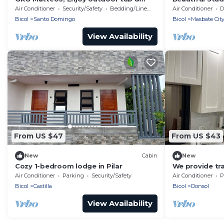
private patio for a relaxing, quiet
Air Conditioner
Security/Safety
Bedding/Linens
Air Conditioner
De
getaway
Bicol
Santo Domingo
Bicol
Masbate Cit
View Availability
From US $47
From US $43
New
Cabin
New
Cozy 1-bedroom lodge in Pilar
We provide tr
shopping cent
Air Conditioner
Parking
Security/Safety
Air Conditioner
P
tourism office
Bicol
Castilla
Bicol
Donsol
View Availability