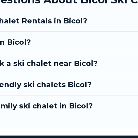
BO, Tinagai Island Resort-style ski chalets, holiday r
getaway by booking a top-rated chalet in Bicol with vi
halet Rentals in Bicol?
omantic place for the weekend, a spacious chalet for 
e on Tinagai Island Resort.
in Bicol?
 a ski chalet near Bicol?
endly ski chalets Bicol?
mily ski chalet in Bicol?