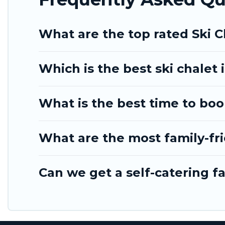
Tinagai Island Resort has a large list of Airbnb, VR
option for your next trip. Get ready for your next 
What are the top rated Ski C
to engage with. So whether you are looking for a r
alone, you are one click away from getting all thes
Which is the best ski chalet 
What is the best time to book
What are the most family-fri
Can we get a self-catering fa