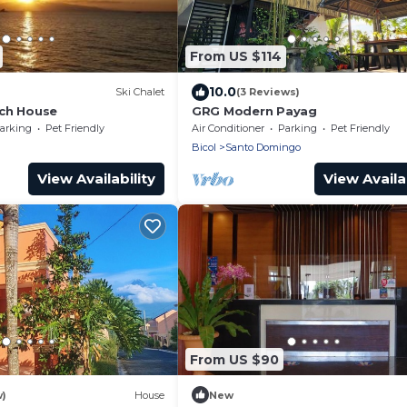
From US $114
10.0
Ski Chalet
(3 Reviews)
ch House
GRG Modern Payag
arking
Pet Friendly
Air Conditioner
Parking
Pet Friendly
Bicol
Santo Domingo
View Availability
View Availab
From US $90
w)
House
New