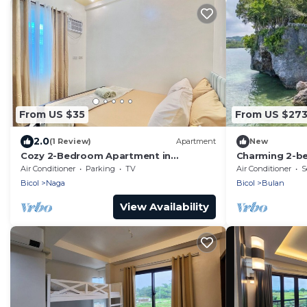
From US $35
From US $27
2.0
(1 Review)
Apartment
New
Cozy 2-Bedroom Apartment in
Charming 2-b
Peaceful Location Naga City with Free
Combination o
Air Conditioner
Parking
TV
Air Conditioner
S
Parking
Bicol
Naga
Bicol
Bulan
View Availability