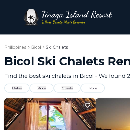
Philippines
Bicol
Ski Chalets
Bicol Ski Chalets Re
Find the best ski chalets in Bicol - We found
Dates
Price
Guests
More