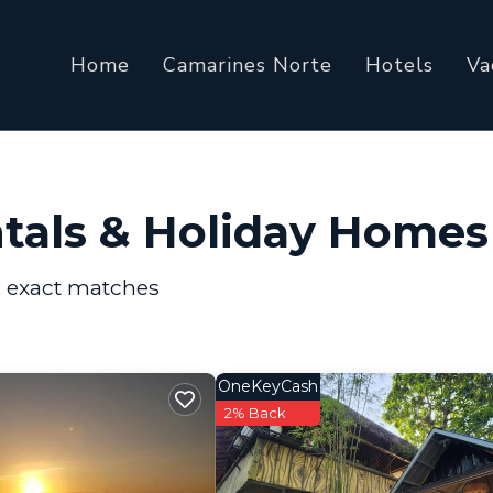
Home
Camarines Norte
Hotels
Va
ntals & Holiday Homes
2
exact matches
OneKeyCash
2% Back