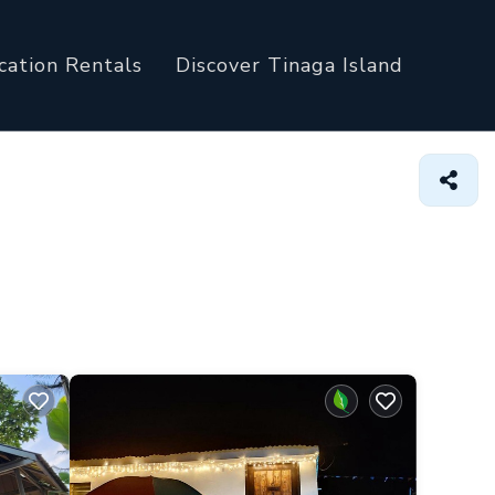
cation Rentals
Discover Tinaga Island