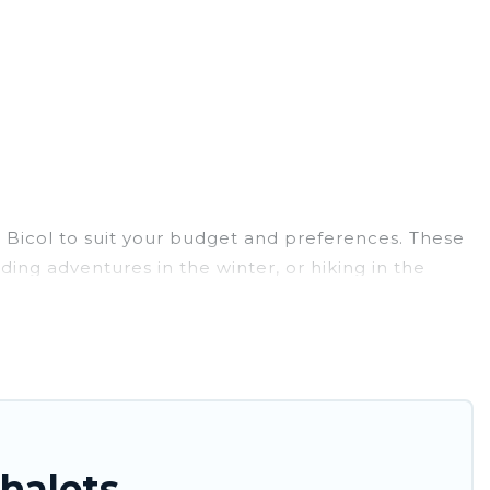
ar Bicol to suit your budget and preferences. These
ding adventures in the winter, or hiking in the
reats, and they come with great amenities.
e provides dog-friendly & self-catering ski chalet
 for more pleasure and comfort.
e near Bicol. Some examples of these chalets
ation gets better as you book your holiday chalet
halets