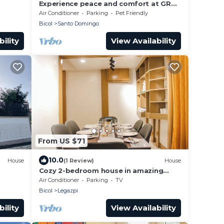
Experience peace and comfort at GRG
Villa Huan - your home away from
Air Conditioner
Parking
Pet Friendly
home.
Bicol
Santo Domingo
ility
View Availability
From US $71
10.0
House
(1 Review)
House
Cozy 2-bedroom house in amazing
Legazpi City with AC, Fast Wifi &
Air Conditioner
Parking
TV
Kitchen
Bicol
Legazpi
ility
View Availability