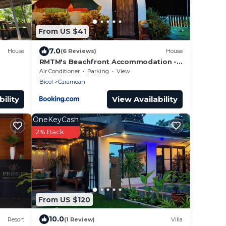
From US $41
7.0
House
(6 Reviews)
House
RMTM's Beachfront Accommodation -
Caramoan
Air Conditioner
Parking
View
Bicol
Caramoan
ility
View Availability
OneKeyCash
2% Back
From US $120
10.0
Resort
(1 Review)
Villa