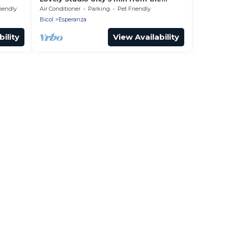
beach!
riendly
Air Conditioner
Parking
Pet Friendly
Bicol
Esperanza
ility
View Availability