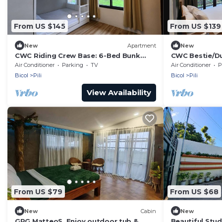
From US $145
From US $139
New
Apartment
New
CWC Riding Crew Base: 6-Bed Bunk
CWC Bestie/Du
Suite & Shared Chef’s Kitchen
Suite & Share
Air Conditioner
Parking
TV
Air Conditioner
P
Bicol
Pili
Bicol
Pili
View Availability
From US $79
From US $68
New
Cabin
New
GRG MatteoS, Enjoy outdoor tub &
Beautiful Stu