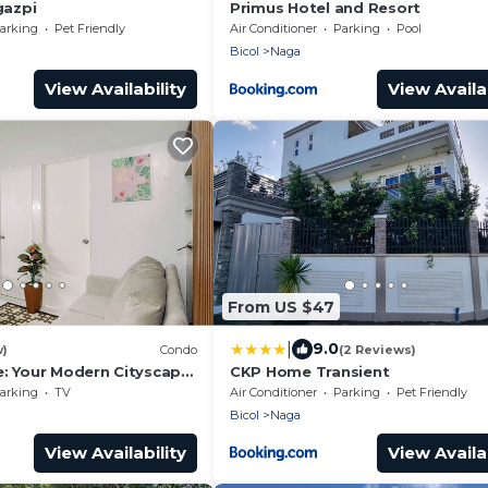
azpi
Primus Hotel and Resort
arking
Pet Friendly
Air Conditioner
Parking
Pool
Bicol
Naga
View Availability
View Availab
From US $47
|
9.0
w)
Condo
(2 Reviews)
e: Your Modern Cityscape
CKP Home Transient
d Convenience in Naga
arking
TV
Air Conditioner
Parking
Pet Friendly
Bicol
Naga
View Availability
View Availab